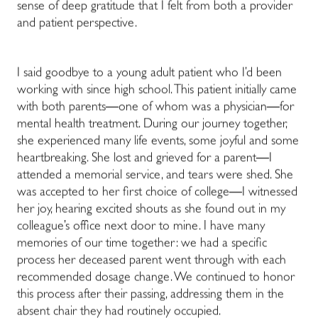
sense of deep gratitude that I felt from both a provider
and patient perspective.
I said goodbye to a young adult patient who I’d been
working with since high school. This patient initially came
with both parents
—
one of whom was a physician
—
for
mental health treatment. During our journey together,
she experienced many life events, some joyful and some
heartbreaking. She lost and grieved for a parent
—
I
attended a memorial service, and tears were shed. She
was accepted to her first choice of college
—
I witnessed
her joy, hearing excited shouts as she found out in my
colleague’s office next door to mine. I have many
memories of our time together: we had a specific
process her deceased parent went through with each
recommended dosage change. We continued to honor
this process after their passing, addressing them in the
absent chair they had routinely occupied.