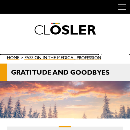
C
L
O
S
L
E
R
Skip
to
content
Search
HOME
>
PASSION IN THE MEDICAL PROFESSION
SEARCH
for:
GRATITUDE AND GOODBYES