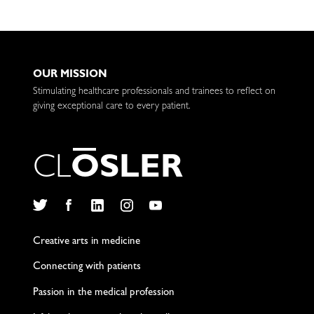
OUR MISSION
Stimulating healthcare professionals and trainees to reflect on
giving exceptional care to every patient.
C
L
O
S
L
E
R
Twitter
Facebook
LinkedIn
Instagram
YouTube
Creative arts in medicine
Connecting with patients
Passion in the medical profession