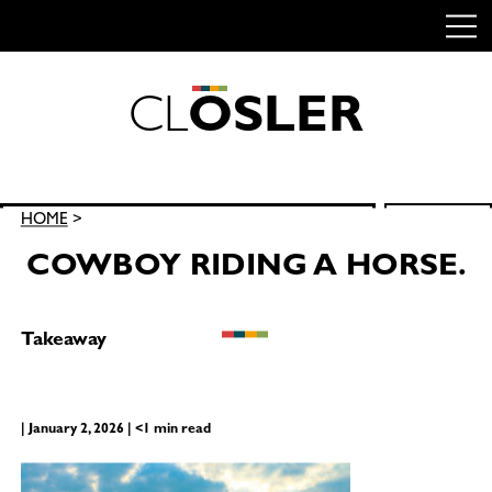
C
L
O
S
L
E
R
Skip
to
content
Search
HOME
>
SEARCH
for:
COWBOY RIDING A HORSE.
Takeaway
| January 2, 2026 | <1 min read