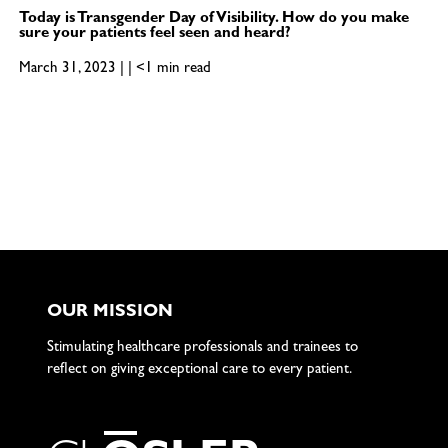
Today is Transgender Day of Visibility. How do you make
sure your patients feel seen and heard?
March 31, 2023 | | <1 min read
OUR MISSION
Stimulating healthcare professionals and trainees to
reflect on giving exceptional care to every patient.