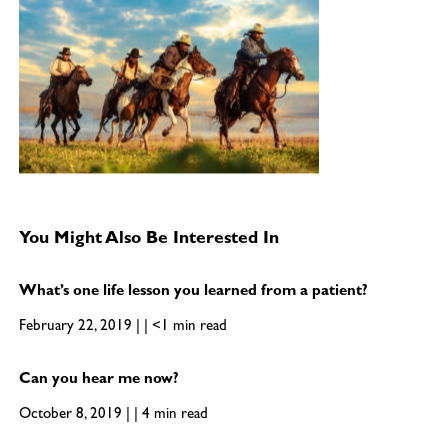
You Might Also Be Interested In
What’s one life lesson you learned from a patient?
February 22, 2019 | | <1 min read
Can you hear me now?
October 8, 2019 | | 4 min read