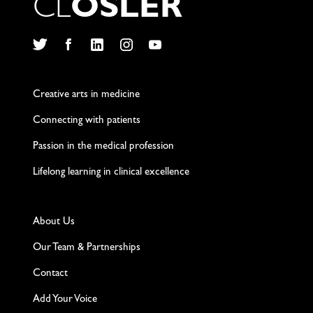
C
L
O
S
L
E
R
Twitter
Facebook
LinkedIn
Instagram
YouTube
Creative arts in medicine
Connecting with patients
Passion in the medical profession
Lifelong learning in clinical excellence
About Us
Our Team & Partnerships
Contact
Add Your Voice