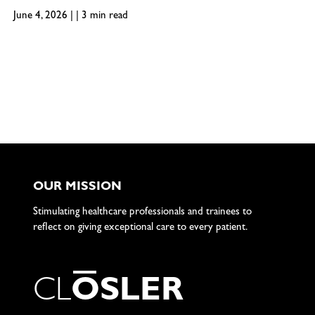
June 4, 2026 | | 3 min read
OUR MISSION
Stimulating healthcare professionals and trainees to
reflect on giving exceptional care to every patient.
C
L
O
S
L
E
R