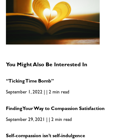
You Might Also Be Interested In
“Ticking Time Bomb”
September 1, 2022 | | 2 min read
Finding Your Way to Compassion Satisfaction
September 29, 2021 | | 2 min read
Self-compassion isn’t self-indulgence