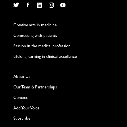
Twitter
Facebook
LinkedIn
Instagram
YouTube
Creative arts in medicine
Connecting with patients
Passion in the medical profession
Lifelong learning in clinical excellence
About Us
Our Team & Partnerships
Contact
Add Your Voice
Subscribe