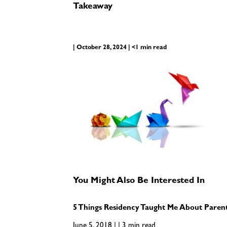
Takeaway
| October 28, 2024 | <1 min read
You Might Also Be Interested In
5 Things Residency Taught Me About Paren
June 5, 2018 | | 3 min read