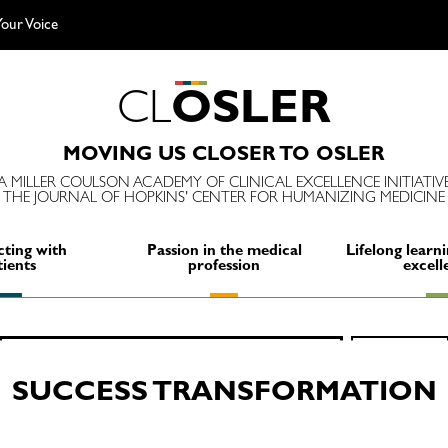
our Voice
C
L
O
S
L
E
R
MOVING US CLOSER TO OSLER
A MILLER COULSON ACADEMY OF CLINICAL EXCELLENCE INITIATIV
THE JOURNAL OF HOPKINS' CENTER FOR HUMANIZING MEDICINE
ting with
Passion in the medical
Lifelong learni
tients
profession
excell
Search
SEARCH
for:
SUCCESS TRANSFORMATION