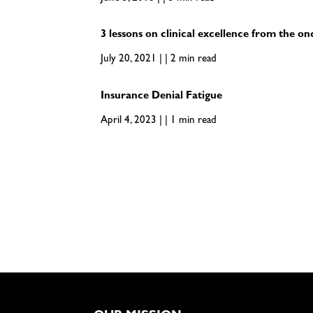
3 lessons on clinical excellence from the on
July 20, 2021 | | 2 min read
Insurance Denial Fatigue
April 4, 2023 | | 1 min read