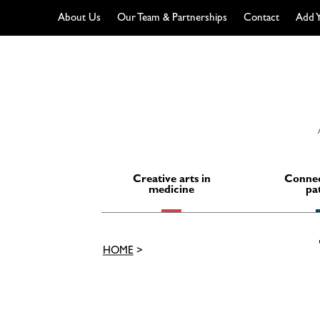
About Us
Our Team & Partnerships
Contact
Add Y
Skip
to
content
Creative arts in
Connec
medicine
pa
HOME
>