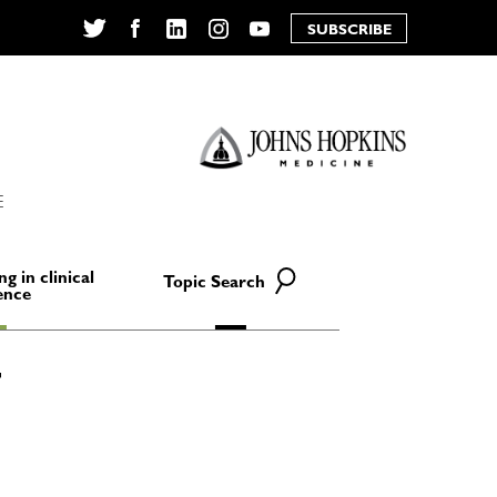
SUBSCRIBE
Twitter
Facebook
LinkedIn
Instagram
YouTube
E
ng in clinical
Topic Search
ence