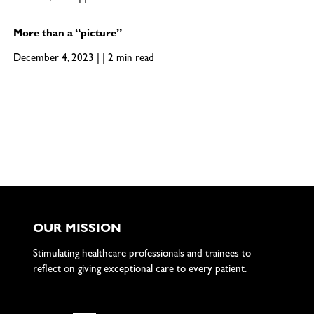
More than a “picture”
December 4, 2023 | | 2 min read
OUR MISSION
Stimulating healthcare professionals and trainees to
reflect on giving exceptional care to every patient.