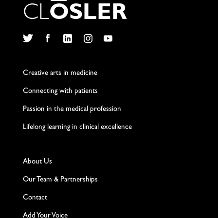
C
L
O
S
L
E
R
Twitter
Facebook
LinkedIn
Instagram
YouTube
Creative arts in medicine
Connecting with patients
Passion in the medical profession
Lifelong learning in clinical excellence
About Us
Our Team & Partnerships
Contact
Add Your Voice