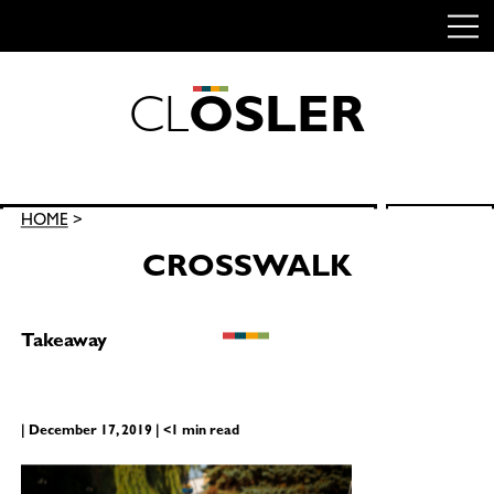
C
L
O
S
L
E
R
Skip
to
content
Search
HOME
>
SEARCH
for:
CROSSWALK
Takeaway
| December 17, 2019 | <1 min read