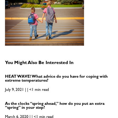
You Might Also Be Interested In
HEAT WAVE! What advice do you have for coping with
extreme temperatures?
July 9, 2021 | | <1 min read
As the clocks “spring ahead,” how do you put an extra
“spring” in your step?
March 6, 2020 | | <1 min read