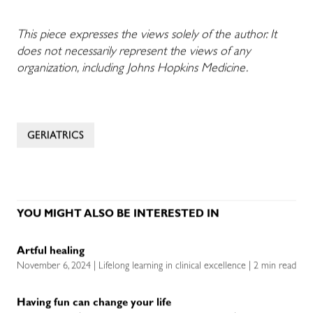
This piece expresses the views solely of the author. It
does not necessarily represent the views of any
organization, including Johns Hopkins Medicine.
GERIATRICS
YOU MIGHT ALSO BE INTERESTED IN
Artful healing
November 6, 2024 | Lifelong learning in clinical excellence | 2 min read
Having fun can change your life