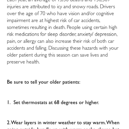
Each year, an average of 1,836 deaths and 136,309
injuries are attributed to icy and snowy roads. Drivers
over the age of 70 who have
vision and/or cognitive
impairment are at highest risk of car accidents,
sometimes resulting in death. People using certain high
risk medications for sleep disorder, anxiety/ depression,
pain, or allergy can also increase their risk of both car
accidents and falling.
Discussing these hazards with your
older patient during this season can save lives and
preserve health.
Be sure to tell your older patients:
1. Set thermostats at 68 degrees or higher.
2. Wear layers in winter weather to stay warm. When