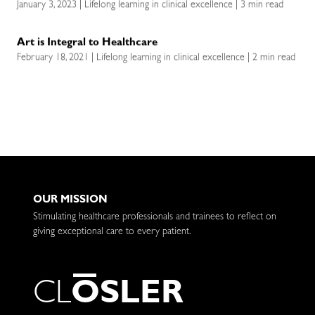
January 3, 2023 | Lifelong learning in clinical excellence | 3 min read
Art is Integral to Healthcare
February 18, 2021 | Lifelong learning in clinical excellence | 2 min read
OUR MISSION
Stimulating healthcare professionals and trainees to reflect on
giving exceptional care to every patient.
C
L
O
S
L
E
R