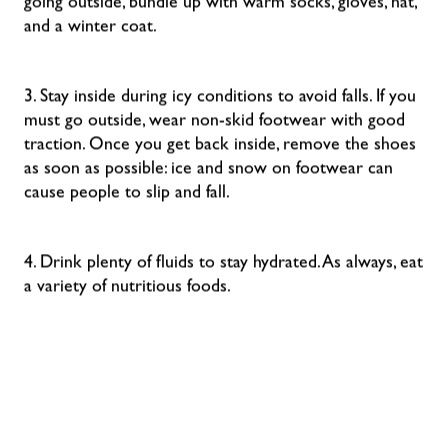
going outside, bundle up with warm socks, gloves, hat,
and a winter coat.
3. Stay inside during icy conditions to avoid falls. If you
must go outside, wear non-skid footwear with good
traction. Once you get back inside, remove the shoes
as soon as possible: ice and snow on footwear can
cause people to slip and fall.
4. Drink plenty of fluids to stay hydrated. As always, eat
a variety of nutritious foods.