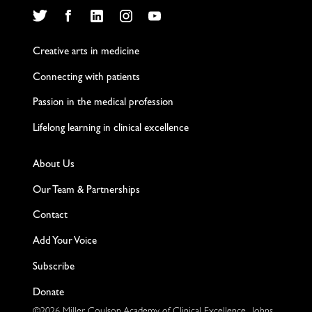
Twitter
Facebook
LinkedIn
Instagram
YouTube
Creative arts in medicine
Connecting with patients
Passion in the medical profession
Lifelong learning in clinical excellence
About Us
Our Team & Partnerships
Contact
Add Your Voice
Subscribe
Donate
©2026 Miller Coulson Academy of Clinical Excellence, Johns