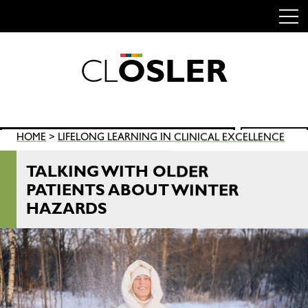
C
L
O
S
L
E
R
Skip
to
content
Search
HOME
>
LIFELONG LEARNING IN CLINICAL EXCELLENCE
SEARCH
for:
TALKING WITH OLDER
PATIENTS ABOUT WINTER
HAZARDS