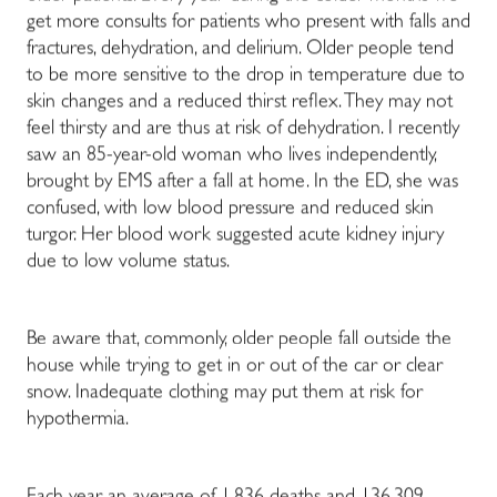
get more consults for patients who present with falls and
fractures, dehydration, and delirium. Older people tend
to be more sensitive to the drop in temperature due to
skin changes and a reduced thirst reflex. They may not
feel thirsty and are thus at risk of dehydration.
I recently
saw an 85-year-old woman who lives independently,
brought by EMS after a fall at home. In the ED, she was
confused, with low blood pressure and reduced skin
turgor. Her blood work suggested acute kidney injury
due to low volume status.
Be aware that, commonly, older people fall outside the
house while trying to get in or out of the car or clear
snow. Inadequate clothing may put them at risk for
hypothermia.