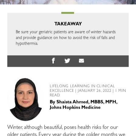
TAKEAWAY
Be sure your geriatric patients are aware of winter hazards
and provide guidance on how to avoid the risk of falls and
hypothermia.
LIFELONG LEARNING IN CLINICAL
EXCELLENCE
| JANUARY 26, 2022 | 1 MIN
READ
By
Shaista Ahmed, MBBS, MPH,
Johns Hopkins Medicine
Winter, although beautiful, poses health risks for our
older patients. Every year during the colder months we