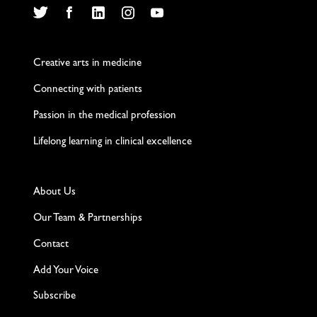
Twitter
Facebook
LinkedIn
Instagram
YouTube
Creative arts in medicine
Connecting with patients
Passion in the medical profession
Lifelong learning in clinical excellence
About Us
Our Team & Partnerships
Contact
Add Your Voice
Subscribe