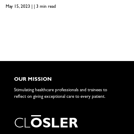
May 15, 2023 | | 3 min read
OUR MISSION
Stimulating healthcare professionals and trainees to
reflect on giving exceptional care to every patient.
C
L
O
S
L
E
R