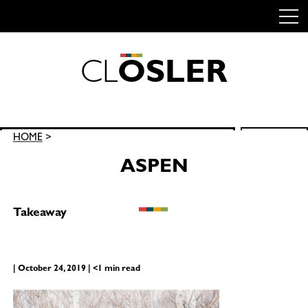
C
L
O
S
L
E
R
Skip
to
content
Search
HOME
>
SEARCH
for:
ASPEN
Takeaway
| October 24, 2019 | <1 min read