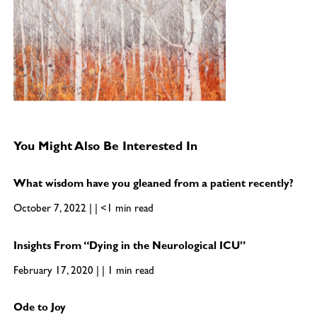
You Might Also Be Interested In
What wisdom have you gleaned from a patient recently?
October 7, 2022 | | <1 min read
Insights From “Dying in the Neurological ICU”
February 17, 2020 | | 1 min read
Ode to Joy