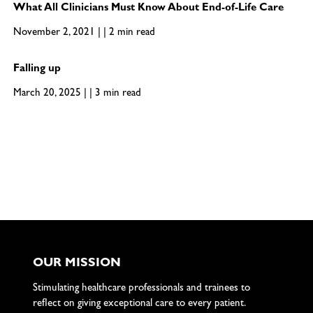
What All Clinicians Must Know About End-of-Life Care
November 2, 2021 | | 2 min read
Falling up
March 20, 2025 | | 3 min read
OUR MISSION
Stimulating healthcare professionals and trainees to
reflect on giving exceptional care to every patient.