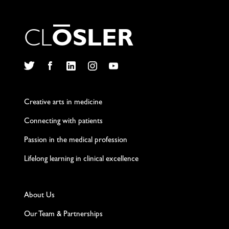
C
L
O
S
L
E
R
Twitter
Facebook
LinkedIn
Instagram
YouTube
Creative arts in medicine
Connecting with patients
Passion in the medical profession
Lifelong learning in clinical excellence
About Us
Our Team & Partnerships