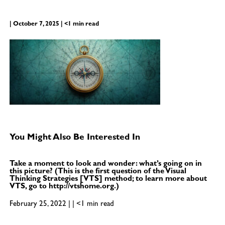
| October 7, 2025 | <1 min read
You Might Also Be Interested In
Take a moment to look and wonder: what’s going on in
this picture? (This is the first question of the Visual
Thinking Strategies [VTS] method; to learn more about
VTS, go to http://vtshome.org.)
February 25, 2022 | | <1 min read