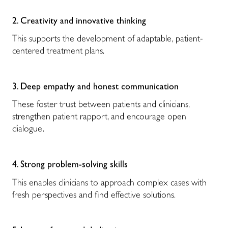
2. Creativity and innovative thinking
This supports the development of adaptable, patient-
centered treatment plans.
3. Deep empathy and honest communication
These foster trust between patients and clinicians,
strengthen patient rapport, and encourage open
dialogue.
4. Strong problem-solving skills
This enables clinicians to approach complex cases with
fresh perspectives and find effective solutions.