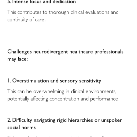
5. Intense focus and dedication
This contributes to thorough clinical evaluations and
continuity of care.
Challenges neurodivergent healthcare professionals
may face:
1. Overstimulation and sensory sensitivity
This can be overwhelming in clinical environments,
potentially affecting concentration and performance.
2. Difficulty navigating rigid hierarchies or unspoken
social norms