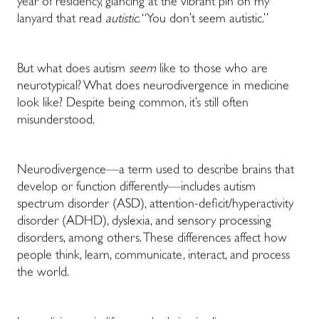
year of residency, glancing at the vibrant pin on my
lanyard that read
autistic
. “You don’t seem autistic.”
But what does autism
seem
like to those who are
neurotypical? What does neurodivergence in medicine
look like? Despite being common, it’s still often
misunderstood.
Neurodivergence—a term used to describe brains that
develop or function differently—includes autism
spectrum disorder (ASD), attention-deficit/hyperactivity
disorder (ADHD), dyslexia, and sensory processing
disorders, among others. These differences affect how
people think, learn, communicate, interact, and process
the world.