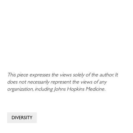
This piece expresses the views solely of the author. It
does not necessarily represent the views of any
organization, including Johns Hopkins Medicine.
DIVERSITY