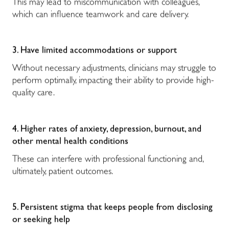
This may lead to miscommunication with colleagues,
which can influence teamwork and care delivery.
3. Have limited accommodations or support
Without necessary adjustments, clinicians may struggle to
perform optimally, impacting their ability to provide high-
quality care.
4. Higher rates of anxiety, depression, burnout, and
other mental health conditions
These can interfere with professional functioning and,
ultimately, patient outcomes.
5. Persistent stigma that keeps people from disclosing
or seeking help