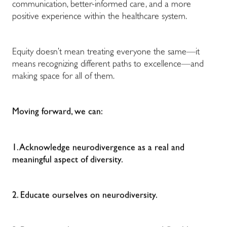
communication, better-informed care, and a more
positive experience within the healthcare system.
Equity doesn’t mean treating everyone the same—it
means recognizing different paths to excellence—and
making space for all of them.
Moving forward, we can:
1. Acknowledge neurodivergence as a real and
meaningful aspect of diversity.
2. Educate ourselves on neurodiversity.