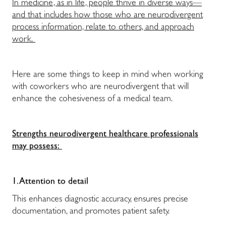
In medicine, as in life, people thrive in diverse ways—
and that includes how those who are neurodivergent
process information, relate to others, and approach
work.
Here are some things to keep in mind when working
with coworkers who are neurodivergent that will
enhance the cohesiveness of a medical team.
Strengths neurodivergent healthcare professionals
may possess:
1. Attention to detail
This enhances diagnostic accuracy, ensures precise
documentation, and promotes patient safety.