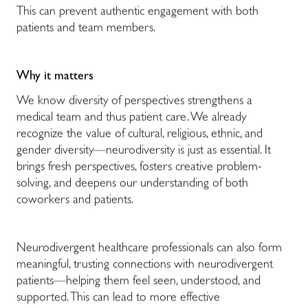
This can prevent authentic engagement with both
patients and team members.
Why it matters
We know diversity of perspectives strengthens a
medical team and thus patient care. We already
recognize the value of cultural, religious, ethnic, and
gender diversity—neurodiversity is just as essential. It
brings fresh perspectives, fosters creative problem-
solving, and deepens our understanding of both
coworkers and patients.
Neurodivergent healthcare professionals can also form
meaningful, trusting connections with neurodivergent
patients—helping them feel seen, understood, and
supported. This can lead to more effective