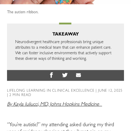
The autism ribbon.
TAKEAWAY
Neurodivergent healthcare professionals bring unique
attributes to a medical team that can enhance patient care.
We can foster inclusive environments that actively support
these diverse ways of thinking and working.
LIFELONG LEARNING IN CLINICAL EXCELLENCE
| JUNE 12, 2025
| 2 MIN READ
By Kayla Iuliucci, MD, Johns Hopkins Medicine
“You’re autistic?” my attending asked during my third