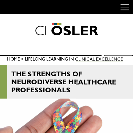
C
L
O
S
L
E
R
Skip
to
content
Search
HOME
>
LIFELONG LEARNING IN CLINICAL EXCELLENCE
SEARCH
for:
THE STRENGTHS OF
NEURODIVERSE HEALTHCARE
PROFESSIONALS