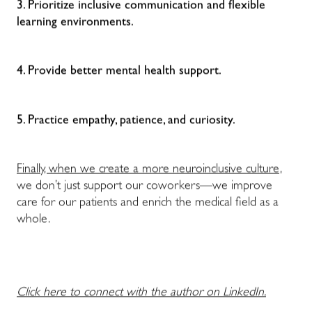
3. Prioritize inclusive communication and flexible
learning environments.
4. Provide better mental health support.
5. Practice empathy, patience, and curiosity.
Finally, when we create a more neuroinclusive culture,
we don’t just support our coworkers—we improve
care for our patients and enrich the medical field as a
whole.
Click here to connect with the author on LinkedIn.