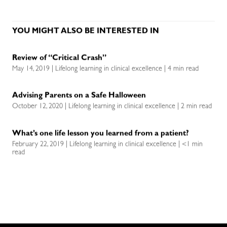
YOU MIGHT ALSO BE INTERESTED IN
Review of “Critical Crash”
May 14, 2019 | Lifelong learning in clinical excellence | 4 min read
Advising Parents on a Safe Halloween
October 12, 2020 | Lifelong learning in clinical excellence | 2 min read
What’s one life lesson you learned from a patient?
February 22, 2019 | Lifelong learning in clinical excellence | <1 min
read