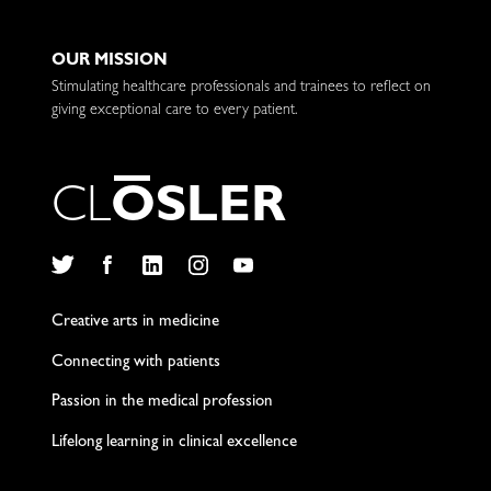
OUR MISSION
Stimulating healthcare professionals and trainees to reflect on
giving exceptional care to every patient.
C
L
O
S
L
E
R
Twitter
Facebook
LinkedIn
Instagram
YouTube
Creative arts in medicine
Connecting with patients
Passion in the medical profession
Lifelong learning in clinical excellence