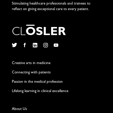
Stimulating healthcare professionals and trainees to
reflect on giving exceptional care to every patient.
C
L
O
S
L
E
R
Twitter
Facebook
LinkedIn
Instagram
YouTube
Creative arts in medicine
Connecting with patients
Passion in the medical profession
Lifelong learning in clinical excellence
About Us