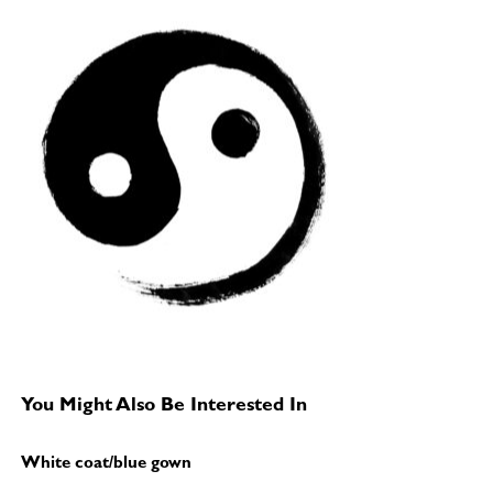
You Might Also Be Interested In
White coat/blue gown