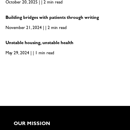
October 20, 2025 | | 2 min read
Building bridges with patients through writing
November 21, 2024 | | 2 min read
Unstable housing, unstable health
May 29, 2024 | | 1 min read
OUR MISSION