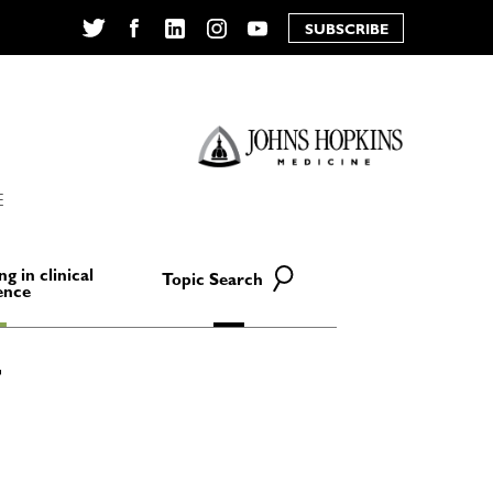
SUBSCRIBE
Twitter
Facebook
LinkedIn
Instagram
YouTube
E
ng in clinical
Topic Search
ence