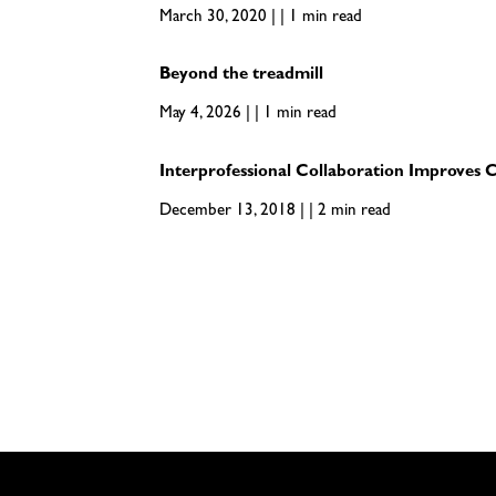
March 30, 2020 | | 1 min read
Beyond the treadmill
May 4, 2026 | | 1 min read
Interprofessional Collaboration Improves 
December 13, 2018 | | 2 min read