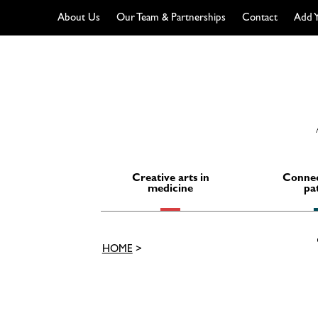
About Us
Our Team & Partnerships
Contact
Add Y
Skip
to
content
Creative arts in
Connec
medicine
pa
HOME
>