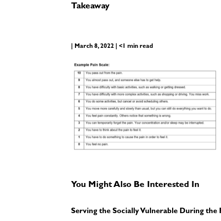
Takeaway
| March 8, 2022 | <1 min read
You Might Also Be Interested In
Serving the Socially Vulnerable During th