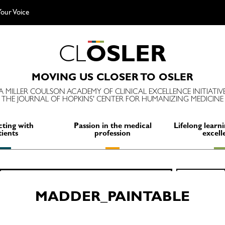
our Voice
C
L
O
S
L
E
R
MOVING US CLOSER TO OSLER
A MILLER COULSON ACADEMY OF CLINICAL EXCELLENCE INITIATIV
THE JOURNAL OF HOPKINS' CENTER FOR HUMANIZING MEDICINE
ting with
Passion in the medical
Lifelong learni
tients
profession
excell
Search
SEARCH
for:
MADDER_PAINTABLE