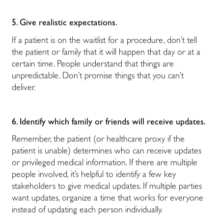
5. Give realistic expectations.
If a patient is on the waitlist for a procedure, don’t tell
the patient or family that it will happen that day or at a
certain time. People understand that things are
unpredictable. Don’t promise things that you can’t
deliver.
6. Identify which family or friends will receive updates.
Remember, the patient (or healthcare proxy if the
patient is unable) determines who can receive updates
or privileged medical information. If there are multiple
people involved, it’s helpful to identify a few key
stakeholders to give medical updates. If multiple parties
want updates, organize a time that works for everyone
instead of updating each person individually.