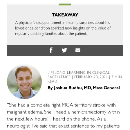
TAKEAWAY
A physician’s disappointment in hearing surprises about his
loved one’s condition sparked new insights on the value of
regularly updating families about the patient.
LIFELONG LEARNING IN CLINICAL
EXCELLENCE
| FEBRUARY 23, 2021 | 3 MIN
READ
By
Joshua Budhu, MD, Mass General
“She had a complete right MCA territory stroke with
malignant edema. She’ll need a hemicraniectomy within
the next few hours,” I heard on the phone. As a
neurologist, I’ve said that exact sentence to my patients’