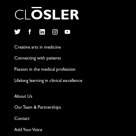
C
L
O
S
L
E
R
Twitter
Facebook
LinkedIn
Instagram
YouTube
Creative arts in medicine
Connecting with patients
Passion in the medical profession
Lifelong learning in clinical excellence
About Us
Our Team & Partnerships
Contact
Add Your Voice