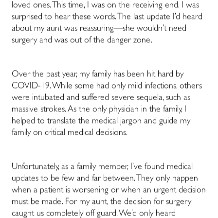
loved ones. This time, I was on the receiving end. I was
surprised to hear these words. The last update I’d heard
about my aunt was reassuring—she wouldn’t need
surgery and was out of the danger zone.
Over the past year, my family has been hit hard by
COVID-19. While some had only mild infections, others
were intubated and suffered severe sequela, such as
massive strokes. As the only physician in the family, I
helped to translate the medical jargon and guide my
family on critical medical decisions.
Unfortunately, as a family member, I’ve found medical
updates to be few and far between. They only happen
when a patient is worsening or when an urgent decision
must be made. For my aunt, the decision for surgery
caught us completely off guard. We’d only heard