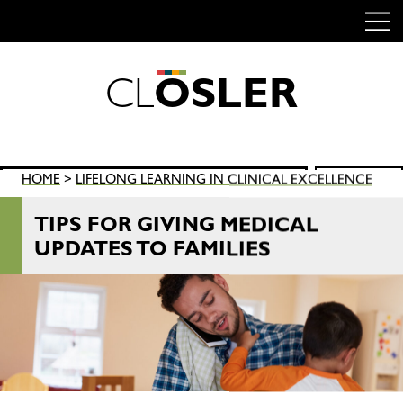
C
L
O
S
L
E
R
Skip
to
content
Search
HOME
>
LIFELONG LEARNING IN CLINICAL EXCELLENCE
SEARCH
for:
TIPS FOR GIVING MEDICAL
UPDATES TO FAMILIES