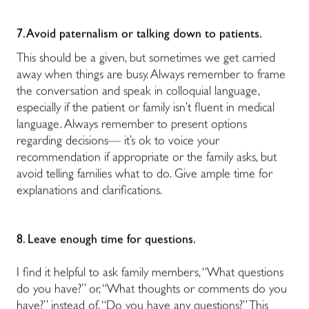
7. Avoid paternalism or talking down to patients.
This should be a given, but sometimes we get carried
away when things are busy. Always remember to frame
the conversation and speak in colloquial language,
especially if the patient or family isn’t fluent in medical
language. Always remember to present options
regarding decisions— it’s ok to voice your
recommendation if appropriate or the family asks, but
avoid telling families what to do. Give ample time for
explanations and clarifications.
8. Leave enough time for questions.
I find it helpful to ask family members, “What questions
do you have?” or, “What thoughts or comments do you
have?” instead of, “Do you have any questions?” This