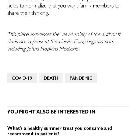
helps to normalize that you want family members to
share their thinking.
This piece expresses the views solely of the author. It
does not represent the views of any organization,
including Johns Hopkins Medicine.
COVID-19
DEATH
PANDEMIC
YOU MIGHT ALSO BE INTERESTED IN
What’s a healthy summer treat you consume and
recommend to patients?