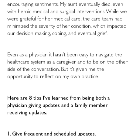
encouraging sentiments. My aunt eventually died, even
with heroic medical and surgical interventions. While we
were grateful for her medical care, the care team had
minimized the severity of her condition, which impacted
our decision making, coping, and eventual grief.
Even as a physician it hasn’t been easy to navigate the
healthcare system as a caregiver and to be on the other
side of the conversation. But it’s given me the
opportunity to reflect on my own practice.
Here are 8 tips I’ve learned from being both a
physician giving updates and a family member
receiving updates:
1. Give frequent and scheduled updates.