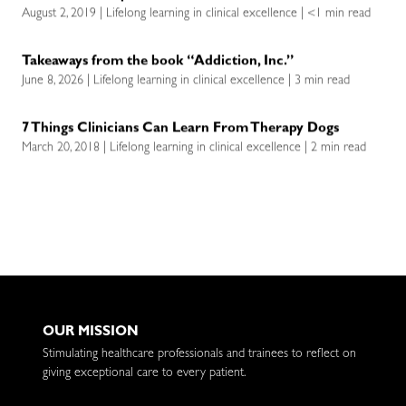
August 2, 2019 | Lifelong learning in clinical excellence | <1 min read
Takeaways from the book “Addiction, Inc.”
June 8, 2026 | Lifelong learning in clinical excellence | 3 min read
7 Things Clinicians Can Learn From Therapy Dogs
March 20, 2018 | Lifelong learning in clinical excellence | 2 min read
OUR MISSION
Stimulating healthcare professionals and trainees to reflect on
giving exceptional care to every patient.