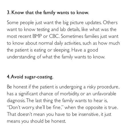
3. Know that the family wants to know.
Some people just want the big picture updates. Others
want to know testing and lab details, like what was the
most recent BMP or CBC. Sometimes families just want
to know about normal daily activities, such as how much
the patient is eating or sleeping. Have a good
understanding of what the family wants to know.
4. Avoid sugar-coating.
Be honest if the patient is undergoing a risky procedure,
has a significant chance of morbidity, or an unfavorable
diagnosis. The last thing the family wants to hear is,
“Don’t worry, she’ll be fine,” when the opposite is true.
That doesn’t mean you have to be insensitive, it just
means you should be honest.