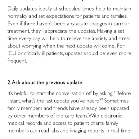
Daily updates, ideally at scheduled times, help to maintain
normalcy and set expectations for patients and families.
Even if there haven’t been any acute changes in care or
treatment, they’ll appreciate the updates. Having a set
time every day will help to relieve the anxiety and stress
about worrying when the next update will come. For
ICU or critically ill patients, updates should be even more
frequent.
2. Ask about the previous update.
It’s helpful to start the conversation off by asking, “Before
I start, what’s the last update you’ve heard?” Sometimes
family members and friends have already been updated
by other members of the care team. With electronic
medical records and access to patient charts, family
members can read labs and imaging reports in real-time.