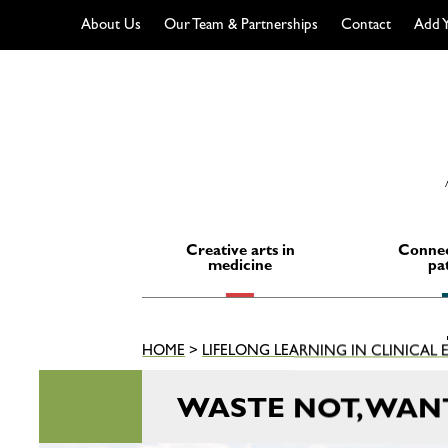
About Us
Our Team & Partnerships
Contact
Add Y
Skip
to
content
Creative arts in
Connec
medicine
pa
HOME
>
LIFELONG LEARNING IN CLINICAL
WASTE NOT, WAN