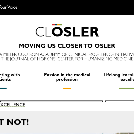
our Voice
C
L
O
S
L
E
R
MOVING US CLOSER TO OSLER
A MILLER COULSON ACADEMY OF CLINICAL EXCELLENCE INITIATIV
THE JOURNAL OF HOPKINS' CENTER FOR HUMANIZING MEDICINE
ting with
Passion in the medical
Lifelong learni
tients
profession
excell
Search
 EXCELLENCE
SEARCH
for:
T NOT!