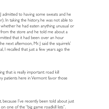
 J admitted to having some sweats and he
 In taking the history, he was not able to
ked whether he had eaten anything unusual or
ed from the store and he told me about a
dmitted that it had been over an hour
 next afternoon, Mr. J said the squirrels’
, I recalled that just a few years ago the
g that is really important: road kill
my patients here in Vermont favor those
t, because I’ve recently been told about just
one of the “big game roadkill lists”.