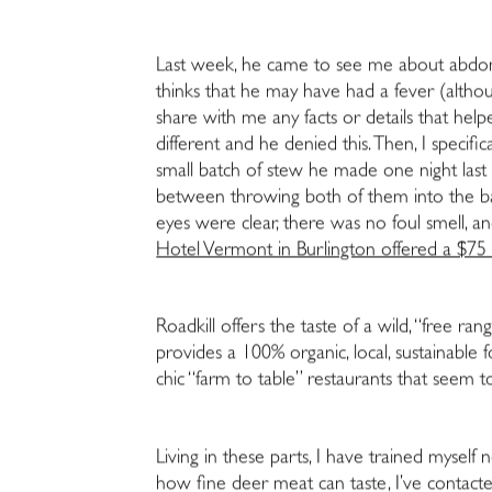
Last week, he came to see me about abdomi
thinks that he may have had a fever (altho
share with me any facts or details that hel
different and he denied this. Then, I spec
small batch of stew he made one night last
between throwing both of them into the back
eyes were clear, there was no foul smell, an
Hotel Vermont in Burlington offered a $75 p
Roadkill offers the taste of a wild, “free ra
provides a 100% organic, local, sustainabl
chic “farm to table” restaurants that seem 
Living in these parts, I have trained myself 
how fine deer meat can taste, I’ve contac