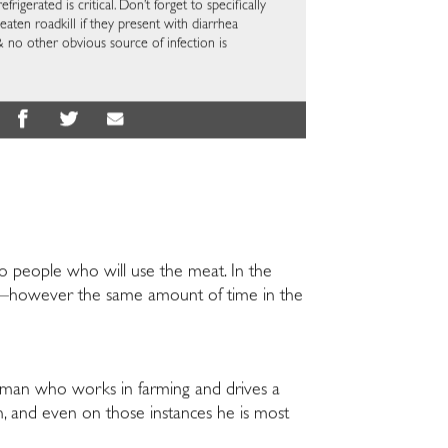
rigerated is critical. Don’t forget to specifically
 eaten roadkill if they present with diarrhea
& no other obvious source of infection is
o people who will use the meat. In the
ays—however the same amount of time in the
gle man who works in farming and drives a
in, and even on those instances he is most