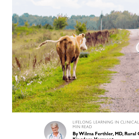
LIFELONG LEARNING IN CLINICA
MIN READ
By
Wilma Ferthler, MD, Rural