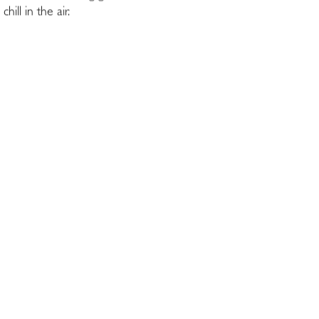
ll in the air.