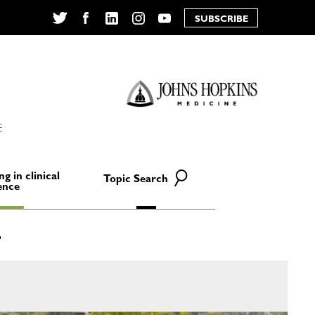
SUBSCRIBE
Twitter
Facebook
LinkedIn
Instagram
YouTube
E
ng in clinical
Topic Search
ence