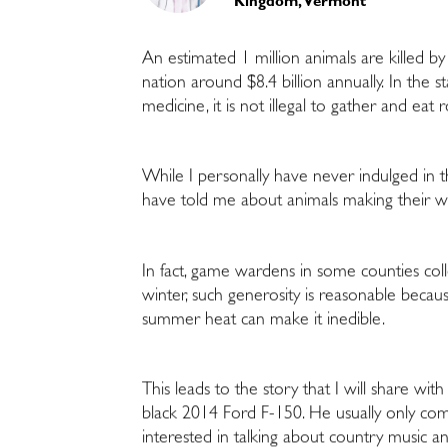
Kingdom, Vermont
An estimated 1 million animals are killed by
nation around $8.4 billion annually. In the s
medicine, it is not illegal to gather and eat ro
While I personally have never indulged in th
have told me about animals making their way 
In fact, game wardens in some counties col
winter, such generosity is reasonable bec
summer heat can make it inedible.
This leads to the story that I will share wi
black 2014 Ford F-150. He usually only come
interested in talking about country music an