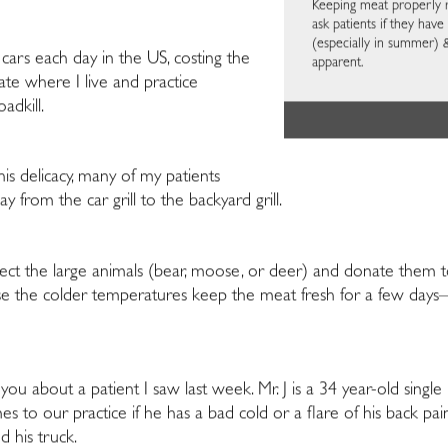
Keeping meat properly ref
ask patients if they have
(especially in summer) 
 cars each day in the US, costing the
apparent.
tate where I live and practice
adkill.
is delicacy, many of my patients
from the car grill to the backyard grill.
lect the large animals (bear, moose, or deer) and donate them t
ause the colder temperatures keep the meat fresh for a few d
th you about a patient I saw last week. Mr. J is a 34 year-old sin
s to our practice if he has a bad cold or a flare of his back pa
d his truck.