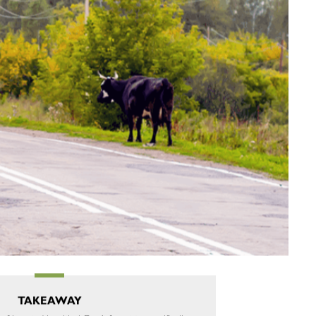
TAKEAWAY