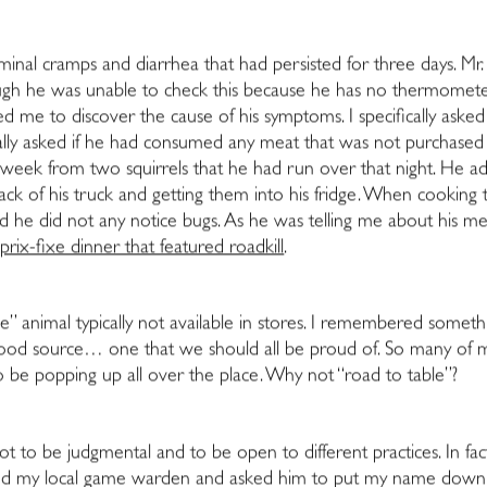
nal cramps and diarrhea that had persisted for three days. Mr.
ugh he was unable to check this because he has no thermometer).
ped me to discover the cause of his symptoms. I specifically as
ifically asked if he had consumed any meat that was not purchas
 week from two squirrels that he had run over that night. He a
 of his truck and getting them into his fridge. When cooking the
d he did not any notice bugs. As he was telling me about his meal
rix-fixe dinner that featured roadkill
.
nge” animal typically not available in stores. I remembered somethin
e food source… one that we should all be proud of. So many of 
to be popping up all over the place. Why not “road to table”?
not to be judgmental and to be open to different practices. In fac
ted my local game warden and asked him to put my name down on 