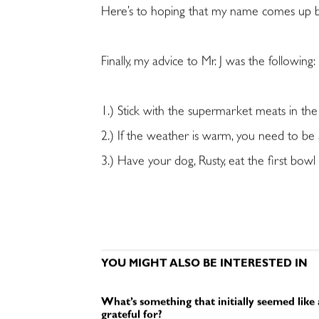
Here’s to hoping that my name comes up be
Finally, my advice to Mr. J was the following:
1.) Stick with the supermarket meats in th
2.) If the weather is warm, you need to be 
3.) Have your dog, Rusty, eat the first bow
YOU MIGHT ALSO BE INTERESTED IN
What’s something that initially seemed like
grateful for?