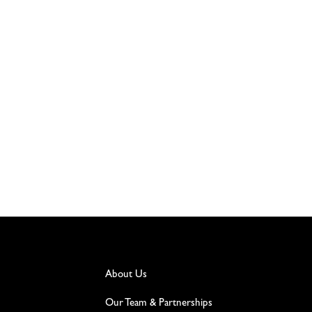
About Us
Our Team & Partnerships