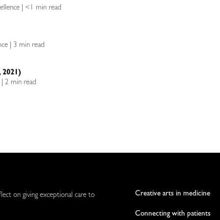
cellence | <1 min read
ence | 3 min read
 2021)
e | 2 min read
Creative arts in medicine
flect on giving exceptional care to
Connecting with patients