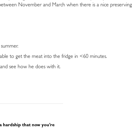
tween November and March when there is a nice preserving chi
e summer.
able to get the meat into the fridge in <60 minutes.
l and see how he does with it.
 a hardship that now you’re