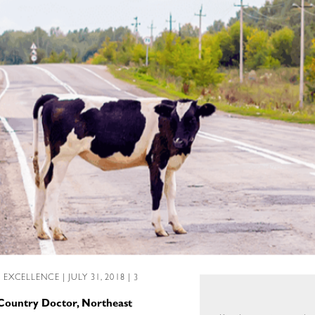
L EXCELLENCE
| JULY 31, 2018 | 3
 Country Doctor, Northeast