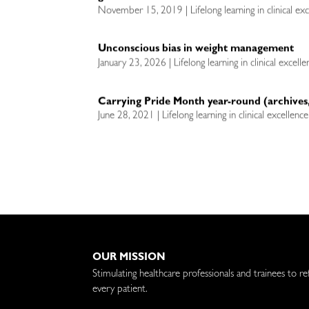
November 15, 2019 | Lifelong learning in clinical ex
Unconscious bias in weight management
January 23, 2026 | Lifelong learning in clinical excell
Carrying Pride Month year-round (archives,
June 28, 2021 | Lifelong learning in clinical excellenc
OUR MISSION
Stimulating healthcare professionals and trainees to re
every patient.