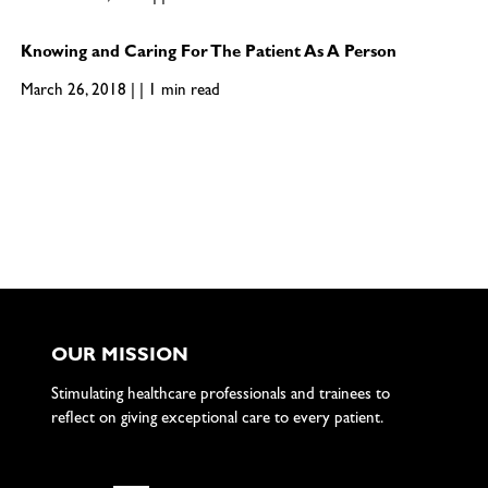
Knowing and Caring For The Patient As A Person
March 26, 2018 | | 1 min read
OUR MISSION
Stimulating healthcare professionals and trainees to
reflect on giving exceptional care to every patient.