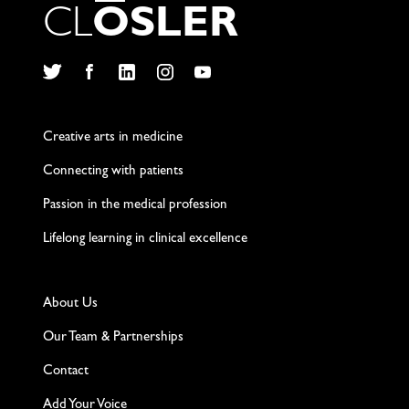
C
L
O
S
L
E
R
Twitter
Facebook
LinkedIn
Instagram
YouTube
Creative arts in medicine
Connecting with patients
Passion in the medical profession
Lifelong learning in clinical excellence
About Us
Our Team & Partnerships
Contact
Add Your Voice