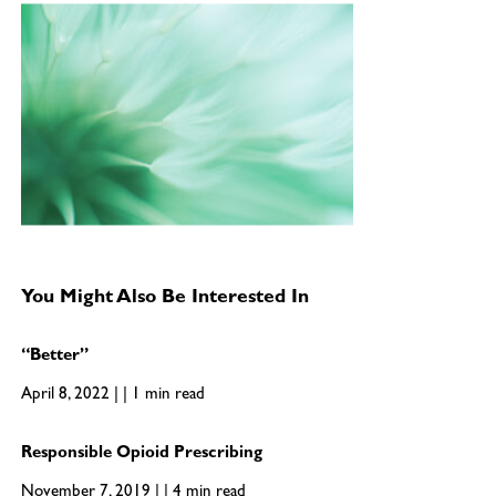
You Might Also Be Interested In
“Better”
April 8, 2022 | | 1 min read
Responsible Opioid Prescribing
November 7, 2019 | | 4 min read