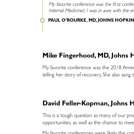
My favorite conference was the first confe
Internal Medicine). I was in awe with the 
PAUL O'ROURKE, MD, JOHNS HOPKI
Mike Fingerhood, MD, Johns H
My favorite conference was the 2018 Americ
telling her story of recovery. She also san
David Feller-Kopman, Johns H
This is a tough question as many of our pro
opportunities, as well as the chance to me
My favorite conferences were likely the co