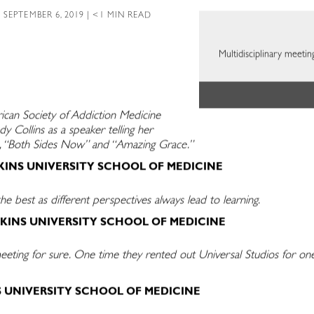
 SEPTEMBER 6, 2019 | <1 MIN READ
Multidisciplinary meetin
ican Society of Addiction Medicine
dy Collins as a speaker telling her
ics, “Both Sides Now” and “Amazing Grace.”
KINS UNIVERSITY SCHOOL OF MEDICINE
he best as different perspectives always lead to learning.
KINS UNIVERSITY SCHOOL OF MEDICINE
ing for sure. One time they rented out Universal Studios for one 
S UNIVERSITY SCHOOL OF MEDICINE