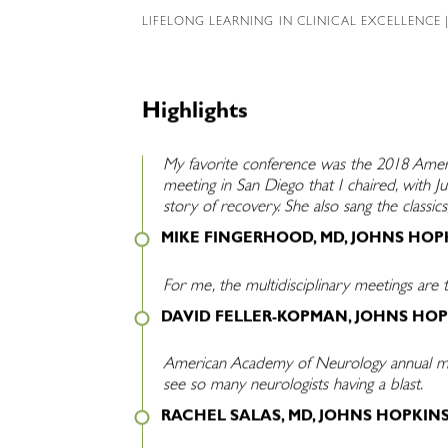
LIFELONG LEARNING IN CLINICAL EXCELLENCE
|
Highlights
My favorite conference was the 2018 Amer
meeting in San Diego that I chaired, with Ju
story of recovery. She also sang the class
MIKE FINGERHOOD, MD, JOHNS HOP
For me, the multidisciplinary meetings are t
DAVID FELLER-KOPMAN, JOHNS HOP
American Academy of Neurology annual meet
see so many neurologists having a blast.
RACHEL SALAS, MD, JOHNS HOPKIN