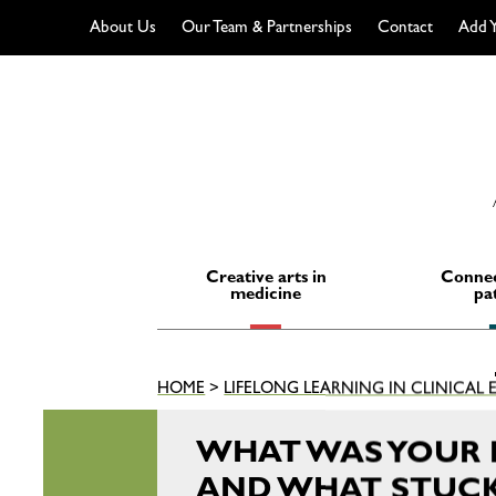
About Us
Our Team & Partnerships
Contact
Add Y
Skip
to
content
Creative arts in
Connec
medicine
pa
HOME
>
LIFELONG LEARNING IN CLINICAL
WHAT WAS YOUR 
AND WHAT STUCK