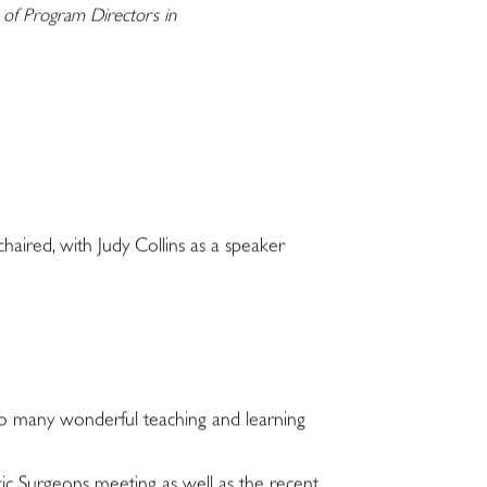
n of Program Directors in
aired, with Judy Collins as a speaker
 so many wonderful teaching and learning
ic Surgeons meeting as well as the recent