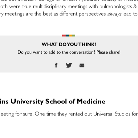
th were true multidisciplinary meetings with pulmonologists & 
nary meetings are the best as different perspectives
always
lead to
WHAT DO YOU THINK?
Do you want to add to the conversation? Please share!
ins University School of Medicine
ing for sure. One time they rented out Universal Studios for 