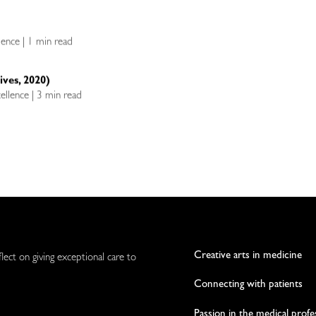
llence | 1 min read
ives, 2020)
cellence | 3 min read
Creative arts in medicine
flect on giving exceptional care to
Connecting with patients
Passion in the medical profe