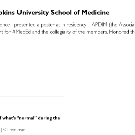
kins University School of Medicine
rence I presented a poster at in residency – APDIM (the Associa
t for #MedEd and the collegiality of the members. Honored that
f what’s “normal” during the
ce | <1 min read