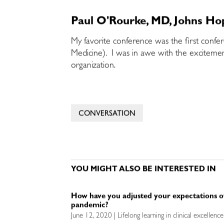
Paul O'Rourke, MD, Johns Hop
My favorite conference was the first confe
Medicine). I was in awe with the excitemen
organization.
CONVERSATION
YOU MIGHT ALSO BE INTERESTED IN
How have you adjusted your expectations o
pandemic?
June 12, 2020 | Lifelong learning in clinical excellen