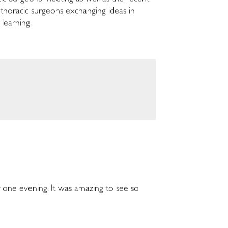
thoracic surgeons exchanging ideas in
 learning.
one evening. It was amazing to see so