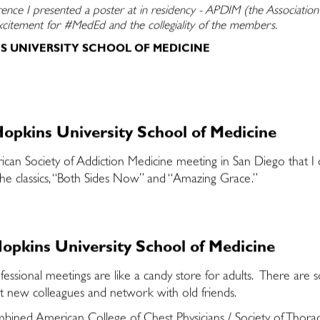
rence I presented a poster at in residency - APDIM (the Associatio
excitement for #MedEd and the collegiality of the members.
NS UNIVERSITY SCHOOL OF MEDICINE
opkins University School of Medicine
an Society of Addiction Medicine meeting in San Diego that I ch
g the classics, “Both Sides Now” and “Amazing Grace.”
opkins University School of Medicine
fessional meetings are like a candy store for adults. There are
et new colleagues and network with old friends.
mbined American College of Chest Physicians / Society of Thorac