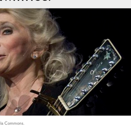
media Commons.