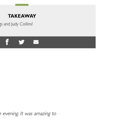
TAKEAWAY
gs and Judy Collins!
evening. It was amazing to