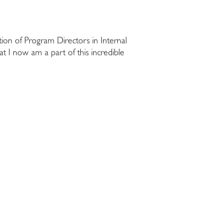
tion of Program Directors in Internal
 I now am a part of this incredible