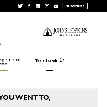
SUBSCRIBE
Twitter
Facebook
LinkedIn
Instagram
YouTube
E
ng in clinical
Topic Search
ence
YOU WENT TO,