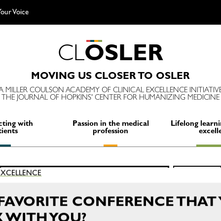
our Voice
C
L
O
S
L
E
R
MOVING US CLOSER TO OSLER
A MILLER COULSON ACADEMY OF CLINICAL EXCELLENCE INITIATIV
THE JOURNAL OF HOPKINS' CENTER FOR HUMANIZING MEDICINE
ting with
Passion in the medical
Lifelong learni
tients
profession
excell
Search
 EXCELLENCE
SEARCH
for:
FAVORITE CONFERENCE THAT 
 WITH YOU?