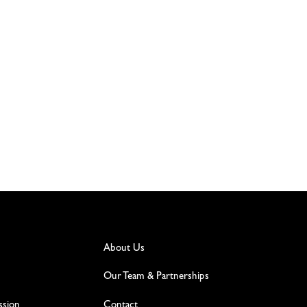
About Us
Our Team & Partnerships
ssion
Contact