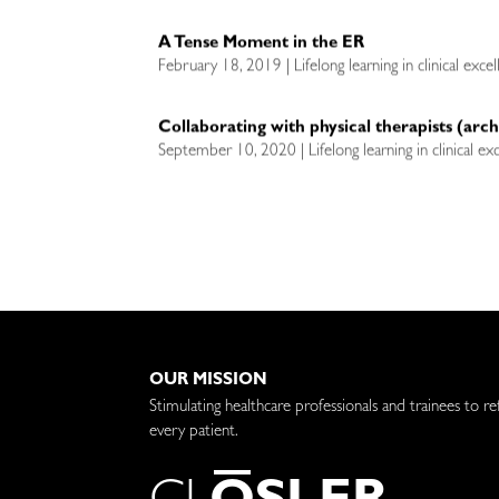
A Tense Moment in the ER
February 18, 2019 | Lifelong learning in clinical exce
Collaborating with physical therapists (arch
September 10, 2020 | Lifelong learning in clinical ex
OUR MISSION
Stimulating healthcare professionals and trainees to re
every patient.