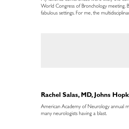
World Congress of Bronchology meeting. Bo
fabulous settings. For me, the multidiscipli
Rachel Salas, MD, Johns Hopk
American Academy of Neurology annual meet
many neurologists having a blast.