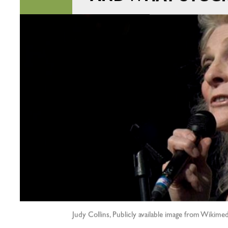
Judy Collins, Publicly available image from Wiki