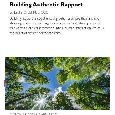
Building Authentic Rapport
By Leslie Ordal, MSc, CGC
Building rapport is about meeting patients where they are and
showing that you’re putting their concerns first. Strong rapport
transforms a clinical interaction into a human interaction, which is
the heart of patient-partnered care.