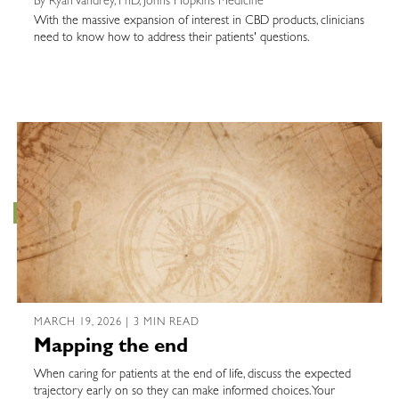
By Ryan Vandrey, PhD, Johns Hopkins Medicine
With the massive expansion of interest in CBD products, clinicians
need to know how to address their patients' questions.
MARCH 19, 2026 | 3 MIN READ
Mapping the end
When caring for patients at the end of life, discuss the expected
trajectory early on so they can make informed choices. Your