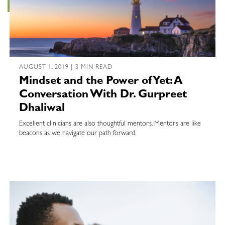
AUGUST 1, 2019 | 3 MIN READ
Mindset and the Power of Yet: A
Conversation With Dr. Gurpreet
Dhaliwal
Excellent clinicians are also thoughtful mentors. Mentors are like
beacons as we navigate our path forward.