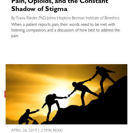
Pain, Opioids, and the Constant
Shadow of Stigma
By Travis Rieder, PhD, Johns Hopkins Berman Institute of Bioethics
When a patient reports pain, their words need to be met with
listening, compassion, and a discussion of how best to address the
pain.
APRIL 26, 2019 | 2 MIN READ