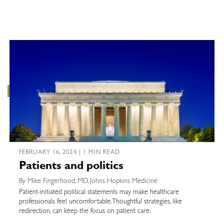
FEBRUARY 16, 2024 | 1 MIN READ
Patients and politics
By Mike Fingerhood, MD, Johns Hopkins Medicine
Patient-initiated political statements may make healthcare
professionals feel uncomfortable. Thoughtful strategies, like
redirection, can keep the focus on patient care.