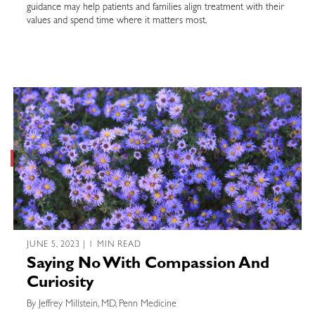
guidance may help patients and families align treatment with their
values and spend time where it matters most.
JUNE 5, 2023 | 1 MIN READ
Saying No With Compassion And
Curiosity
By Jeffrey Millstein, MD, Penn Medicine