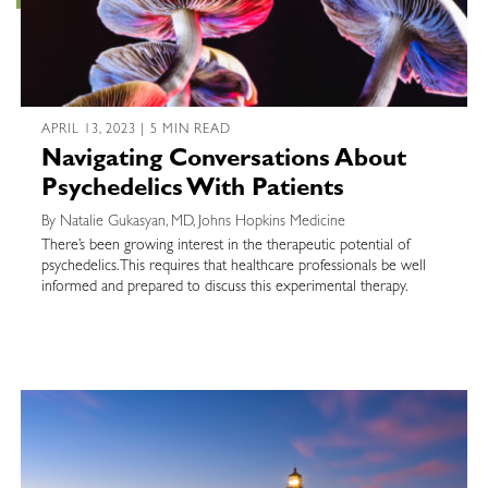
APRIL 13, 2023 | 5 MIN READ
Navigating Conversations About
Psychedelics With Patients
By Natalie Gukasyan, MD, Johns Hopkins Medicine
There’s been growing interest in the therapeutic potential of
psychedelics. This requires that healthcare professionals be well
informed and prepared to discuss this experimental therapy.