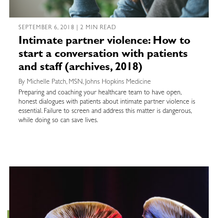
SEPTEMBER 6, 2018 | 2 MIN READ
Intimate partner violence: How to
start a conversation with patients
and staff (archives, 2018)
By Michelle Patch, MSN, Johns Hopkins Medicine
Preparing and coaching your healthcare team to have open,
honest dialogues with patients about intimate partner violence is
essential. Failure to screen and address this matter is dangerous,
while doing so can save lives.