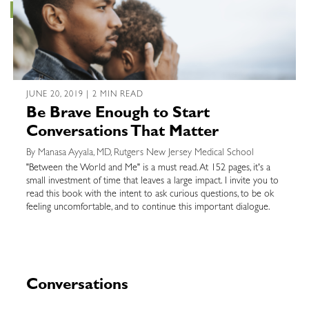
JUNE 20, 2019 | 2 MIN READ
Be Brave Enough to Start
Conversations That Matter
By Manasa Ayyala, MD, Rutgers New Jersey Medical School
"Between the World and Me" is a must read. At 152 pages, it's a
small investment of time that leaves a large impact. I invite you to
read this book with the intent to ask curious questions, to be ok
feeling uncomfortable, and to continue this important dialogue.
Conversations