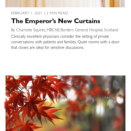
FEBRUARY 1, 2021 | 2 MIN READ
The Emperor’s New Curtains
By Charlotte Squires, MBChB, Borders General Hospital, Scotland
Clinically excellent physicians consider the setting of private
conversations with patients and families. Quiet rooms with a door
that closes are ideal for sensitive discussions.