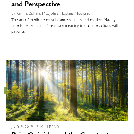
and Perspective
By Kamna Balhara, MD, Johns Hopkins Medicine
The art of medicine must balance stillness and motion. Making
time to reflect can infuse more meaning in our interactions with
patients.
JULY 9, 2019 | 5 MIN READ