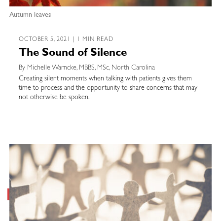
Autumn leaves
OCTOBER 5, 2021 | 1 MIN READ
The Sound of Silence
By Michelle Warncke, MBBS, MSc, North Carolina
Creating silent moments when talking with patients gives them
time to process and the opportunity to share concerns that may
not otherwise be spoken.