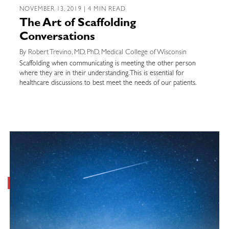
NOVEMBER 13, 2019 | 4 MIN READ
The Art of Scaffolding
Conversations
By Robert Trevino, MD, PhD, Medical College of Wisconsin
Scaffolding when communicating is meeting the other person
where they are in their understanding. This is essential for
healthcare discussions to best meet the needs of our patients.