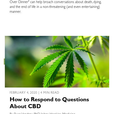
Over Dinner" can help broach conversations about death, dying,
and the end of life in a non-threatening (and even entertaining)
manner.
FEBRUARY 4, 2020 | 4 MIN READ
How to Respond to Questions
About CBD