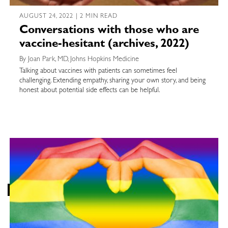
AUGUST 24, 2022 | 2 MIN READ
Conversations with those who are
vaccine-hesitant (archives, 2022)
By Joan Park, MD, Johns Hopkins Medicine
Talking about vaccines with patients can sometimes feel
challenging. Extending empathy, sharing your own story, and being
honest about potential side effects can be helpful.