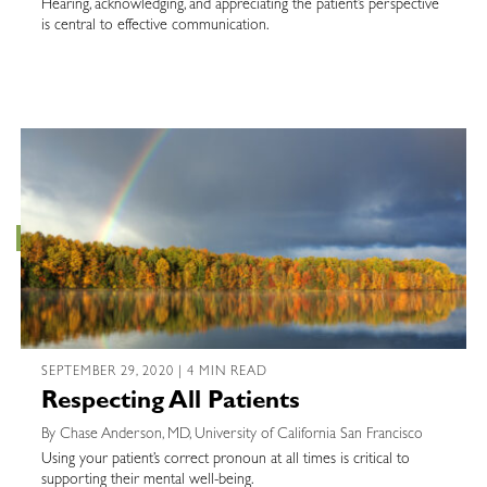
Hearing, acknowledging, and appreciating the patient’s perspective
is central to effective communication.
SEPTEMBER 29, 2020 | 4 MIN READ
Respecting All Patients
By Chase Anderson, MD, University of California San Francisco
Using your patient’s correct pronoun at all times is critical to
supporting their mental well-being.