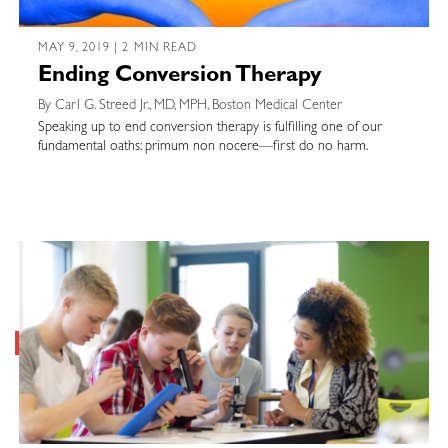
MAY 9, 2019 | 2 MIN READ
Ending Conversion Therapy
By Carl G. Streed Jr., MD, MPH, Boston Medical Center
Speaking up to end conversion therapy is fulfilling one of our
fundamental oaths: primum non nocere—first do no harm.