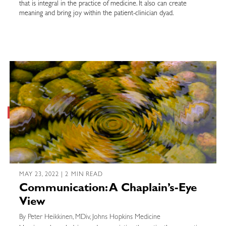
that is integral in the practice of medicine. It also can create
meaning and bring joy within the patient-clinician dyad.
MAY 23, 2022 | 2 MIN READ
Communication: A Chaplain’s-Eye
View
By Peter Heikkinen, MDiv, Johns Hopkins Medicine