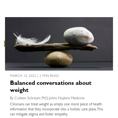
MARCH 10, 2022 | 2 MIN READ
Balanced conversations about
weight
By Colleen Schreyer, PhD, Johns Hopkins Medicine
Clinicians can treat weight as simply one more piece of health
information that they incorporate into a holistic care plans. This
can mitigate stigma and foster empathy.