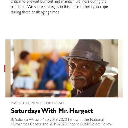
critical to prevent burnout and maintain wellness during the
pandemic. We share strategies in this piece to help you cope
during these challenging times.
MARCH 11, 2020 | 3 MIN READ
Saturdays With Mr. Hargett
By Yolonda Wilson, PhD, 2019-2020 Fellow at the National
Humanities Center and 2019-2020 Encore Public Voices Fellow