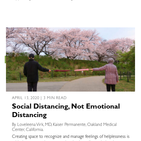
APRIL 13, 2020 | 3 MIN READ
Social Distancing, Not Emotional
Distancing
By Loveleena Virk, MD, Kaiser Permanente, Oakland Medical
Center, California.
Creating space to recognize and manage feelings of helplessness is