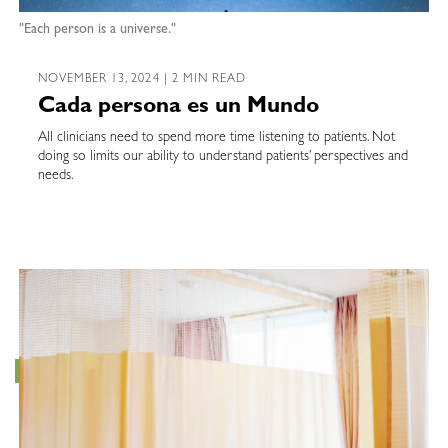
"Each person is a universe."
NOVEMBER 13, 2024 | 2 MIN READ
Cada persona es un Mundo
All clinicians need to spend more time listening to patients. Not
doing so limits our ability to understand patients’ perspectives and
needs.