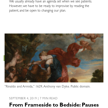
We usually already have an agenda set when we see patients.
However, we have to be ready to improvise by reading the
patient, and be open to changing our plan.
"Rinaldo and Armida," 1629, Anthony van Dyke. Public domain.
SEPTEMBER 4, 2019 | 7 MIN READ
From Frameside to Bedside: Pauses