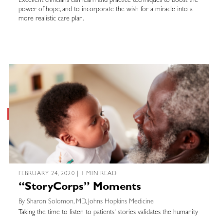
Excellent clinicians can learn and practice techniques to boost the
power of hope, and to incorporate the wish for a miracle into a
more realistic care plan.
FEBRUARY 24, 2020 | 1 MIN READ
“StoryCorps” Moments
By Sharon Solomon, MD, Johns Hopkins Medicine
Taking the time to listen to patients' stories validates the humanity