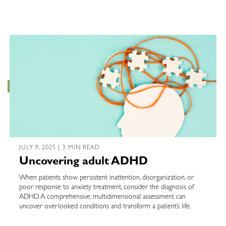
JULY 9, 2025 | 3 MIN READ
Uncovering adult ADHD
When patients show persistent inattention, disorganization, or
poor response to anxiety treatment, consider the diagnosis of
ADHD. A comprehensive, multidimensional assessment can
uncover overlooked conditions and transform a patient’s life.