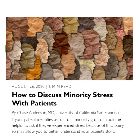
AUGUST 26, 2020 | 6 MIN READ
How to Discuss Minority Stress
With Patients
By Chase Anderson, MD, University of California San Francisco
If your patient identifies as part of a minority group, it could be
helpful to ask if they’ve experienced stress because of this. Doing
so may allow you to better understand your patient’s story.