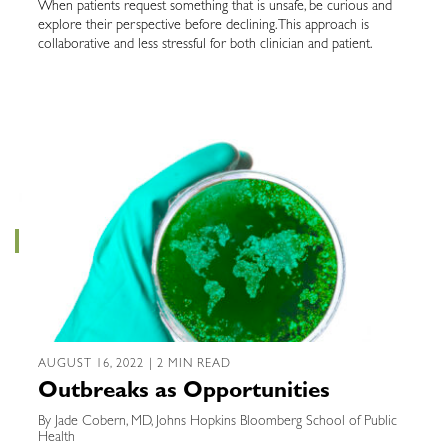
When patients request something that is unsafe, be curious and
explore their perspective before declining. This approach is
collaborative and less stressful for both clinician and patient.
AUGUST 16, 2022 | 2 MIN READ
Outbreaks as Opportunities
By Jade Cobern, MD, Johns Hopkins Bloomberg School of Public
Health