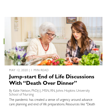
MAY 12, 2020 | 1 MIN READ
Jump-start End of Life Discussions
With “Death Over Dinner”
By Katie Nelson, PhD(c), MSN, RN, Johns Hopkins University
School of Nursing
The pandemic has created a sense of urgency around advance
care planning and end of life preparations. Resources like "Death