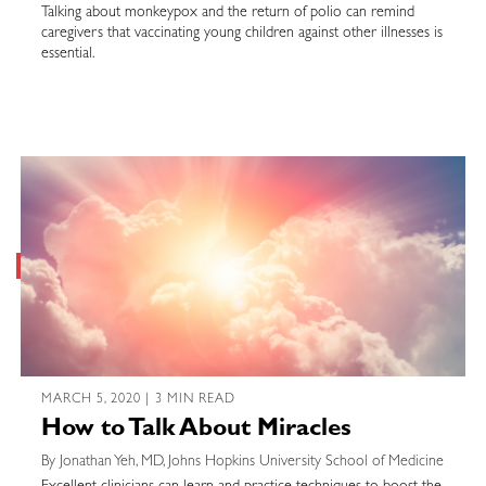
Talking about monkeypox and the return of polio can remind
caregivers that vaccinating young children against other illnesses is
essential.
MARCH 5, 2020 | 3 MIN READ
How to Talk About Miracles
By Jonathan Yeh, MD, Johns Hopkins University School of Medicine