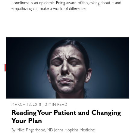
Loneliness is an epidemic. Being aware of this, asking about it, and
empathizing can make a world of difference.
MARCH 13, 2018 | 2 MIN READ
Reading Your Patient and Changing
Your Plan
By Mike Fingerhood, MD, Johns Hopkins Medicine