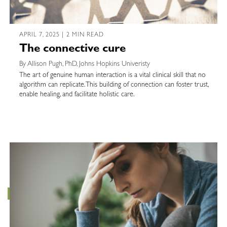
APRIL 7, 2025 | 2 MIN READ
The connective cure
By Allison Pugh, PhD, Johns Hopkins Univeristy
The art of genuine human interaction is a vital clinical skill that no
algorithm can replicate. This building of connection can foster trust,
enable healing, and facilitate holistic care.