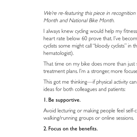
We’re re-featuring this piece in recognition 
Month and National Bike Month.
I always knew cycling would help my fitne
heart rate below 60 prove that. I’ve become
cyclists some might call “bloody cyclists” in t
hematologist).
That time on my bike does more than just sc
treatment plans. I’m a stronger, more focuse
This got me thinking—if physical activity 
ideas for both colleagues and patients:
1. Be supportive.
Avoid lecturing or making people feel self-c
walking/running groups or online sessions.
2. Focus on the benefits.