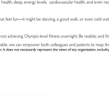
ealth, sleep, energy levels, cardiovascular health, and even re
hat feel fun
—
it might be dancing, a good walk, or even cold wa
 not achieving Olympic-level fitness overnight. Be realistic and fit
yable, we can empower both colleagues and patients to reap the in
r. It does not necessarily represent the views of any organization, includ