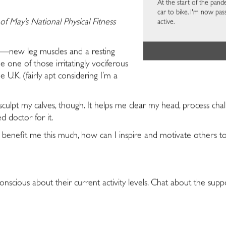
At the start of the pa
car to bike. I'm now pa
of May’s National Physical Fitness
active.
ss—new leg muscles and a resting
 one of those irritatingly vociferous
he U.K. (fairly apt considering I’m a
ulpt my calves, though. It helps me clear my head, process chal
d doctor for it.
can benefit me this much, how can I inspire and motivate other
onscious about their current activity levels. Chat about the sup