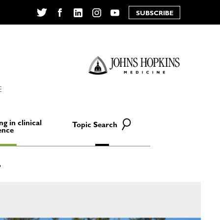
SUBSCRIBE
Twitter
Facebook
LinkedIn
Instagram
YouTube
E
ng in clinical
Topic Search
ence