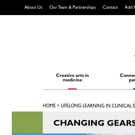
About Us
Our Team & Partnerships
Contact
Add Y
Skip
to
content
Creative arts in
Connec
medicine
pa
HOME
>
LIFELONG LEARNING IN CLINICAL
CHANGING GEARS 