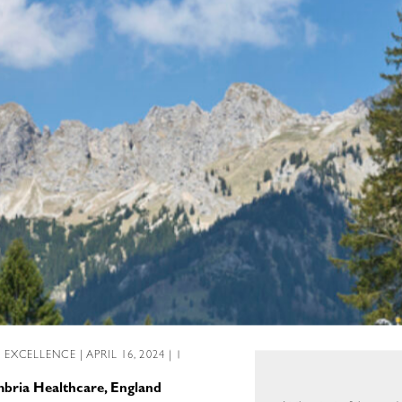
L EXCELLENCE
| APRIL 16, 2024 | 1
mbria Healthcare, England