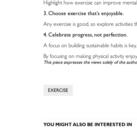
Highlight how exercise can improve mental h
3. Choose exercise that’s enjoyable.
Any exercise is good, so explore activities t
4. Celebrate progress, not perfection.
A focus on building sustainable habits is key,
By focusing on making physical activity enjo
This piece expresses the views solely of the autho
EXERCISE
YOU MIGHT ALSO BE INTERESTED IN