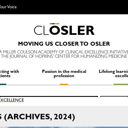
our Voice
C
L
O
S
L
E
R
MOVING US CLOSER TO OSLER
A MILLER COULSON ACADEMY OF CLINICAL EXCELLENCE INITIATIV
THE JOURNAL OF HOPKINS' CENTER FOR HUMANIZING MEDICINE
ting with
Passion in the medical
Lifelong learni
tients
profession
excell
Search
 EXCELLENCE
SEARCH
for:
(ARCHIVES, 2024)