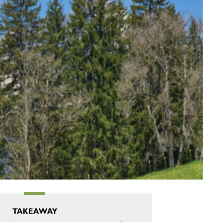
TAKEAWAY