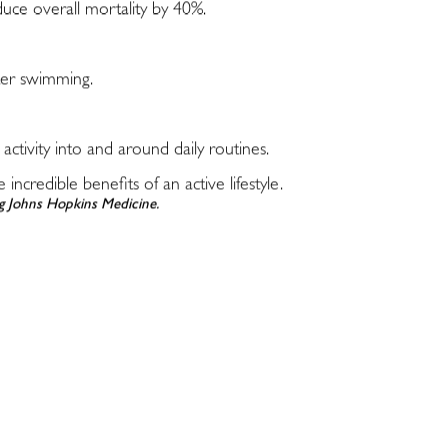
duce overall mortality by 40%.
ter swimming.
 activity into and around daily routines.
credible benefits of an active lifestyle.
ing Johns Hopkins Medicine.