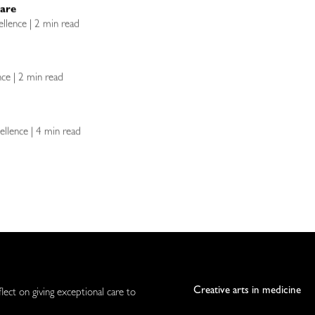
Care
ellence | 2 min read
ence | 2 min read
ellence | 4 min read
Creative arts in medicine
flect on giving exceptional care to