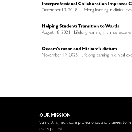
Interprofessional Collaboration Improves 
December 13, 2018 | Lifelong learning in clinical exc
Helping Students Transition to Wards
August 18, 2021 | Lifelong learning in clinical excell
Occam’s razor and Hickam’s dictum
November 19, 2025 | Lifelong learning in clinical exc
OUR MISSION
Stimulating healthcare professionals and trainees to re
every patient.