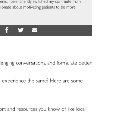
ndemic, I permanently switched my commute from
ssionate about motivating patients to be more
lenging conversations, and formulate better
s to experience the same? Here are some
port and resources you know of, like local