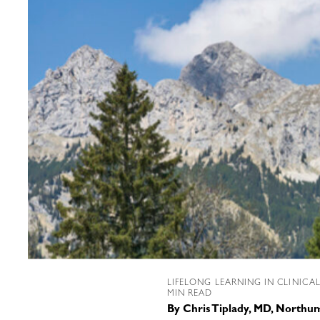
LIFELONG LEARNING IN CLINICA
MIN READ
By
Chris Tiplady, MD, Northu