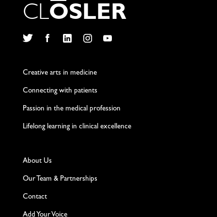
C
L
O
S
L
E
R
Twitter
Facebook
LinkedIn
Instagram
YouTube
Creative arts in medicine
Connecting with patients
Passion in the medical profession
Lifelong learning in clinical excellence
About Us
Our Team & Partnerships
Contact
Add Your Voice