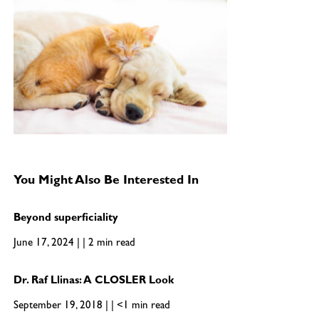
You Might Also Be Interested In
Beyond superficiality
June 17, 2024 | | 2 min read
Dr. Raf Llinas: A CLOSLER Look
September 19, 2018 | | <1 min read