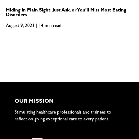
Hiding in Plain Sight: Just Ask, or You’ll Miss Most Eating
Disorders
August 9, 2021 | | 4 min read
OUR MISSION
Stimulating healthcare professionals and trainees to
reflect on giving exceptional care to every patient.