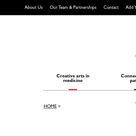
About Us
Our Team & Partnerships
Contact
Add Y
Skip
to
content
Creative arts in
Connec
medicine
pa
HOME
>