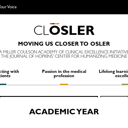
our Voice
C
L
O
S
L
E
R
MOVING US CLOSER TO OSLER
A MILLER COULSON ACADEMY OF CLINICAL EXCELLENCE INITIATIV
THE JOURNAL OF HOPKINS' CENTER FOR HUMANIZING MEDICINE
ting with
Passion in the medical
Lifelong learni
tients
profession
excell
Search
SEARCH
for:
ACADEMIC YEAR