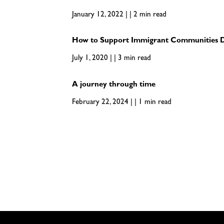
January 12, 2022 | | 2 min read
How to Support Immigrant Communities D
July 1, 2020 | | 3 min read
A journey through time
February 22, 2024 | | 1 min read