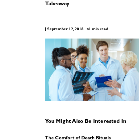
Takeaway
| September 12, 2018 | <1 min read
You Might Also Be Interested In
The Comfort of Death Rituals