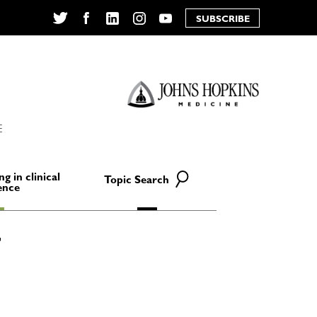
SUBSCRIBE
Twitter
Facebook
LinkedIn
Instagram
YouTube
E
ng in clinical
Topic Search
ence