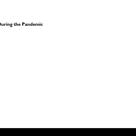
uring the Pandemic