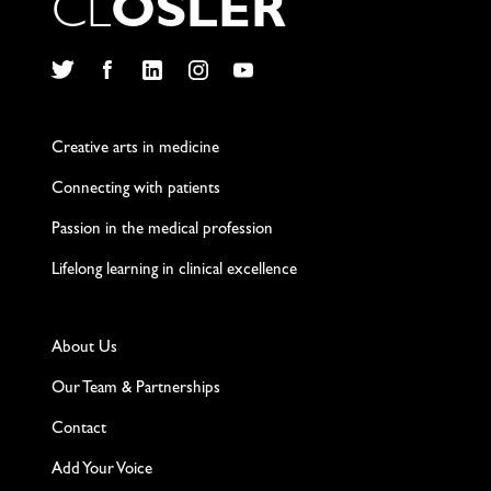
C
L
O
S
L
E
R
Twitter
Facebook
LinkedIn
Instagram
YouTube
Creative arts in medicine
Connecting with patients
Passion in the medical profession
Lifelong learning in clinical excellence
About Us
Our Team & Partnerships
Contact
Add Your Voice