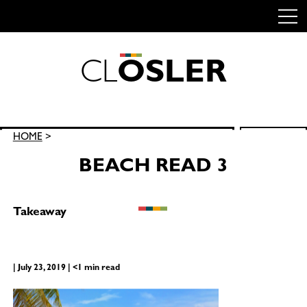
C
L
O
S
L
E
R
Skip
to
content
Search
HOME
>
SEARCH
for:
BEACH READ 3
Takeaway
| July 23, 2019 | <1 min read