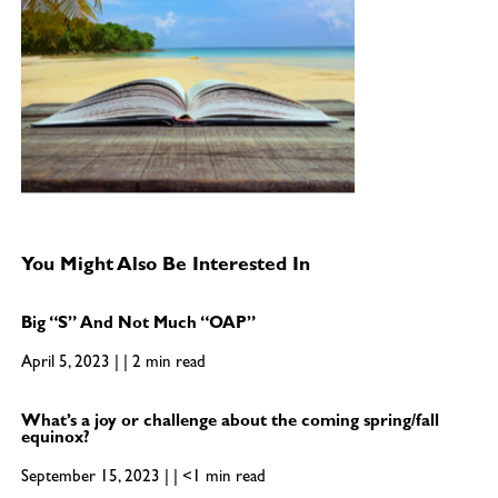
You Might Also Be Interested In
Big “S” And Not Much “OAP”
April 5, 2023 | | 2 min read
What’s a joy or challenge about the coming spring/fall
equinox?
September 15, 2023 | | <1 min read