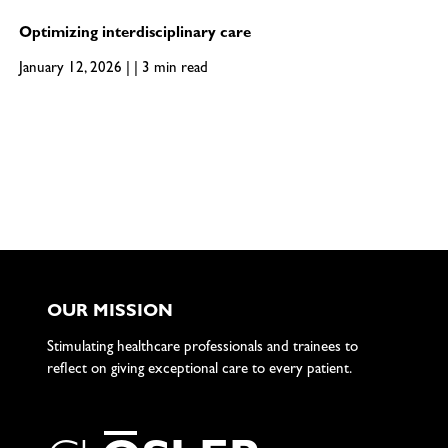
Optimizing interdisciplinary care
January 12, 2026 | | 3 min read
OUR MISSION
Stimulating healthcare professionals and trainees to
reflect on giving exceptional care to every patient.