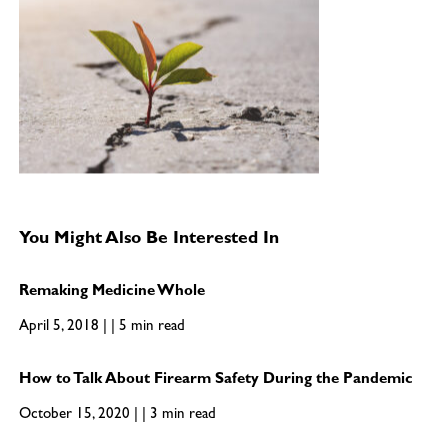
You Might Also Be Interested In
Remaking Medicine Whole
April 5, 2018 | | 5 min read
How to Talk About Firearm Safety During the Pandemic
October 15, 2020 | | 3 min read