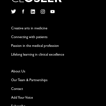
C
L
O
S
L
E
R
Twitter
Facebook
LinkedIn
Instagram
YouTube
Creative arts in medicine
Connecting with patients
Passion in the medical profession
Lifelong learning in clinical excellence
About Us
Our Team & Partnerships
Contact
Add Your Voice