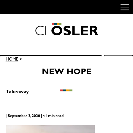
C
L
O
S
L
E
R
Skip
to
content
Search
HOME
>
SEARCH
for:
NEW HOPE
Takeaway
| September 2, 2020 | <1 min read