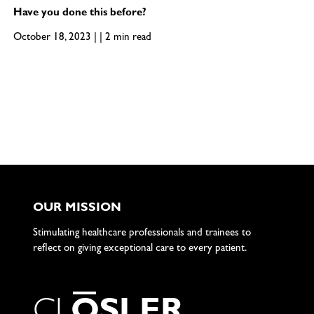
Have you done this before?
October 18, 2023 | | 2 min read
OUR MISSION
Stimulating healthcare professionals and trainees to
reflect on giving exceptional care to every patient.