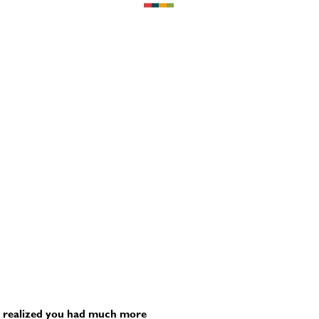
ter realized you had much more