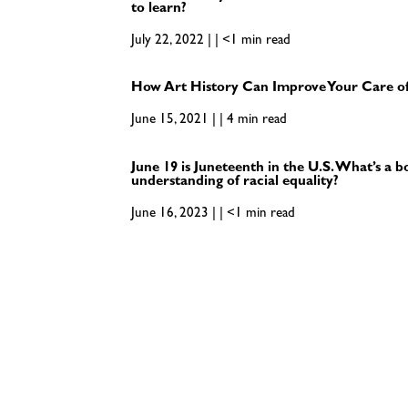
to learn?
July 22, 2022 | | <1 min read
How Art History Can Improve Your Care of
June 15, 2021 | | 4 min read
June 19 is Juneteenth in the U.S. What’s a 
understanding of racial equality?
June 16, 2023 | | <1 min read