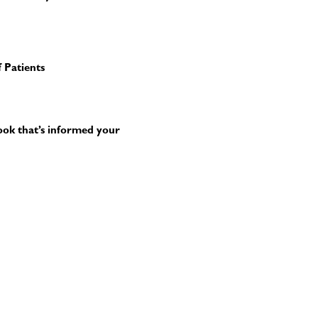
 Patients
book that’s informed your