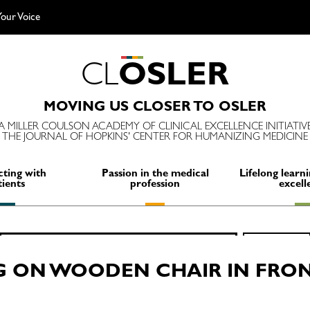
our Voice
C
L
O
S
L
E
R
MOVING US CLOSER TO OSLER
A MILLER COULSON ACADEMY OF CLINICAL EXCELLENCE INITIATIV
THE JOURNAL OF HOPKINS' CENTER FOR HUMANIZING MEDICINE
ting with
Passion in the medical
Lifelong learni
tients
profession
excell
Search
SEARCH
for:
G ON WOODEN CHAIR IN FRON