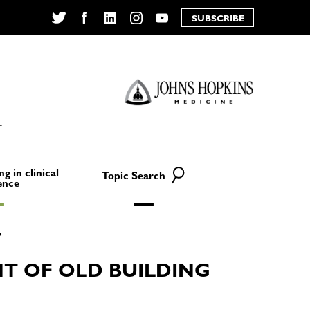
SUBSCRIBE
Twitter
Facebook
LinkedIn
Instagram
YouTube
E
ng in clinical
Topic Search
ence
T OF OLD BUILDING