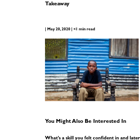
Takeaway
| May 20, 2020 | <1 min read
You Might Also Be Interested In
What’s a skill you felt confident in and la