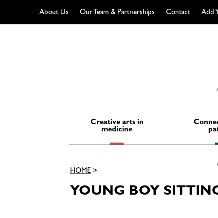
About Us
Our Team & Partnerships
Contact
Add Y
Skip
to
content
Creative arts in
Connec
medicine
pa
HOME
>
YOUNG BOY SITTIN