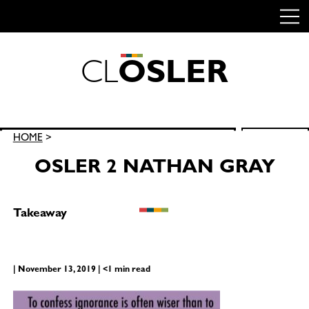
C
L
O
S
L
E
R
Skip
to
content
Search
HOME
>
SEARCH
for:
OSLER 2 NATHAN GRAY
Takeaway
| November 13, 2019 | <1 min read