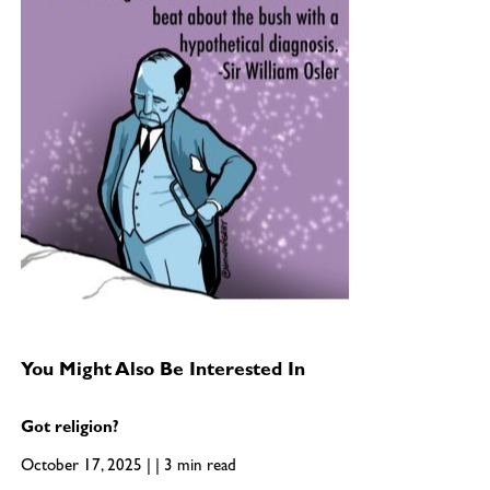
You Might Also Be Interested In
Got religion?
October 17, 2025 | | 3 min read