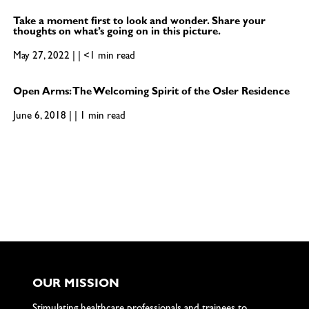
Take a moment first to look and wonder. Share your
thoughts on what’s going on in this picture.
May 27, 2022 | | <1 min read
Open Arms: The Welcoming Spirit of the Osler Residence
June 6, 2018 | | 1 min read
OUR MISSION