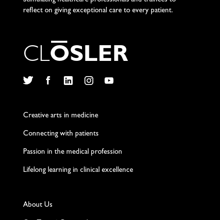
Stimulating healthcare professionals and trainees to
reflect on giving exceptional care to every patient.
C
L
O
S
L
E
R
Twitter
Facebook
LinkedIn
Instagram
YouTube
Creative arts in medicine
Connecting with patients
Passion in the medical profession
Lifelong learning in clinical excellence
About Us