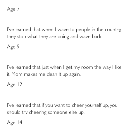
Age 7
I’ve learned that when I wave to people in the country,
they stop what they are doing and wave back.
Age 9
I’ve learned that just when I get my room the way I like
it, Mom makes me clean it up again.
Age 12
I’ve learned that if you want to cheer yourself up, you
should try cheering someone else up.
Age 14