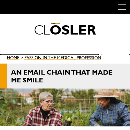
C
L
O
S
L
E
R
Skip
to
content
Search
HOME
>
PASSION IN THE MEDICAL PROFESSION
SEARCH
for:
AN EMAIL CHAIN THAT MADE
ME SMILE