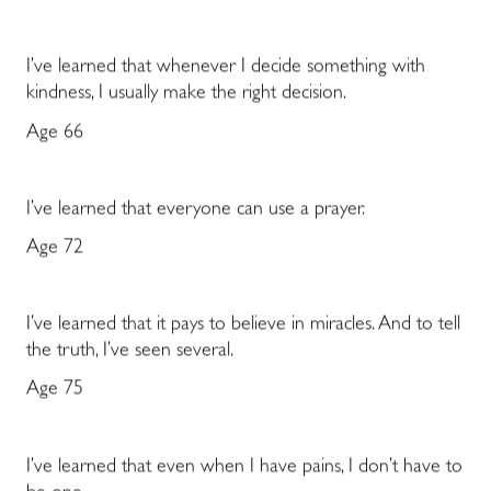
I’ve learned that whenever I decide something with
kindness, I usually make the right decision.
Age 66
I’ve learned that everyone can use a prayer.
Age 72
I’ve learned that it pays to believe in miracles. And to tell
the truth, I’ve seen several.
Age 75
I’ve learned that even when I have pains, I don’t have to