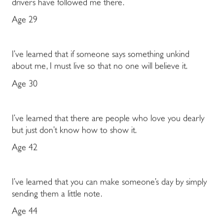
drivers have followed me there.
Age 29
I’ve learned that if someone says something unkind
about me, I must live so that no one will believe it.
Age 30
I’ve learned that there are people who love you dearly
but just don’t know how to show it.
Age 42
I’ve learned that you can make someone’s day by simply
sending them a little note.
Age 44