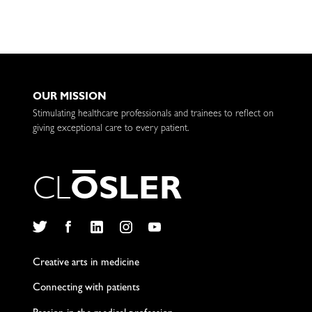
OUR MISSION
Stimulating healthcare professionals and trainees to reflect on
giving exceptional care to every patient.
C
L
O
S
L
E
R
Twitter
Facebook
LinkedIn
Instagram
YouTube
Creative arts in medicine
Connecting with patients