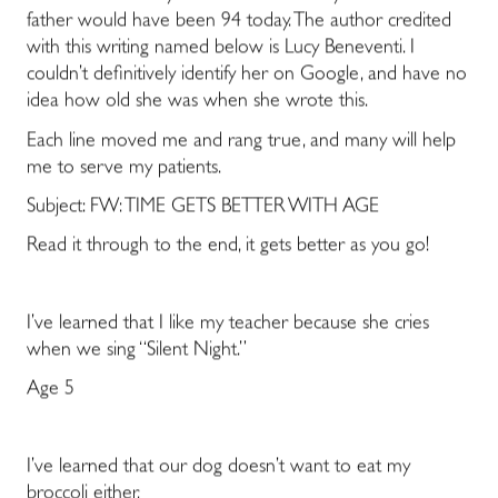
father would have been 94 today. The author credited
with this writing named below is Lucy Beneventi. I
couldn’t definitively identify her on Google, and have no
idea how old she was when she wrote this.
Each line moved me and rang true, and many will help
me to serve my patients.
Subject: FW: TIME GETS BETTER WITH AGE
Read it through to the end, it gets better as you go!
I’ve learned that I like my teacher because she cries
when we sing “Silent Night.”
Age 5
I’ve learned that our dog doesn’t want to eat my
broccoli
either.