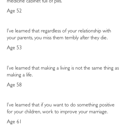
medicine cabinet full of pills.
Age 52
I’ve learned that regardless of your relationship with
your parents, you miss them terribly after they die.
Age 53
I’ve learned that making a living is not the same thing as
making a life.
Age 58
I’ve learned that if you want to do something positive
for your children, work to improve your marriage.
Age 61