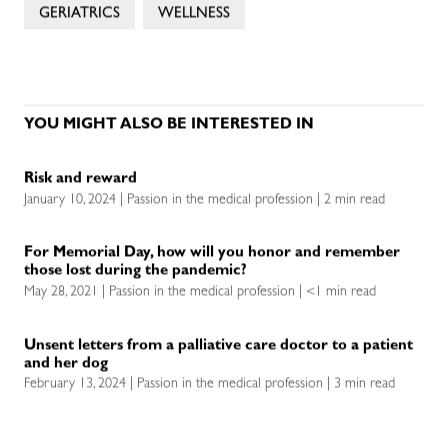
GERIATRICS
WELLNESS
YOU MIGHT ALSO BE INTERESTED IN
Risk and reward
January 10, 2024 | Passion in the medical profession | 2 min read
For Memorial Day, how will you honor and remember
those lost during the pandemic?
May 28, 2021 | Passion in the medical profession | <1 min read
Unsent letters from a palliative care doctor to a patient
and her dog
February 13, 2024 | Passion in the medical profession | 3 min read