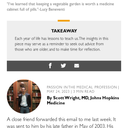
"I've learned that keeping a vegetable garden is worth a medicine
cabinet full of pills."-Lucy Beneventi
TAKEAWAY
Each year of life has lessons to teach us. The insights in this
piece may serve as a reminder to seek out advice from
those who are older, and to make time for reflection.
PASSION IN THE MEDICAL PROFESSION
|
MAY 24, 2023 | 3 MIN READ
By
Scott Wright, MD, Johns Hopkins
Medicine
A close friend forwarded this email to me last week. It
was sent to him by his late father in May of 2003. His