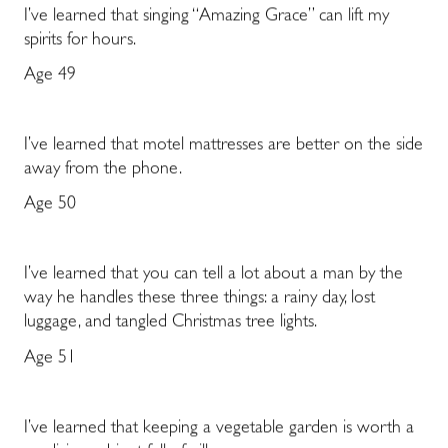
I’ve learned that singing “Amazing Grace” can lift my
spirits for hours.
Age 49
I’ve learned that motel mattresses are better on the side
away from the phone.
Age 50
I’ve learned that you can tell a lot about a man by the
way he handles these three things: a rainy day, lost
luggage, and tangled Christmas tree lights.
Age 51
I’ve learned that keeping a vegetable garden is worth a