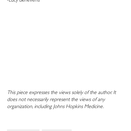
-Lucy Beneventi
This piece expresses the views solely of the author. It
does not necessarily represent the views of any
organization, including Johns Hopkins Medicine.