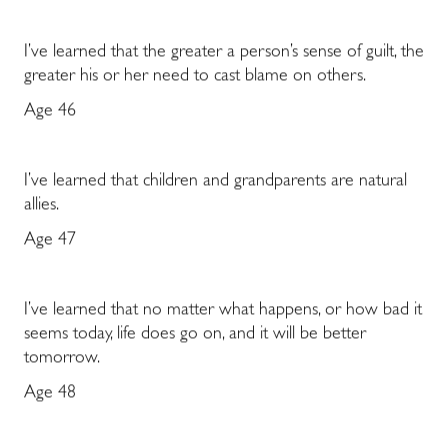
I’ve learned that the greater a person’s sense of guilt, the
greater his or her need to cast blame on others.
Age 46
I’ve learned that children and grandparents are natural
allies.
Age 47
I’ve learned that no matter what happens, or how bad it
seems today, life does go on, and it will be better
tomorrow.
Age 48