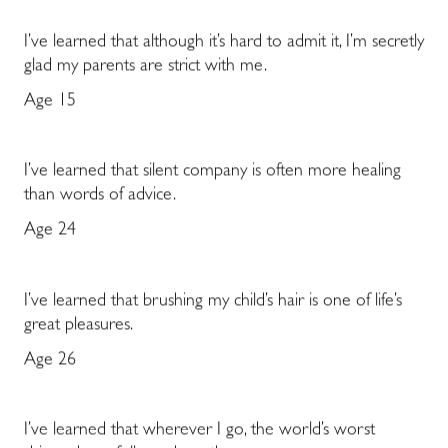
I’ve learned that although it’s hard to admit it, I’m secretly
glad my parents are strict with me.
Age 15
I’ve learned that silent company is often more healing
than words of advice.
Age 24
I’ve learned that brushing my child’s hair is one of life’s
great pleasures.
Age 26
I’ve learned that wherever I go, the world’s worst