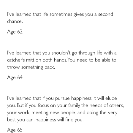
I’ve learned that life sometimes gives you a second
chance.
Age 62
I’ve learned that you shouldn’t go through life with a
catcher’s mitt on both hands. You need to be able to
throw something back.
Age 64
I’ve learned that if you pursue happiness, it will elude
you. But if you focus on your family, the needs of others,
your work, meeting new people, and doing the very
best you can, happiness will find you.
Age 65