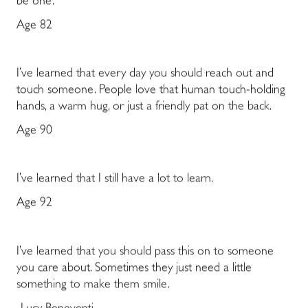
be one.
Age 82
I’ve learned that every day you should reach out and
touch someone. People love that human touch-holding
hands, a warm hug, or just a friendly pat on the back.
Age 90
I’ve learned that I still have a lot to learn.
Age 92
I’ve learned that you should pass this on to someone
you care about. Sometimes they just need a little
something to make them smile.