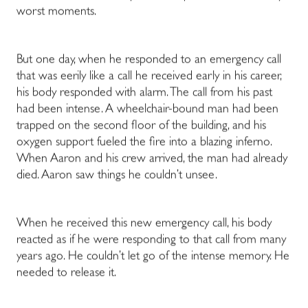
worst moments.
But one day, when he responded to an emergency call
that was eerily like a call he received early in his career,
his body responded with alarm. The call from his past
had been intense. A wheelchair-bound man had been
trapped on the second floor of the building, and his
oxygen support fueled the fire into a blazing inferno.
When Aaron and his crew arrived, the man had already
died. Aaron saw things he couldn’t unsee.
When he received this new emergency call, his body
reacted as if he were responding to that call from many
years ago. He couldn’t let go of the intense memory. He
needed to release it.