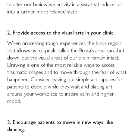
to alter our brainwave activity in a way that induces us
into a calmer, more relaxed state.
2.
Provide access to the visual arts in your clinic.
When processing tough experiences, the brain region
that allows us to speak, called the Broca’s area, can shut
down, but the visual areas of our brain remain intact.
Drawing is one of the most reliable ways to access
traumatic images and to move through the fear of what
happened. Consider leaving out simple art supplies for
patients to doodle while they wait and placing art
around your workplace to inspire calm and higher
mood.
3.
Encourage patients to move in new ways, like
dancing.