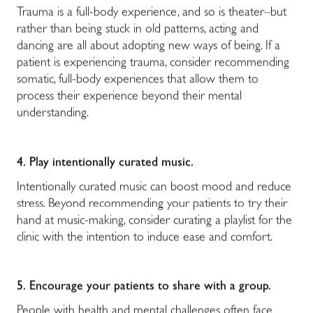
Trauma is a full-body experience, and so is theater–but
rather than being stuck in old patterns, acting and
dancing are all about adopting new ways of being. If a
patient is experiencing trauma, consider recommending
somatic, full-body experiences that allow them to
process their experience beyond their mental
understanding.
4.
Play intentionally curated music.
Intentionally curated music can boost mood and reduce
stress. Beyond recommending your patients to try their
hand at music-making, consider curating a playlist for the
clinic with the intention to induce ease and comfort.
5.
Encourage your patients to share with a group.
People with health and mental challenges often face