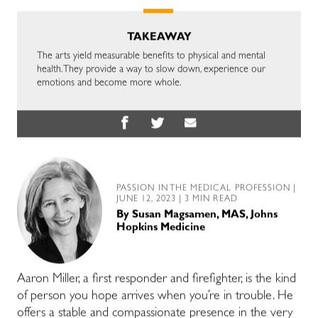
TAKEAWAY
The arts yield measurable benefits to physical and mental
health. They provide a way to slow down, experience our
emotions and become more whole.
PASSION IN THE MEDICAL PROFESSION
|
JUNE 12, 2023 | 3 MIN READ
By
Susan Magsamen, MAS, Johns
Hopkins Medicine
Aaron Miller, a first responder and firefighter, is the kind
of person you hope arrives when you’re in trouble. He
offers a stable and compassionate presence in the very