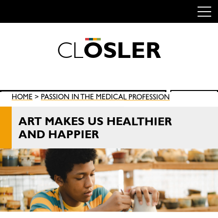
C
L
O
S
L
E
R
Skip
to
content
Search
HOME
>
PASSION IN THE MEDICAL PROFESSION
SEARCH
for:
ART MAKES US HEALTHIER
AND HAPPIER