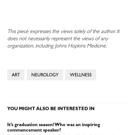
This piece expresses the views solely of the author. It
does not necessarily represent the views of any
organization, including Johns Hopkins Medicine.
ART
NEUROLOGY
WELLNESS
YOU MIGHT ALSO BE INTERESTED IN
It’s graduation season! Who was an inspiring
commencement speaker?