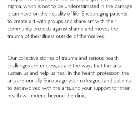
stigma, which is not to be underestimated in the damage
it can have on their quality of life. Encouraging patients
to create art with groups and share art with their
community protects against shame and moves the
trauma of their illness outside of themselves.
Our collective stories of trauma and serious health
challenges are endless, as are the ways that the arts
sustain us and help us heal. In the health profession, the
arts are our ally. Encourage your colleagues and patients
to get involved with the arts, and your support for their
health will extend beyond the clinic.