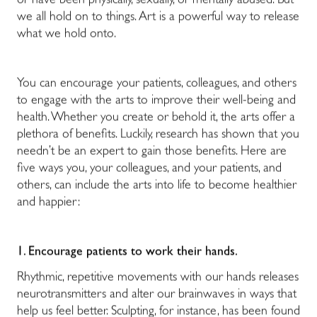
or have been physically, sexually, or mentally abused. But
we all hold on to things. Art is a powerful way to release
what we hold onto.
You can encourage your patients, colleagues, and others
to engage with the arts to improve their well-being and
health. Whether you create or behold it, the arts offer a
plethora of benefits. Luckily, research has shown that you
needn’t be an expert to gain those benefits. Here are
five ways you, your colleagues, and your patients, and
others, can include the arts into life to become healthier
and happier:
1.
Encourage patients to work their hands.
Rhythmic, repetitive movements with our hands releases
neurotransmitters and alter our brainwaves in ways that
help us feel better. Sculpting, for instance, has been found