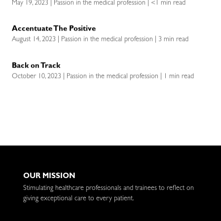
May 19, 2023 | Passion in the medical profession | <1 min read
Accentuate The Positive
August 14, 2023 | Passion in the medical profession | 3 min read
Back on Track
October 10, 2023 | Passion in the medical profession | 1 min read
OUR MISSION
Stimulating healthcare professionals and trainees to reflect on
giving exceptional care to every patient.