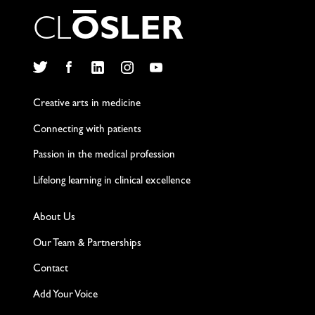
C
L
O
S
L
E
R
Twitter
Facebook
LinkedIn
Instagram
YouTube
Creative arts in medicine
Connecting with patients
Passion in the medical profession
Lifelong learning in clinical excellence
About Us
Our Team & Partnerships
Contact
Add Your Voice