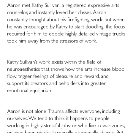
Aaron met Kathy Sullivan, a registered expressive arts
counselor, and instantly loved her classes. Aaron
constantly thought about his firefighting work, but when
he was encouraged by Kathy to start doodling, the focus
required for him to doodle highly detailed vintage trucks
took him away from the stressors of work.
Kathy Sullivan’s work exists within the field of
neuroaesthetics that shows how the arts increase blood
flow, trigger feelings of pleasure and reward, and
support its creators and beholders into greater
emotional equilibrium.
Aaron is not alone. Trauma affects everyone, including
ourselves. We tend to think it happens to people
working in highly stressful jobs, or who live in war zones,