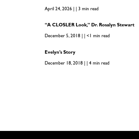
April 24, 2026 | | 3 min read
“A CLOSLER Look,” Dr. Rosalyn Stewart
December 5, 2018 | | <1 min read
Evelyn’s Story
December 18, 2018 | | 4 min read