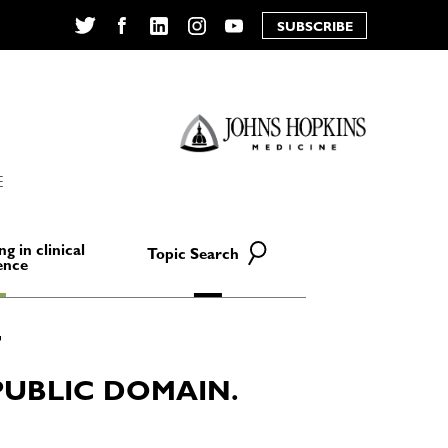
SUBSCRIBE
Twitter
Facebook
LinkedIn
Instagram
YouTube
E
ng in clinical
Topic Search
ence
PUBLIC DOMAIN.