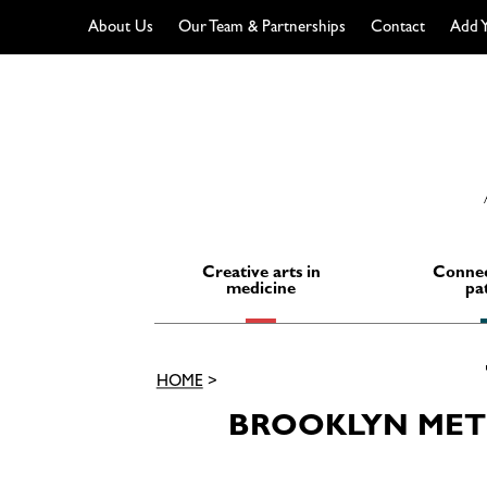
About Us
Our Team & Partnerships
Contact
Add Y
Skip
to
content
Creative arts in
Connec
medicine
pa
HOME
>
BROOKLYN METS