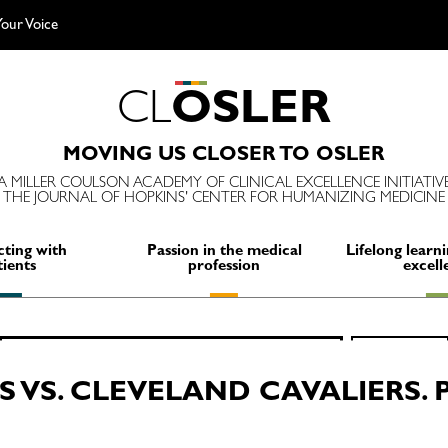
our Voice
C
L
O
S
L
E
R
MOVING US CLOSER TO OSLER
A MILLER COULSON ACADEMY OF CLINICAL EXCELLENCE INITIATIV
THE JOURNAL OF HOPKINS' CENTER FOR HUMANIZING MEDICINE
ting with
Passion in the medical
Lifelong learni
tients
profession
excell
Search
SEARCH
for:
 VS. CLEVELAND CAVALIERS. 