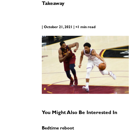
Takeaway
| October 21, 2021 | <1 min read
You Might Also Be Interested In
Bedtime reboot