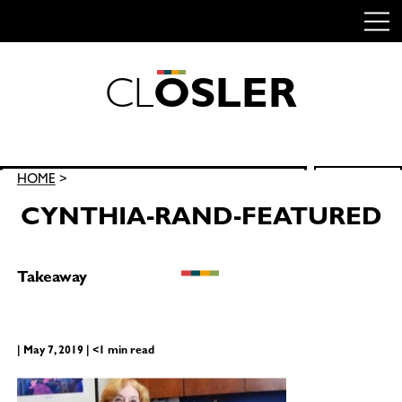
C
L
O
S
L
E
R
Skip
to
content
Search
HOME
>
SEARCH
for:
CYNTHIA-RAND-FEATURED
Takeaway
| May 7, 2019 | <1 min read