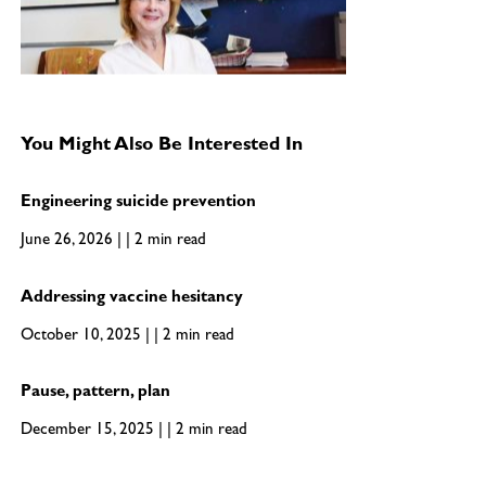
You Might Also Be Interested In
Engineering suicide prevention
June 26, 2026 | | 2 min read
Addressing vaccine hesitancy
October 10, 2025 | | 2 min read
Pause, pattern, plan
December 15, 2025 | | 2 min read