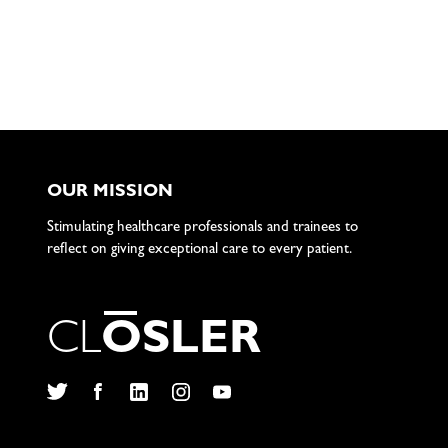
OUR MISSION
Stimulating healthcare professionals and trainees to
reflect on giving exceptional care to every patient.
C
L
O
S
L
E
R
Twitter
Facebook
LinkedIn
Instagram
YouTube