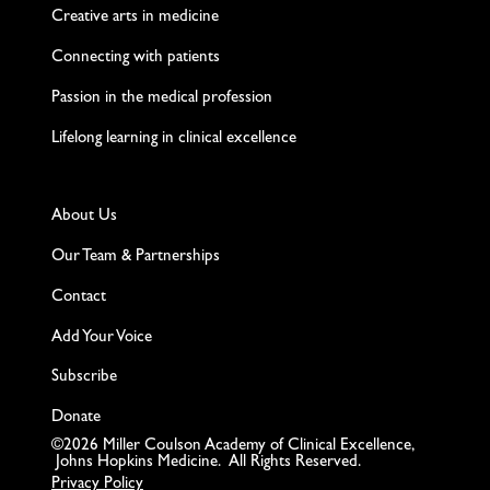
Creative arts in medicine
Connecting with patients
Passion in the medical profession
Lifelong learning in clinical excellence
About Us
Our Team & Partnerships
Contact
Add Your Voice
Subscribe
Donate
©2026 Miller Coulson Academy of Clinical Excellence,
Johns Hopkins Medicine. All Rights Reserved.
Privacy Policy