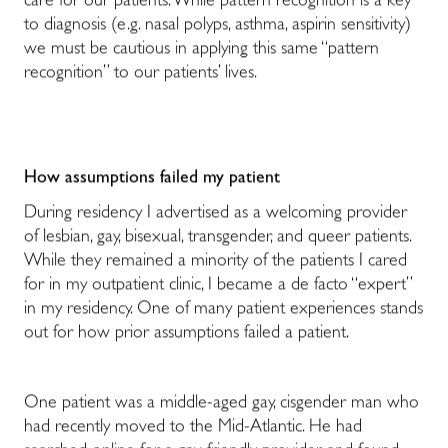
care for our patients. While pattern recognition is a key
to diagnosis (e.g. nasal polyps, asthma, aspirin sensitivity)
we must be cautious in applying this same “pattern
recognition” to our patients’ lives.
How assumptions failed my patient
During residency I advertised as a welcoming provider
of lesbian, gay, bisexual, transgender, and queer patients.
While they remained a minority of the patients I cared
for in my outpatient clinic, I became a de facto “expert”
in my residency. One of many patient experiences stands
out for how prior assumptions failed a patient.
One patient was a middle-aged gay, cisgender man who
had recently moved to the Mid-Atlantic. He had