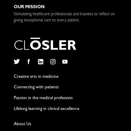
OUR MISSION
Stimulating healthcare professionals and trainees to reflect on
giving exceptional care to every patient.
C
L
O
S
L
E
R
Twitter
Facebook
LinkedIn
Instagram
YouTube
Creative arts in medicine
Connecting with patients
Passion in the medical profession
Lifelong learning in clinical excellence
About Us