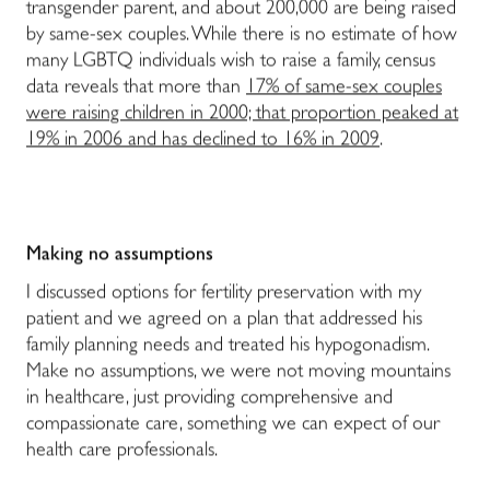
transgender parent, and about 200,000 are being raised
by same-sex couples. While there is no estimate of how
many LGBTQ individuals wish to raise a family, census
data reveals that more than
17% of same-sex couples
were raising children in 2000; that proportion peaked at
19% in 2006 and has declined to 16% in 2009
.
Making no assumptions
I discussed options for fertility preservation with my
patient and we agreed on a plan that addressed his
family planning needs and treated his hypogonadism.
Make no assumptions, we were not moving mountains
in healthcare, just providing comprehensive and
compassionate care, something we can expect of our
health care professionals.