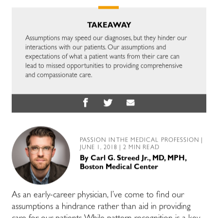
TAKEAWAY
Assumptions may speed our diagnoses, but they hinder our
interactions with our patients. Our assumptions and
expectations of what a patient wants from their care can
lead to missed opportunities to providing comprehensive
and compassionate care.
PASSION IN THE MEDICAL PROFESSION
|
JUNE 1, 2018 | 2 MIN READ
By
Carl G. Streed Jr., MD, MPH,
Boston Medical Center
As an early-career physician, I’ve come to find our
assumptions a hindrance rather than aid in providing