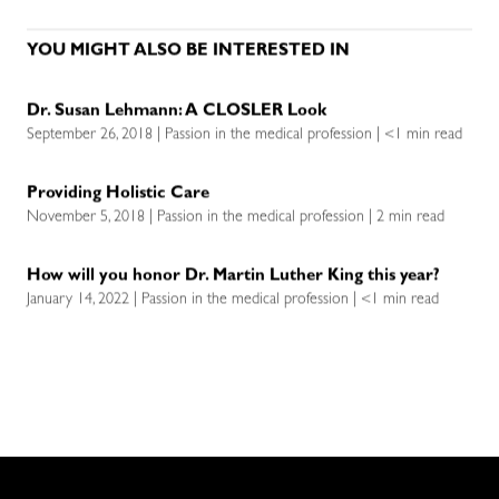
YOU MIGHT ALSO BE INTERESTED IN
Dr. Susan Lehmann: A CLOSLER Look
September 26, 2018 | Passion in the medical profession | <1 min read
Providing Holistic Care
November 5, 2018 | Passion in the medical profession | 2 min read
How will you honor Dr. Martin Luther King this year?
January 14, 2022 | Passion in the medical profession | <1 min read