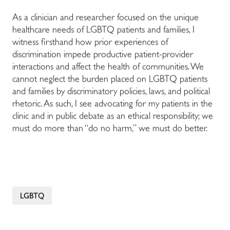
As a clinician and researcher focused on the unique
healthcare needs of LGBTQ patients and families, I
witness firsthand how prior experiences of
discrimination impede productive patient-provider
interactions and affect the health of communities. We
cannot neglect the burden placed on LGBTQ patients
and families by discriminatory policies, laws, and political
rhetoric. As such, I see advocating for my patients in the
clinic and in public debate as an ethical responsibility; we
must do more than “do no harm,” we must do better.
LGBTQ