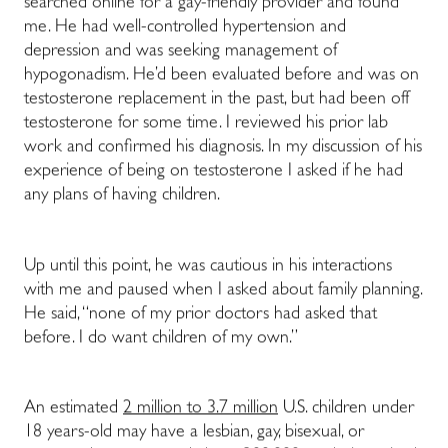
searched online for a gay-friendly provider and found
me. He had well-controlled hypertension and
depression and was seeking management of
hypogonadism. He’d been evaluated before and was on
testosterone replacement in the past, but had been off
testosterone for some time. I reviewed his prior lab
work and confirmed his diagnosis. In my discussion of his
experience of being on testosterone I asked if he had
any plans of having children.
Up until this point, he was cautious in his interactions
with me and paused when I asked about family planning.
He said, “none of my prior doctors had asked that
before. I do want children of my own.”
An estimated
2 million to 3.7 million
U.S. children under
18 years-old may have a lesbian, gay, bisexual, or