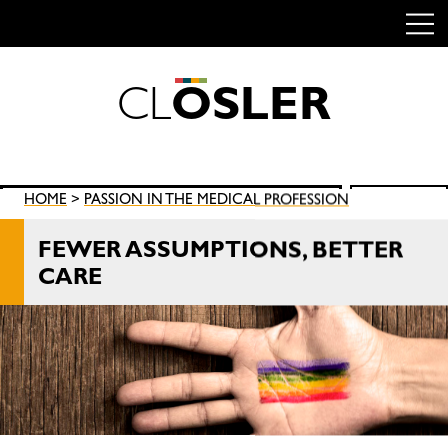
C
L
O
S
L
E
R
Skip
to
content
Search
HOME
>
PASSION IN THE MEDICAL PROFESSION
SEARCH
for:
FEWER ASSUMPTIONS, BETTER
CARE