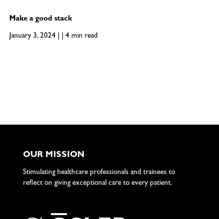
Make a good stack
January 3, 2024 | | 4 min read
OUR MISSION
Stimulating healthcare professionals and trainees to
reflect on giving exceptional care to every patient.