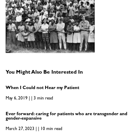
You Might Also Be Interested In
When I Could not Hear my Patient
May 6, 2019 | | 3 min read
Ever forward: caring for patients who are transgender and
gender-expansive
March 27, 2023 | | 10 min read