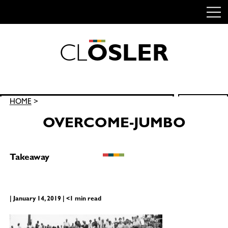
C
L
O
S
L
E
R
Skip
to
content
Search
HOME
>
SEARCH
for:
OVERCOME-JUMBO
Takeaway
| January 14, 2019 | <1 min read