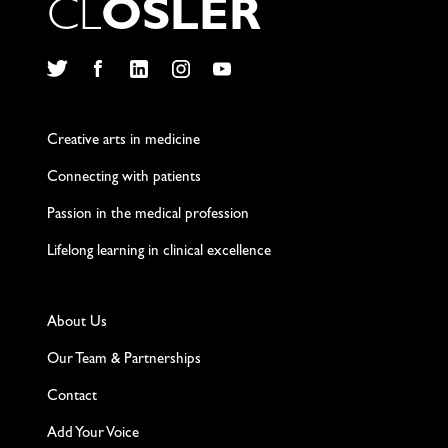
C
L
O
S
L
E
R
Twitter
Facebook
LinkedIn
Instagram
YouTube
Creative arts in medicine
Connecting with patients
Passion in the medical profession
Lifelong learning in clinical excellence
About Us
Our Team & Partnerships
Contact
Add Your Voice