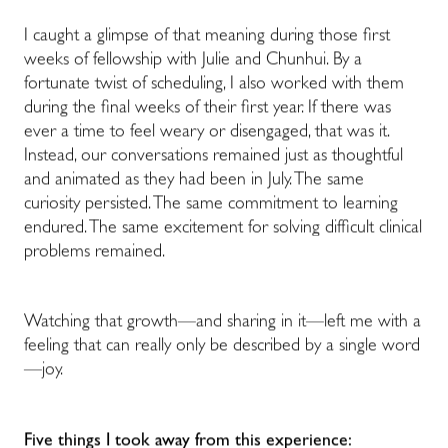
I caught a glimpse of that meaning during those first
weeks of fellowship with Julie and Chunhui. By a
fortunate twist of scheduling, I also worked with them
during the final weeks of their first year. If there was
ever a time to feel weary or disengaged, that was it.
Instead, our conversations remained just as thoughtful
and animated as they had been in July. The same
curiosity persisted. The same commitment to learning
endured. The same excitement for solving difficult clinical
problems remained.
Watching that growth—and sharing in it—left me with a
feeling that can really only be described by a single word
—joy.
Five things I took away from this experience: