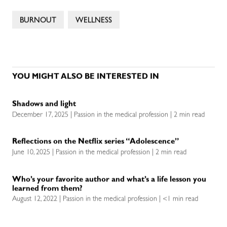
BURNOUT
WELLNESS
YOU MIGHT ALSO BE INTERESTED IN
Shadows and light
December 17, 2025 | Passion in the medical profession | 2 min read
Reflections on the Netflix series “Adolescence”
June 10, 2025 | Passion in the medical profession | 2 min read
Who’s your favorite author and what’s a life lesson you
learned from them?
August 12, 2022 | Passion in the medical profession | <1 min read