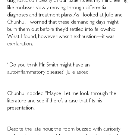
diagnostic complexity of our patients left my mind feeling
like molasses slowly moving through differential
diagnoses and treatment plans. As I looked at Julie and
Chunhui, I worried that these demanding days might
burn them out before they’d settled into fellowship.
What I found, however, wasn’t exhaustion—it was
exhilaration.
“Do you think Mr. Smith might have an
autoinflammatory disease?” Julie asked.
Chunhui nodded. “Maybe. Let me look through the
literature and see if there’s a case that fits his
presentation.”
Despite the late hour, the room buzzed with curiosity