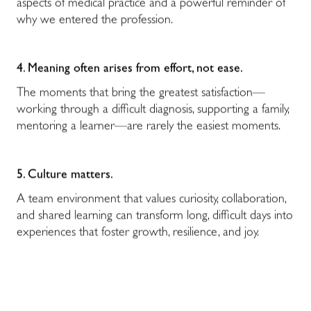
aspects of medical practice and a powerful reminder of
why we entered the profession.
4. Meaning often arises from effort, not ease.
The moments that bring the greatest satisfaction—
working through a difficult diagnosis, supporting a family,
mentoring a learner—are rarely the easiest moments.
5. Culture matters.
A team environment that values curiosity, collaboration,
and shared learning can transform long, difficult days into
experiences that foster growth, resilience, and joy.