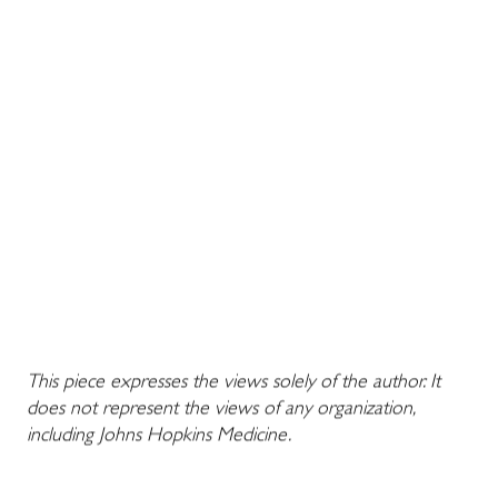
This piece expresses the views solely of the author. It
does not represent the views of any organization,
including Johns Hopkins Medicine.