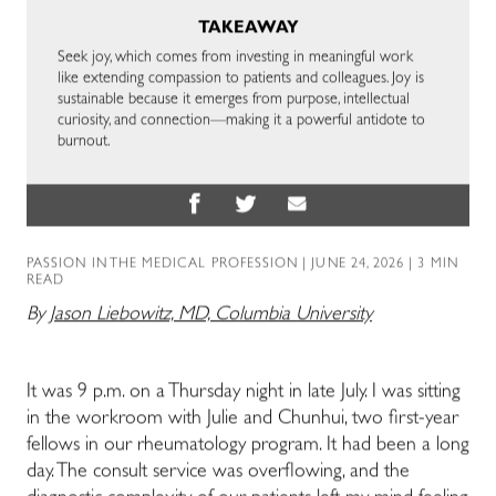
TAKEAWAY
Seek joy, which comes from investing in meaningful work
like extending compassion to patients and colleagues. Joy is
sustainable because it emerges from purpose, intellectual
curiosity, and connection—making it a powerful antidote to
burnout.
PASSION IN THE MEDICAL PROFESSION
| JUNE 24, 2026 | 3 MIN
READ
By
Jason Liebowitz, MD, Columbia University
It was 9 p.m. on a Thursday night in late July. I was sitting
in the workroom with Julie and Chunhui, two first-year
fellows in our rheumatology program. It had been a long
day. The consult service was overflowing, and the