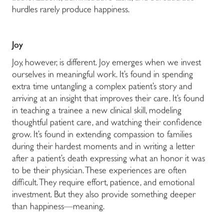
hurdles rarely produce happiness.
Joy
Joy, however, is different. Joy emerges when we invest
ourselves in meaningful work. It’s found in spending
extra time untangling a complex patient’s story and
arriving at an insight that improves their care. It’s found
in teaching a trainee a new clinical skill, modeling
thoughtful patient care, and watching their confidence
grow. It’s found in extending compassion to families
during their hardest moments and in writing a letter
after a patient’s death expressing what an honor it was
to be their physician. These experiences are often
difficult. They require effort, patience, and emotional
investment. But they also provide something deeper
than happiness—meaning.