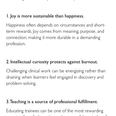
1. Joy is more sustainable than happiness.
Happiness often depends on circumstances and short-
term rewards. Joy comes from meaning, purpose, and
connection, making it more durable in a demanding
profession.
2. Intellectual curiosity protects against burnout.
Challenging clinical work can be energizing rather than
draining when learners feel engaged in discovery and
problem-solving.
3. Teaching is a source of professional fulfillment.
Educating trainees can be one of the most rewarding