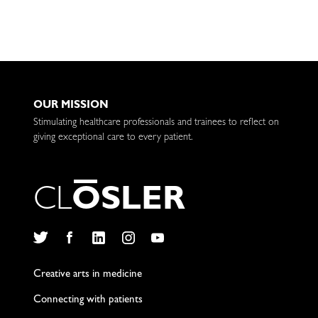
OUR MISSION
Stimulating healthcare professionals and trainees to reflect on
giving exceptional care to every patient.
C
L
O
S
L
E
R
Twitter
Facebook
LinkedIn
Instagram
YouTube
Creative arts in medicine
Connecting with patients