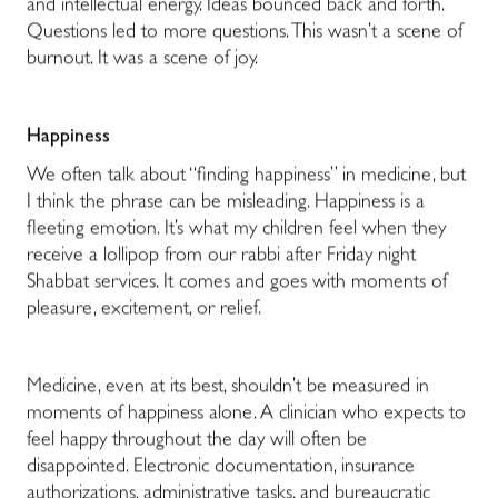
and intellectual energy. Ideas bounced back and forth.
Questions led to more questions. This wasn’t a scene of
burnout. It was a scene of joy.
Happiness
We often talk about “finding happiness” in medicine, but
I think the phrase can be misleading. Happiness is a
fleeting emotion. It’s what my children feel when they
receive a lollipop from our rabbi after Friday night
Shabbat services. It comes and goes with moments of
pleasure, excitement, or relief.
Medicine, even at its best, shouldn’t be measured in
moments of happiness alone. A clinician who expects to
feel happy throughout the day will often be
disappointed. Electronic documentation, insurance
authorizations, administrative tasks, and bureaucratic