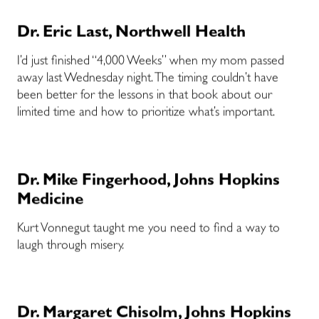
Dr. Eric Last, Northwell Health
I’d just finished “4,000 Weeks” when my mom passed
away last Wednesday night. The timing couldn’t have
been better for the lessons in that book about our
limited time and how to prioritize what’s important.
Dr. Mike Fingerhood, Johns Hopkins
Medicine
Kurt Vonnegut taught me you need to find a way to
laugh through misery.
Dr. Margaret Chisolm, Johns Hopkins