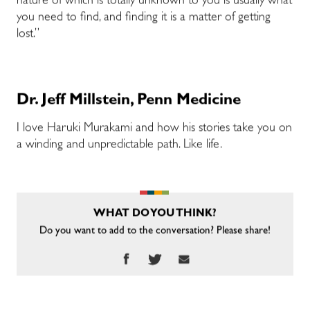
nature of which is totally unknown to you is usually what
you need to find, and finding it is a matter of getting
lost.”
Dr. Jeff Millstein, Penn Medicine
I love Haruki Murakami and how his stories take you on
a winding and unpredictable path. Like life.
WHAT DO YOU THINK?
Do you want to add to the conversation? Please share!