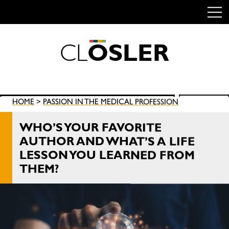
C
L
O
S
L
E
R
Skip
to
content
Search
HOME
>
PASSION IN THE MEDICAL PROFESSION
SEARCH
for:
WHO’S YOUR FAVORITE
AUTHOR AND WHAT’S A LIFE
LESSON YOU LEARNED FROM
THEM?