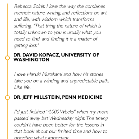
Rebecca Solnit. I love the way she combines
memoir, nature writing, and reflections on art
and life, with wisdom which transforms
suffering. "That thing the nature of which is
totally unknown to you is usually what you
need to find, and finding it is a matter of
getting lost."
DR. DAVID KOPACZ, UNIVERSITY OF
WASHINGTON
I love Haruki Murakami and how his stories
take you on a winding and unpredictable path.
Like life.
DR. JEFF MILLSTEIN, PENN MEDICINE
I'd just finished “4,000 Weeks" when my mom
passed away last Wednesday night. The timing
couldn't have been better for the lessons in
that book about our limited time and how to
prioritize what’s important.