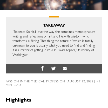
TAKEAWAY
“Rebecca Solnit. I love the way she combines memoir, nature
writing, and reflections on art and life, with wisdom which
transforms suffering. ‘That thing the nature of which is totally
unknown to you is usually what you need to find, and finding
it is a matter of getting lost.'”-Dr. David Kopacz, University of
Washington
PASSION IN THE MEDICAL PROFESSION
| AUGUST 12, 2022 | <1
MIN READ
Highlights