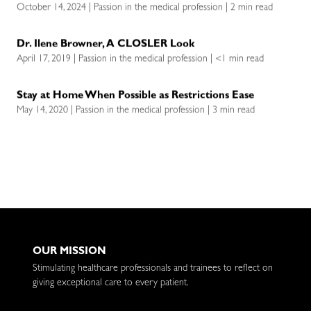
October 14, 2024 | Passion in the medical profession | 2 min read
Dr. Ilene Browner, A CLOSLER Look
April 17, 2019 | Passion in the medical profession | <1 min read
Stay at Home When Possible as Restrictions Ease
May 14, 2020 | Passion in the medical profession | 3 min read
OUR MISSION
Stimulating healthcare professionals and trainees to reflect on
giving exceptional care to every patient.