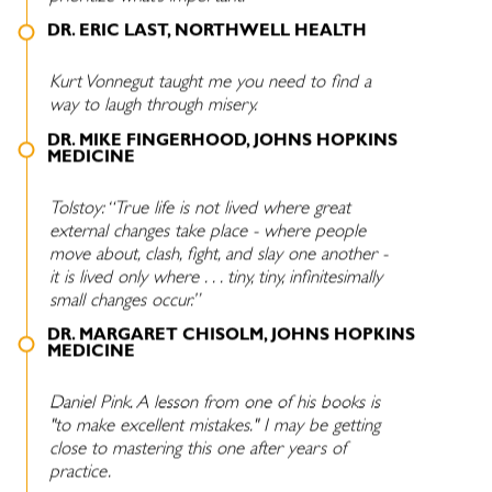
DR. ERIC LAST, NORTHWELL HEALTH
Kurt Vonnegut taught me you need to find a
way to laugh through misery.
DR. MIKE FINGERHOOD, JOHNS HOPKINS
MEDICINE
Tolstoy: “True life is not lived where great
external changes take place - where people
move about, clash, fight, and slay one another -
it is lived only where . . . tiny, tiny, infinitesimally
small changes occur.”
DR. MARGARET CHISOLM, JOHNS HOPKINS
MEDICINE
Daniel Pink. A lesson from one of his books is
"to make excellent mistakes." I may be getting
close to mastering this one after years of
practice.