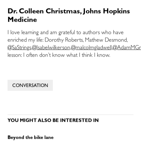
Dr. Colleen Christmas, Johns Hopkins
Medicine
I love learning and am grateful to authors who have
enriched my life: Dorothy Roberts, Mathew Desmond,
@SaStrings,
@Isabelwilkerson,
@malcolmgladwell,
@AdamMGra
lesson: I often don’t know what I think I know.
CONVERSATION
YOU MIGHT ALSO BE INTERESTED IN
Beyond the bike lane