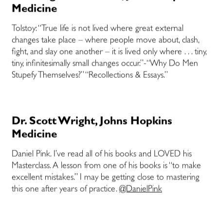
Medicine
Tolstoy: “True life is not lived where great external
changes take place – where people move about, clash,
fight, and slay one another – it is lived only where . . . tiny,
tiny, infinitesimally small changes occur.”-“Why Do Men
Stupefy Themselves?” “Recollections & Essays.”
Dr. Scott Wright, Johns Hopkins
Medicine
Daniel Pink. I’ve read all of his books and LOVED his
Masterclass. A lesson from one of his books is “to make
excellent mistakes.” I may be getting close to mastering
this one after years of practice.
@DanielPink