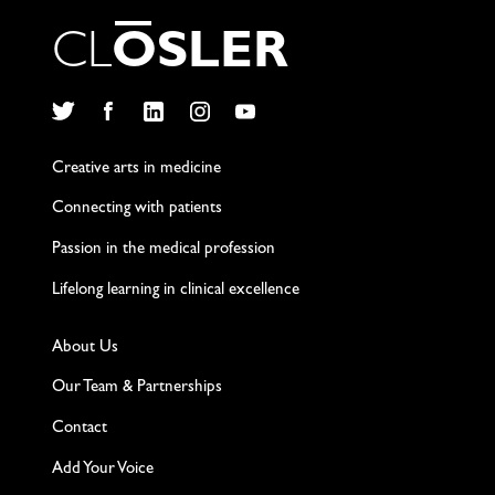
C
L
O
S
L
E
R
Twitter
Facebook
LinkedIn
Instagram
YouTube
Creative arts in medicine
Connecting with patients
Passion in the medical profession
Lifelong learning in clinical excellence
About Us
Our Team & Partnerships
Contact
Add Your Voice