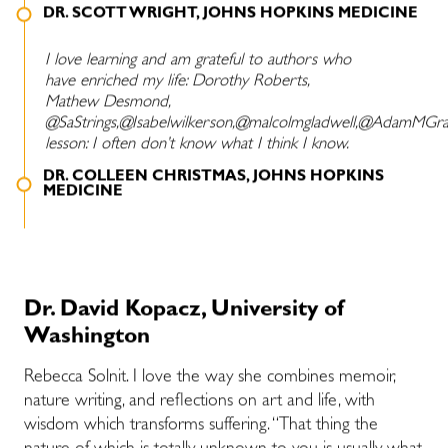
DR. SCOTT WRIGHT, JOHNS HOPKINS MEDICINE
I love learning and am grateful to authors who
have enriched my life: Dorothy Roberts,
Mathew Desmond,
@SaStrings,@Isabelwilkerson,@malcolmgladwell,@AdamMGran
lesson: I often don’t know what I think I know.
DR. COLLEEN CHRISTMAS, JOHNS HOPKINS
MEDICINE
Dr. David Kopacz, University of
Washington
Rebecca Solnit. I love the way she combines memoir,
nature writing, and reflections on art and life, with
wisdom which transforms suffering. “That thing the