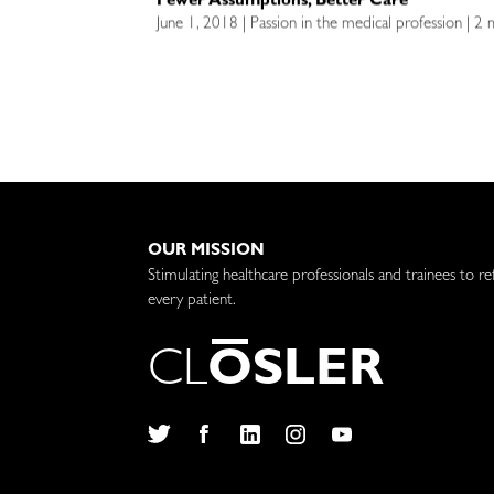
Fewer Assumptions, Better Care
June 1, 2018 | Passion in the medical profession | 2
OUR MISSION
Stimulating healthcare professionals and trainees to re
every patient.
C
L
O
S
L
E
R
Twitter
Facebook
LinkedIn
Instagram
YouTube