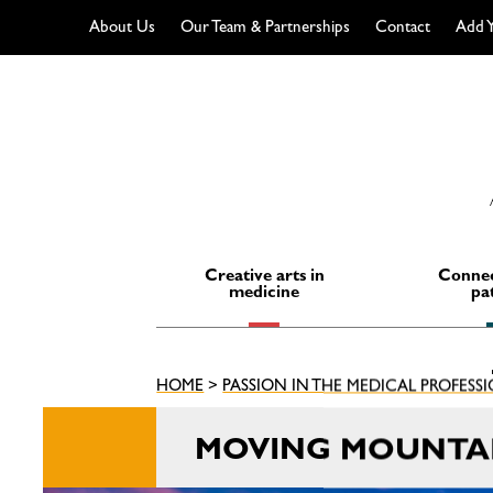
About Us
Our Team & Partnerships
Contact
Add Y
Skip
to
content
Creative arts in
Connec
medicine
pa
HOME
>
PASSION IN THE MEDICAL PROFESS
MOVING MOUNTA