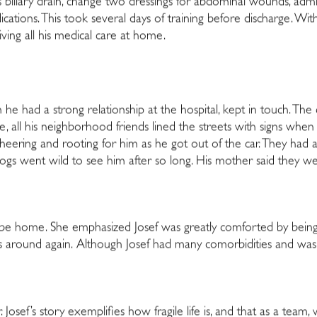
 biliary drain, change two dressings for abdominal wounds, admini
ications. This took several days of training before discharge. Wi
ving all his medical care at home.
m he had a strong relationship at the hospital, kept in touch. The ch
l his neighborhood friends lined the streets with signs when 
 cheering and rooting for him as he got out of the car. They h
gs went wild to see him after so long. His mother said they were 
 be home. She emphasized Josef was greatly comforted by bein
ends around again. Although Josef had many comorbidities and was 
 Josef’s story exemplifies how fragile life is, and that as a team