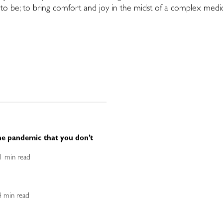
 be; to bring comfort and joy in the midst of a complex medical
he pandemic that you don’t
<1 min read
 4 min read