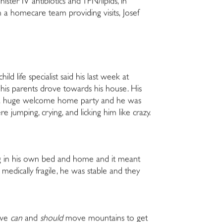
ster IV antibiotics and TPN/lipids, in
th a homecare team providing visits, Josef
ild life specialist said his last week at
his parents drove towards his house. His
ad a huge welcome home party and he was
jumping, crying, and licking him like crazy.
g in his own bed and home and it meant
medically fragile, he was stable and they
, we
can
and
should
move mountains to get