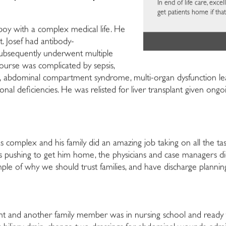
In end of life care, exc
get patients home if th
g boy with a complex medical life. He
nt. Josef had antibody-
d subsequently underwent multiple
course was complicated by sepsis,
tion, abdominal compartment syndrome, multi-organ dysfunction l
ional deficiencies. He was relisted for liver transplant given ongoin
 complex and his family did an amazing job taking on all the ta
 pushing to get him home, the physicians and case managers di
mple of why we should trust families, and have discharge plann
ant and another family member was in nursing school and ready 