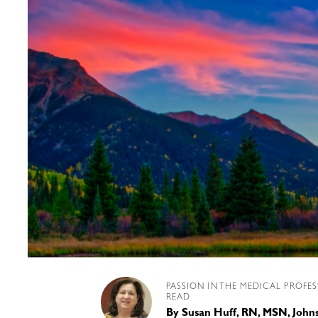
PASSION IN THE MEDICAL PROFE
READ
By
Susan Huff, RN, MSN, Joh