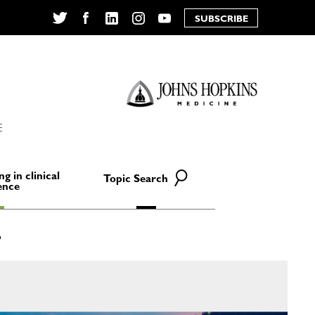
SUBSCRIBE
Twitter
Facebook
LinkedIn
Instagram
YouTube
E
ng in clinical
Topic Search
ence