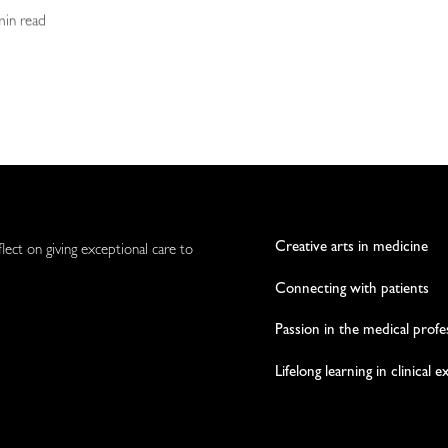
 min read
Creative arts in medicine
flect on giving exceptional care to
Connecting with patients
Passion in the medical profe
Lifelong learning in clinical 