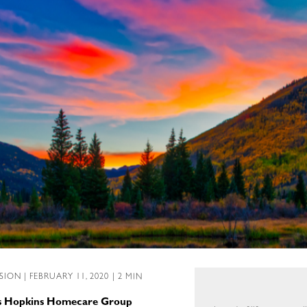
SSION
| FEBRUARY 11, 2020 | 2 MIN
ns Hopkins Homecare Group