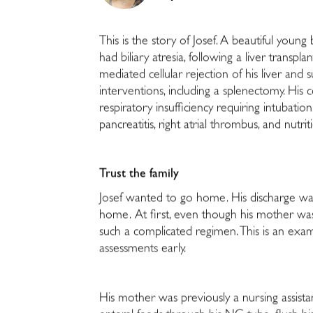
This is the story of Josef. A beautiful youn
had biliary atresia, following a liver transpla
mediated cellular rejection of his liver an
interventions, including a splenectomy. His 
respiratory insufficiency requiring intuba
pancreatitis, right atrial thrombus, and nutrit
Trust the family
Josef wanted to go home. His discharge was
home. At first, even though his mother was
such a complicated regimen. This is an exa
assessments early.
His mother was previously a nursing assist