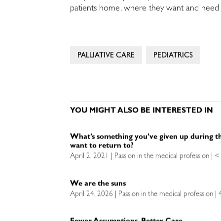
patients home, where they want and need to
PALLIATIVE CARE
PEDIATRICS
YOU MIGHT ALSO BE INTERESTED IN
What’s something you’ve given up during t
want to return to?
April 2, 2021 | Passion in the medical profession | 
We are the suns
April 24, 2026 | Passion in the medical profession |