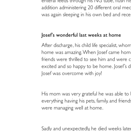
enteral feeds through his NG tube, flush his
addition administering 20 different oral med
was again sleeping in his own bed and recei
Josef’s wonderful last weeks at home
After discharge, his child life specialist, who
home was amazing. When Josef came home, al
friends were thrilled to see him and were
excited and so happy to be home. Josef’s do
Josef was overcome with joy!
His mom was very grateful he was able to
everything having his pets, family, and fri
were managing well at home.
Sadly and unexpectedly, he died weeks later.