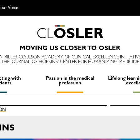
our Voice
C
L
O
S
L
E
R
MOVING US CLOSER TO OSLER
A MILLER COULSON ACADEMY OF CLINICAL EXCELLENCE INITIATIV
THE JOURNAL OF HOPKINS' CENTER FOR HUMANIZING MEDICINE
ting with
Passion in the medical
Lifelong learni
tients
profession
excell
Search
ION
SEARCH
for:
INS