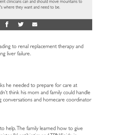
ellent clinicians can and should move mountains to
at's where they want and need to be.
eading to renal replacement therapy and
g liver failure.
sks he needed to prepare for care at
dn’t think his mom and family could handle
ing conversations and homecare coordinator
to help. The family learned how to give