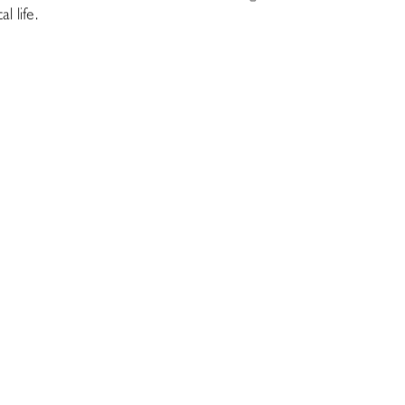
 life.