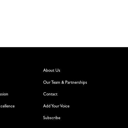
About Us
Our Team & Partnerships
ssion
Contact
excellence
Add Your Voice
Subscribe