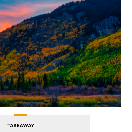
TAKEAWAY