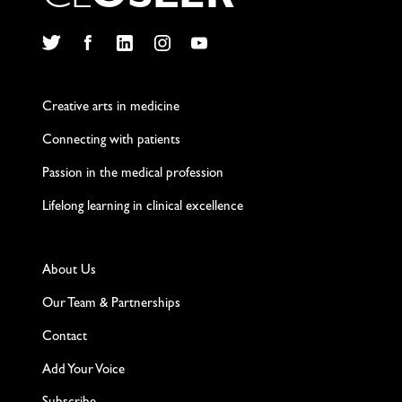
Twitter
Facebook
LinkedIn
Instagram
YouTube
Creative arts in medicine
Connecting with patients
Passion in the medical profession
Lifelong learning in clinical excellence
About Us
Our Team & Partnerships
Contact
Add Your Voice