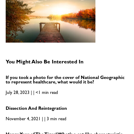
You Might Also Be Interested In
If you took a photo for the cover of National Geographic
to represent healthcare, what would it be?
July 28, 2023 | | <1 min read
Dissection And Reintegration
November 4, 2021 | | 3 min read