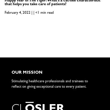
Happy Year of The Tiger! What’s a cat-like characteristic
that helps you take care of patients?
February 4, 2022 | | <1 min read
OUR MISSION
Stimulating healthcare professionals and trainees to
reflect on giving exceptional care to every patient.
C
L
O
S
L
E
R