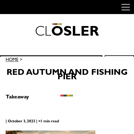
C
L
O
S
L
E
R
Skip
to
content
Search
HOME
>
SEARCH
for:
RED AUTUMN AND FISHING
PIER
Takeaway
| October 3, 2023 | <1 min read