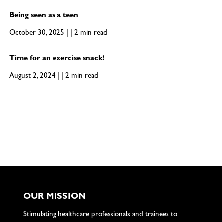
Being seen as a teen
October 30, 2025 | | 2 min read
Time for an exercise snack!
August 2, 2024 | | 2 min read
OUR MISSION
Stimulating healthcare professionals and trainees to