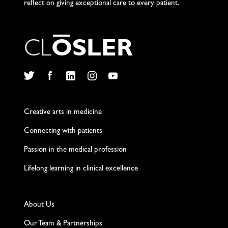
reflect on giving exceptional care to every patient.
C
L
O
S
L
E
R
Twitter
Facebook
LinkedIn
Instagram
YouTube
Creative arts in medicine
Connecting with patients
Passion in the medical profession
Lifelong learning in clinical excellence
About Us
Our Team & Partnerships