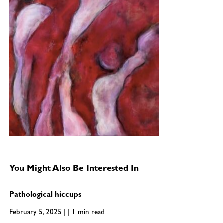
You Might Also Be Interested In
Pathological hiccups
February 5, 2025 | | 1 min read