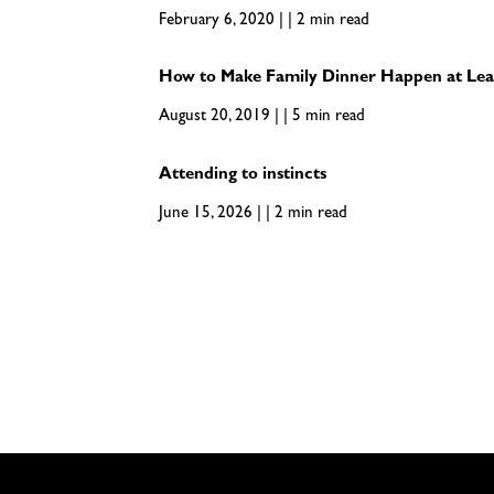
February 6, 2020 | | 2 min read
How to Make Family Dinner Happen at Lea
August 20, 2019 | | 5 min read
Attending to instincts
June 15, 2026 | | 2 min read