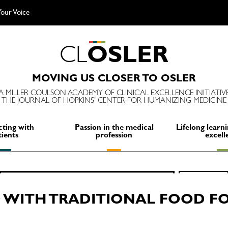
our Voice
C
L
O
S
L
E
R
MOVING US CLOSER TO OSLER
A MILLER COULSON ACADEMY OF CLINICAL EXCELLENCE INITIATIV
THE JOURNAL OF HOPKINS' CENTER FOR HUMANIZING MEDICINE
ting with
Passion in the medical
Lifelong learni
tients
profession
excell
Search
SEARCH
for:
WITH TRADITIONAL FOOD FOR