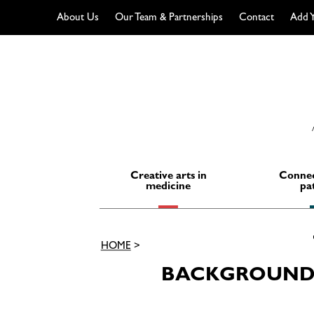
About Us
Our Team & Partnerships
Contact
Add Y
Skip
to
content
Creative arts in
Connec
medicine
pa
HOME
>
BACKGROUND 