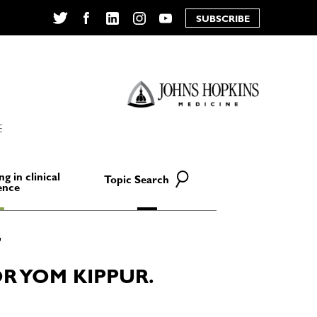
SUBSCRIBE
Twitter
Facebook
LinkedIn
Instagram
YouTube
E
ng in clinical
Topic Search
ence
 YOM KIPPUR.