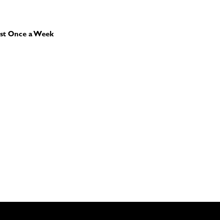
st Once a Week