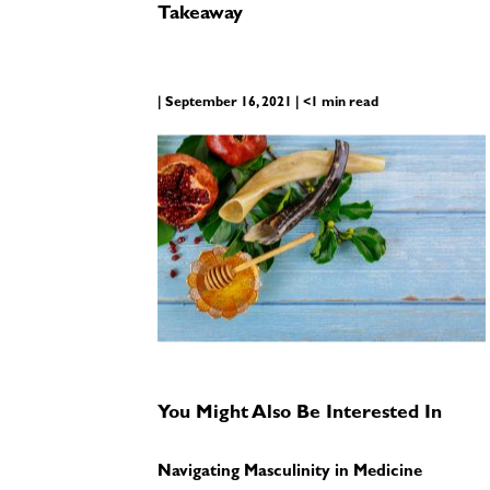
Takeaway
| September 16, 2021 | <1 min read
You Might Also Be Interested In
Navigating Masculinity in Medicine