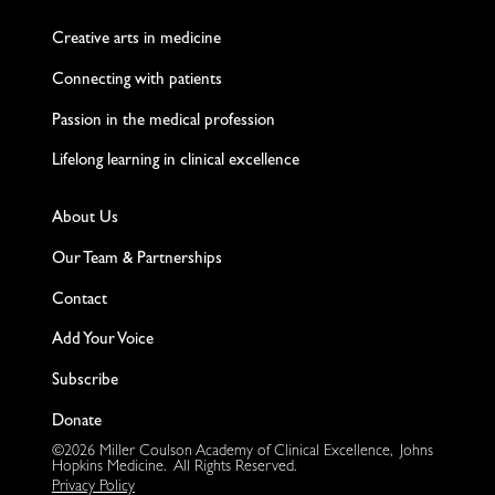
Twitter
Facebook
LinkedIn
Instagram
YouTube
Creative arts in medicine
Connecting with patients
Passion in the medical profession
Lifelong learning in clinical excellence
About Us
Our Team & Partnerships
Contact
Add Your Voice
Subscribe
Donate
©2026 Miller Coulson Academy of Clinical Excellence, Johns
Hopkins Medicine. All Rights Reserved.
Privacy Policy