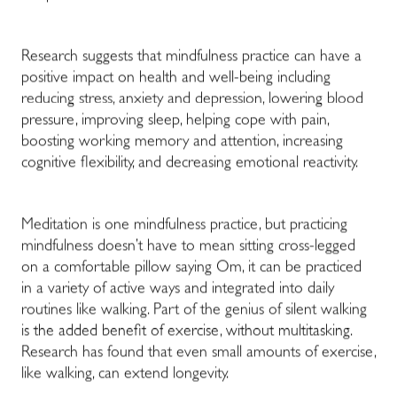
Research suggests that mindfulness practice can have a
positive impact on health and well-being including
reducing stress, anxiety and depression, lowering blood
pressure, improving sleep, helping cope with pain,
boosting working memory and attention, increasing
cognitive flexibility, and decreasing emotional reactivity.
Meditation is one mindfulness practice, but practicing
mindfulness doesn’t have to mean sitting cross-legged
on a comfortable pillow saying Om, it can be practiced
in a variety of active ways and integrated into daily
routines like walking. Part of the genius of silent walking
is the added benefit of exercise, without multitasking.
Research has found that even small amounts of exercise,
like walking, can extend longevity.