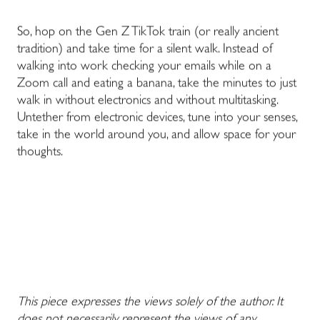
So, hop on the Gen Z TikTok train (or really
ancient
tradition
) and take time for a silent walk. Instead of
walking into work checking your emails while on a
Zoom call and eating a banana, take the minutes to just
walk in without electronics and without multitasking.
Untether from electronic devices, tune into your senses,
take in the world around you, and allow space for your
thoughts.
This piece expresses the views solely of the author. It