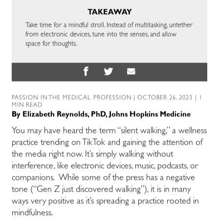
TAKEAWAY
Take time for a mindful stroll. Instead of multitasking, untether
from electronic devices, tune into the senses, and allow
space for thoughts.
PASSION IN THE MEDICAL PROFESSION
| OCTOBER 26, 2023 | 1
MIN READ
By
Elizabeth Reynolds, PhD, Johns Hopkins Medicine
You may have heard the term “silent walking,” a wellness
practice trending on TikTok and gaining the attention of
the media right now. It’s simply walking without
interference, like electronic devices, music, podcasts, or
companions. While some of the press has a negative
tone (“Gen Z just discovered walking”), it is in many
ways very positive as it’s spreading a practice rooted in
mindfulness.