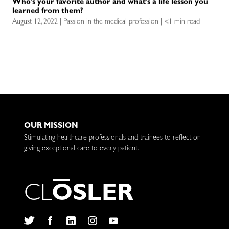
Who’s your favorite author and what’s a life lesson you
learned from them?
August 12, 2022 | Passion in the medical profession | <1 min read
OUR MISSION
Stimulating healthcare professionals and trainees to reflect on
giving exceptional care to every patient.
C
L
O
S
L
E
R