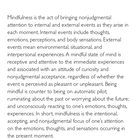
Mindfulness
is the act of bringing nonjudgmental
attention to internal and external events as they arise in
each moment. Internal events include thoughts,
emotions, perceptions, and body sensations. External
events mean environmental, situational, and
interpersonal experiences. A mindful state of mind is
receptive and attentive to the immediate experiences
and associated with an attitude of curiosity and
nonjudgmental acceptance, regardless of whether the
event is perceived as pleasant or unpleasant. Being
mindful is counter to being on automatic pilot;
ruminating about the past or worrying about the future;
and unconsciously reacting to one’s emotions, thoughts,
experiences. In short, mindfulness is the intentional,
accepting, and nonjudgmental focus of one’s attention
on the emotions, thoughts, and sensations occurring in
the present moment.