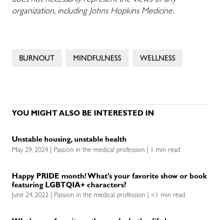
does not necessarily represent the views of any
organization, including Johns Hopkins Medicine.
BURNOUT
MINDFULNESS
WELLNESS
YOU MIGHT ALSO BE INTERESTED IN
Unstable housing, unstable health
May 29, 2024 | Passion in the medical profession | 1 min read
Happy PRIDE month! What’s your favorite show or book
featuring LGBTQIA+ characters?
June 24, 2022 | Passion in the medical profession | <1 min read