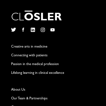
C
L
O
S
L
E
R
Twitter
Facebook
LinkedIn
Instagram
YouTube
Creative arts in medicine
Connecting with patients
Passion in the medical profession
Lifelong learning in clinical excellence
About Us
Our Team & Partnerships