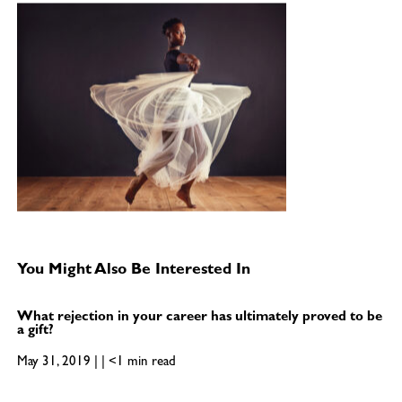
You Might Also Be Interested In
What rejection in your career has ultimately proved to be
a gift?
May 31, 2019 | | <1 min read