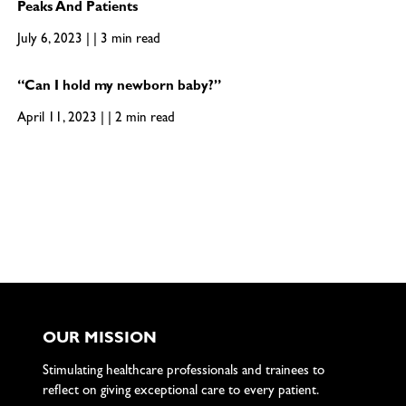
Peaks And Patients
July 6, 2023 | | 3 min read
“Can I hold my newborn baby?”
April 11, 2023 | | 2 min read
OUR MISSION
Stimulating healthcare professionals and trainees to
reflect on giving exceptional care to every patient.