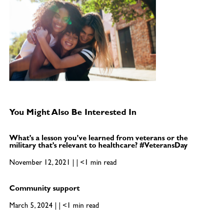
You Might Also Be Interested In
What’s a lesson you’ve learned from veterans or the
military that’s relevant to healthcare? #VeteransDay
November 12, 2021 | | <1 min read
Community support
March 5, 2024 | | <1 min read