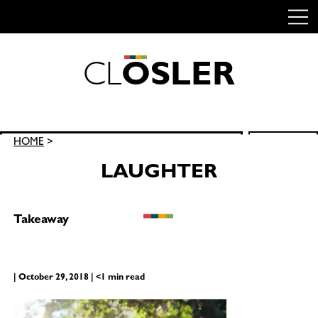
C
L
O
S
L
E
R
Skip
to
content
Search
HOME
>
SEARCH
for:
LAUGHTER
Takeaway
| October 29, 2018 | <1 min read