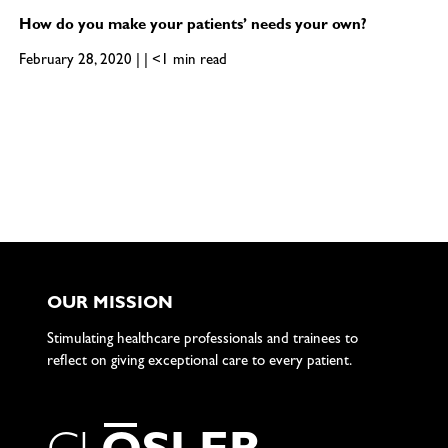
How do you make your patients’ needs your own?
February 28, 2020 | | <1 min read
OUR MISSION
Stimulating healthcare professionals and trainees to
reflect on giving exceptional care to every patient.