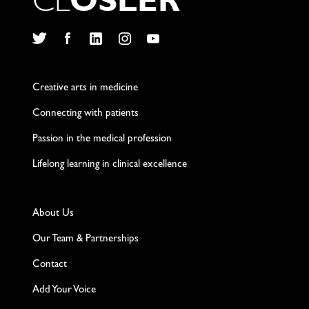
C
L
O
S
L
E
R
Twitter
Facebook
LinkedIn
Instagram
YouTube
Creative arts in medicine
Connecting with patients
Passion in the medical profession
Lifelong learning in clinical excellence
About Us
Our Team & Partnerships
Contact
Add Your Voice