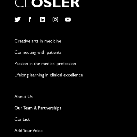
C
L
O
S
L
E
R
Twitter
Facebook
LinkedIn
Instagram
YouTube
Creative arts in medicine
Connecting with patients
Passion in the medical profession
Lifelong learning in clinical excellence
About Us
Our Team & Partnerships
Contact
Add Your Voice