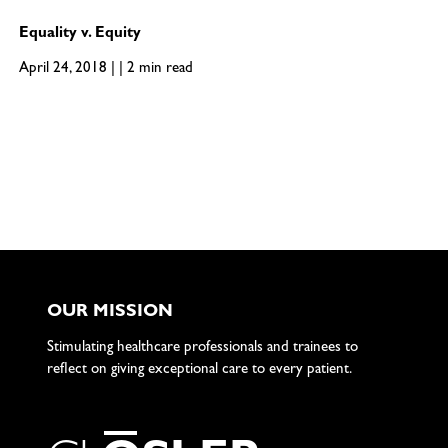
Equality v. Equity
April 24, 2018 | | 2 min read
OUR MISSION
Stimulating healthcare professionals and trainees to
reflect on giving exceptional care to every patient.