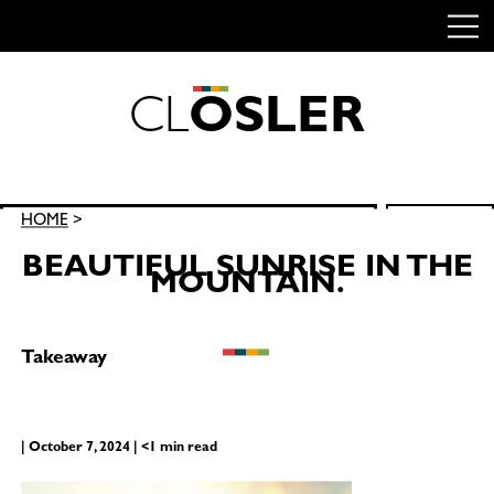
C
L
O
S
L
E
R
Skip
to
content
Search
HOME
>
SEARCH
for:
BEAUTIFUL SUNRISE IN THE
MOUNTAIN.
Takeaway
| October 7, 2024 | <1 min read