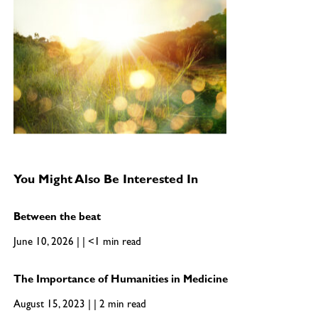
You Might Also Be Interested In
Between the beat
June 10, 2026 | | <1 min read
The Importance of Humanities in Medicine
August 15, 2023 | | 2 min read