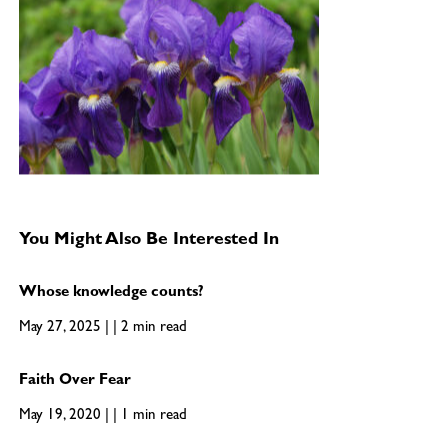
You Might Also Be Interested In
Whose knowledge counts?
May 27, 2025 | | 2 min read
Faith Over Fear
May 19, 2020 | | 1 min read