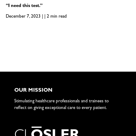
“I need this test.”
December 7, 2023 | | 2 min read
OUR MISSION
Stimulating healthcare professionals and trainees to
reflect on giving exceptional care to every patient.