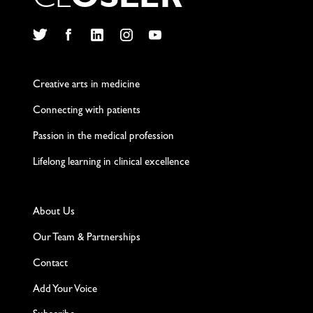
C
L
O
S
L
E
R
Twitter
Facebook
LinkedIn
Instagram
YouTube
Creative arts in medicine
Connecting with patients
Passion in the medical profession
Lifelong learning in clinical excellence
About Us
Our Team & Partnerships
Contact
Add Your Voice