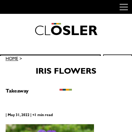
C
L
O
S
L
E
R
Skip
to
content
Search
HOME
>
SEARCH
for:
IRIS FLOWERS
Takeaway
| May 31, 2022 | <1 min read