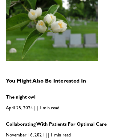
You Might Also Be Interested In
The night owl
April 25, 2024 | | 1 min read
Collaborating With Patients For Optimal Care
November 16, 2021 | | 1 min read