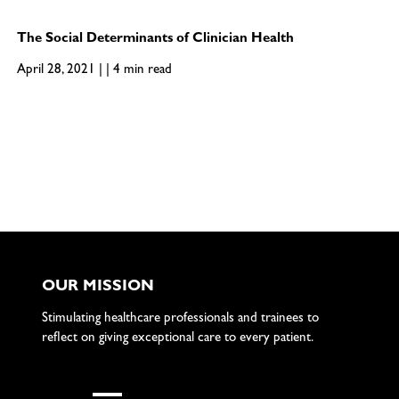
The Social Determinants of Clinician Health
April 28, 2021 | | 4 min read
OUR MISSION
Stimulating healthcare professionals and trainees to
reflect on giving exceptional care to every patient.