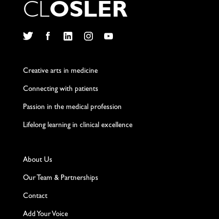
C
L
O
S
L
E
R
Twitter
Facebook
LinkedIn
Instagram
YouTube
Creative arts in medicine
Connecting with patients
Passion in the medical profession
Lifelong learning in clinical excellence
About Us
Our Team & Partnerships
Contact
Add Your Voice