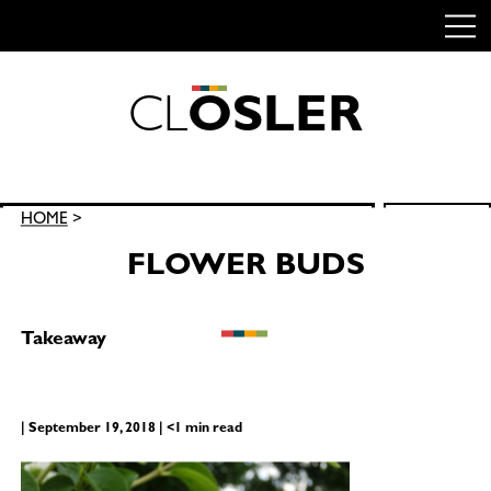
C
L
O
S
L
E
R
Skip
to
content
Search
HOME
>
SEARCH
for:
FLOWER BUDS
Takeaway
| September 19, 2018 | <1 min read