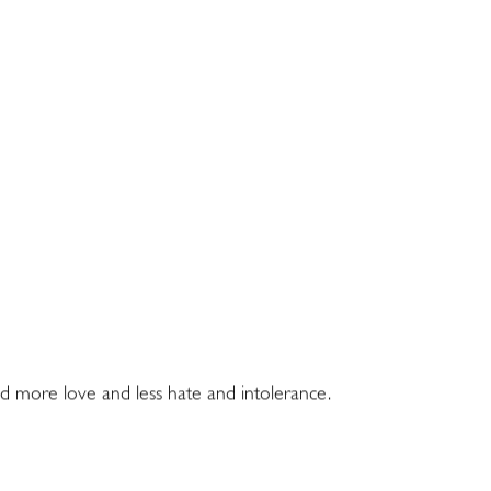
ed more love and less hate and intolerance.