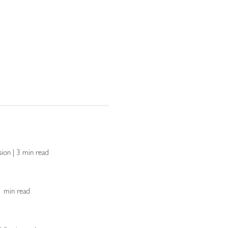
sion | 3 min read
 1 min read