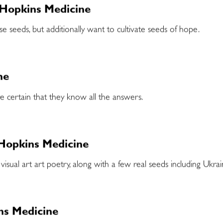
 Hopkins Medicine
e seeds, but additionally want to cultivate seeds of hope.
ne
e certain that they know all the answers.
 Hopkins Medicine
 visual art art poetry, along with a few real seeds including Ukr
ins Medicine