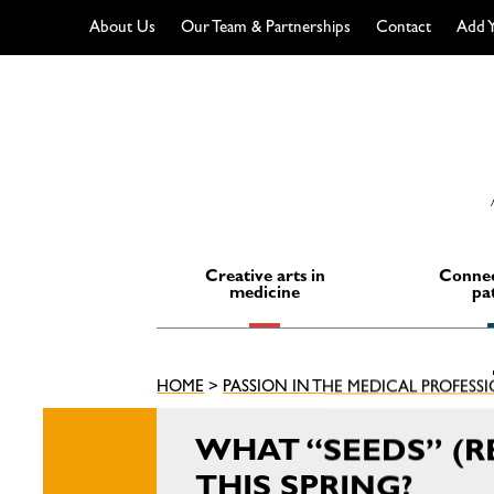
About Us
Our Team & Partnerships
Contact
Add Y
Skip
to
content
Creative arts in
Connec
medicine
pa
HOME
>
PASSION IN THE MEDICAL PROFESS
WHAT “SEEDS” (R
THIS SPRING?