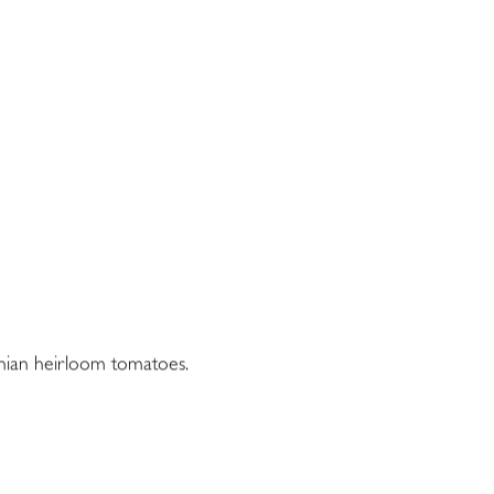
ainian heirloom tomatoes.