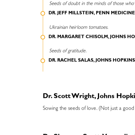
Seeds of doubt in the minds of those who'r
DR. JEFF MILLSTEIN, PENN MEDICIN
Ukrainian heirloom tomatoes.
DR. MARGARET CHISOLM, JOHNS HO
Seeds of gratitude.
DR. RACHEL SALAS, JOHNS HOPKIN
Dr. Scott Wright, Johns Hopk
Sowing the seeds of love. (Not just a good