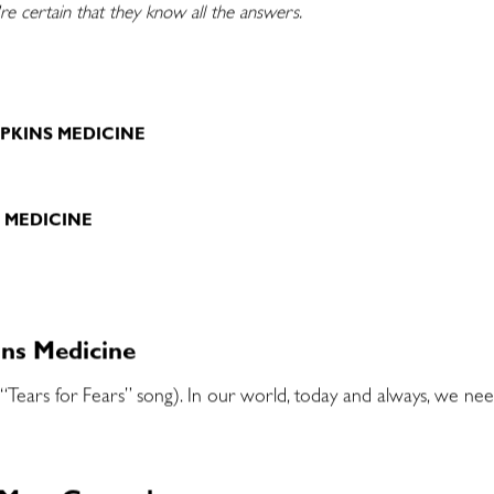
e certain that they know all the answers.
E
PKINS MEDICINE
S MEDICINE
ins Medicine
 “Tears for Fears” song). In our world, today and always, we ne