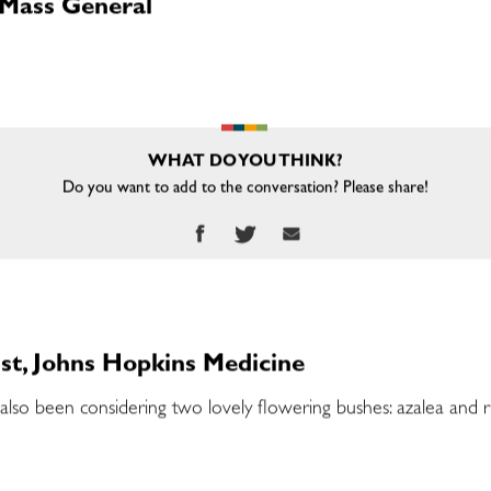
 Mass General
WHAT DO YOU THINK?
Do you want to add to the conversation? Please share!
st, Johns Hopkins Medicine
I’ve also been considering two lovely flowering bushes: azalea an