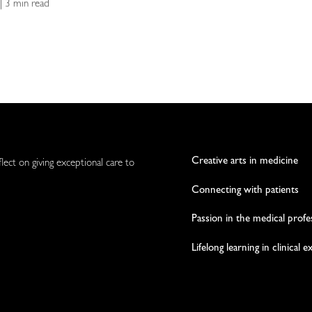
 | 3 min read
Creative arts in medicine
flect on giving exceptional care to
Connecting with patients
Passion in the medical profe
Lifelong learning in clinical 