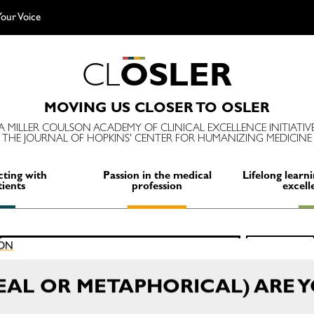
our Voice
C
L
O
S
L
E
R
MOVING US CLOSER TO OSLER
A MILLER COULSON ACADEMY OF CLINICAL EXCELLENCE INITIATIV
THE JOURNAL OF HOPKINS' CENTER FOR HUMANIZING MEDICINE
ting with
Passion in the medical
Lifelong learni
tients
profession
excell
Search
ION
SEARCH
for:
EAL OR METAPHORICAL) ARE 