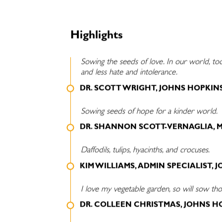
Highlights
Sowing the seeds of love. In our world, t
and less hate and intolerance.
DR. SCOTT WRIGHT, JOHNS HOPKIN
Sowing seeds of hope for a kinder world.
DR. SHANNON SCOTT-VERNAGLIA, 
Daffodils, tulips, hyacinths, and crocuses.
KIM WILLIAMS, ADMIN SPECIALIST,
I love my vegetable garden, so will sow tho
DR. COLLEEN CHRISTMAS, JOHNS H