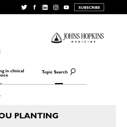
SUBSCRIBE
Twitter
Facebook
LinkedIn
Instagram
YouTube
E
ng in clinical
Topic Search
ence
YOU PLANTING