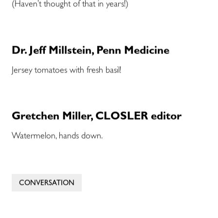
(Haven’t thought of that in years!)
Dr. Jeff Millstein, Penn Medicine
Jersey tomatoes with fresh basil!
Gretchen Miller, CLOSLER editor
Watermelon, hands down.
CONVERSATION