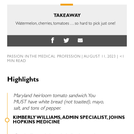
TAKEAWAY
Watermelon, cherries, tomatoes . . . so hard to pick just one!
PASSION IN THE MEDICAL PROFESSION
| AUGUST 11, 2023 | <1
MIN READ
Highlights
Maryland heirloom tomato sandwich. You
MUST have white bread (not toasted), mayo,
salt, and tons of pepper.
KIMBERLY WILLIAMS, ADMIN SPECIALIST, JOHNS
HOPKINS MEDICINE