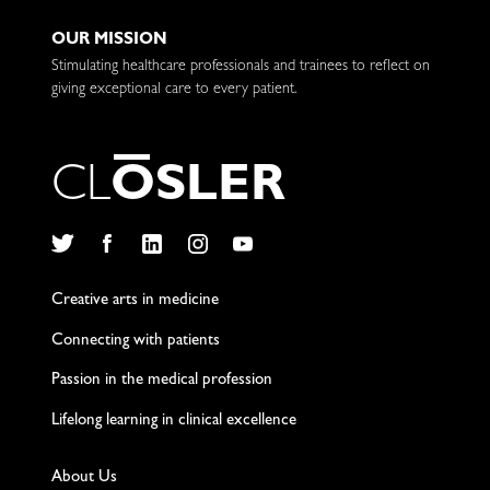
OUR MISSION
Stimulating healthcare professionals and trainees to reflect on
giving exceptional care to every patient.
C
L
O
S
L
E
R
Twitter
Facebook
LinkedIn
Instagram
YouTube
Creative arts in medicine
Connecting with patients
Passion in the medical profession
Lifelong learning in clinical excellence
About Us