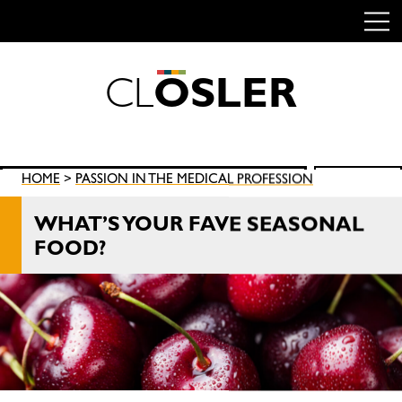
C
L
O
S
L
E
R
Skip
to
content
Search
HOME
>
PASSION IN THE MEDICAL PROFESSION
SEARCH
for:
WHAT’S YOUR FAVE SEASONAL
FOOD?