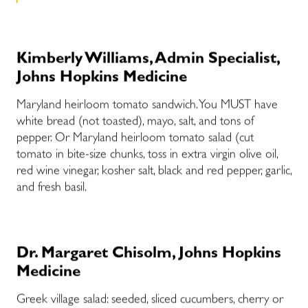
Kimberly Williams, Admin Specialist,
Johns Hopkins Medicine
Maryland heirloom tomato sandwich. You MUST have
white bread (not toasted), mayo, salt, and tons of
pepper. Or Maryland heirloom tomato salad (cut
tomato in bite-size chunks, toss in extra virgin olive oil,
red wine vinegar, kosher salt, black and red pepper, garlic,
and fresh basil.
Dr. Margaret Chisolm, Johns Hopkins
Medicine
Greek village salad: seeded, sliced cucumbers, cherry or