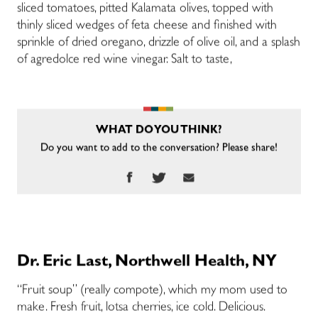
sliced tomatoes, pitted Kalamata olives, topped with
thinly sliced wedges of feta cheese and finished with
sprinkle of dried oregano, drizzle of olive oil, and a splash
of agredolce red wine vinegar. Salt to taste,
WHAT DO YOU THINK?
Do you want to add to the conversation? Please share!
Dr. Eric Last, Northwell Health, NY
“Fruit soup” (really compote), which my mom used to
make. Fresh fruit, lotsa cherries, ice cold. Delicious.