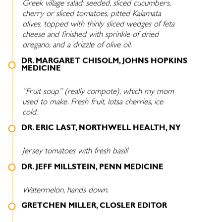
Greek village salad: seeded, sliced cucumbers,
cherry or sliced tomatoes, pitted Kalamata
olives, topped with thinly sliced wedges of feta
cheese and finished with sprinkle of dried
oregano, and a drizzle of olive oil.
DR. MARGARET CHISOLM, JOHNS HOPKINS
MEDICINE
“Fruit soup” (really compote), which my mom
used to make. Fresh fruit, lotsa cherries, ice
cold.
DR. ERIC LAST, NORTHWELL HEALTH, NY
Jersey tomatoes with fresh basil!
DR. JEFF MILLSTEIN, PENN MEDICINE
Watermelon, hands down.
GRETCHEN MILLER, CLOSLER EDITOR