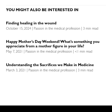
YOU MIGHT ALSO BE INTERESTED IN
Finding healing in the wound
October 15, 2024 | Passion in the medical profession | 3 min read
Happy Mother’s Day Weekend! What’s something you
appreciate from a mother figure in your life?
May 7, 2021 | Passion in the medical profession | <1 min read
Understanding the Sacrifices we Make in Medicine
March 3, 2021 | Passion in the medical profession | 3 min read