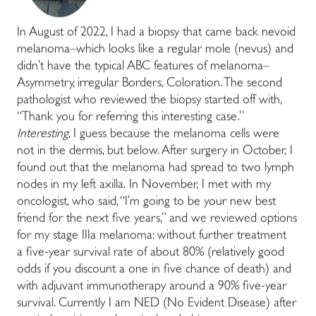
In August of 2022, I had a biopsy that came back nevoid
melanoma–which looks like a regular mole (nevus) and
didn’t have the typical ABC features of melanoma–
Asymmetry, irregular Borders, Coloration. The second
pathologist who reviewed the biopsy started off with,
“Thank you for referring this interesting case.”
Interesting
, I guess because the melanoma cells were
not in the dermis, but below. After surgery in October, I
found out that the melanoma had spread to two lymph
nodes in my left axilla. In November, I met with my
oncologist, who said, “I’m going to be your new best
friend for the next five years,” and we reviewed options
for my stage IIIa melanoma: without further treatment
a five-year survival rate of about 80% (relatively good
odds if you discount a one in five chance of death) and
with adjuvant immunotherapy around a 90% five-year
survival. Currently I am NED (No Evident Disease) after