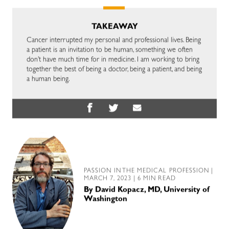
TAKEAWAY
Cancer interrupted my personal and professional lives. Being
a patient is an invitation to be human, something we often
don’t have much time for in medicine. I am working to bring
together the best of being a doctor, being a patient, and being
a human being.
PASSION IN THE MEDICAL PROFESSION
|
MARCH 7, 2023 | 6 MIN READ
By
David Kopacz, MD, University of
Washington