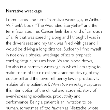
Narrative wreckage
I came across the term, “narrative wreckage,” in Arthur
W. Frank’s book, “The Wounded Storyteller” and the
term fascinated me. Cancer feels like a kind of car crash
of a life that was speeding along and I thought I was in
the driver’s seat and my tank was filled with gas and I
would be driving a long distance. Suddenly, I find myself
in not only a physical wreckage of scars, lymphatic
cording, fatigue, bruises from IVs and blood draws,
I’m also in a narrative wreckage in which I am trying to
make sense of the clinical and academic striving of my
doctor self and the lower efficiency, lower productivity,
malaise of my patient self.
Narrative wreckage
captures
this interruption of the clinical and academic story of
ever-increasing excellence, productivity, and
performance. Being a patient is an invitation to be
human, sometimes
all too human
as Nietzsche wrote.