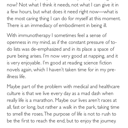
now? Not what I think it needs, not what I can give it in
a few hours, but what does it need right now―what is
the most caring thing I can do for myself at this moment.
There is an immediacy of embodiment in being ill.
With immunotherapy I sometimes feel a sense of
openness in my mind, as if the constant pressure of to-
do lists was de-emphasized and in its place a space of
pure being arises. I’m now very good at napping, and it
is very enjoyable. I’m good at reading science fiction
novels again, which I haven’t taken time for in my pre-
illness life.
Maybe part of the problem with medical and healthcare
culture is that we live every day as a mad dash when
really life is a marathon. Maybe our lives aren’t races at
all, fast or long, but rather a walk in the park, taking time
to smell the roses. The purpose of life is not to rush to
be the first to reach the end, but to enjoy the journey.