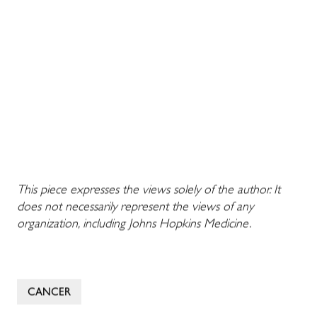
This piece expresses the views solely of the author. It
does not necessarily represent the views of any
organization, including Johns Hopkins Medicine.
CANCER