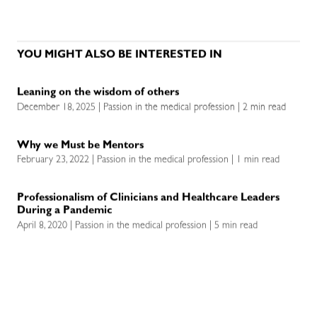
YOU MIGHT ALSO BE INTERESTED IN
Leaning on the wisdom of others
December 18, 2025 | Passion in the medical profession | 2 min read
Why we Must be Mentors
February 23, 2022 | Passion in the medical profession | 1 min read
Professionalism of Clinicians and Healthcare Leaders
During a Pandemic
April 8, 2020 | Passion in the medical profession | 5 min read