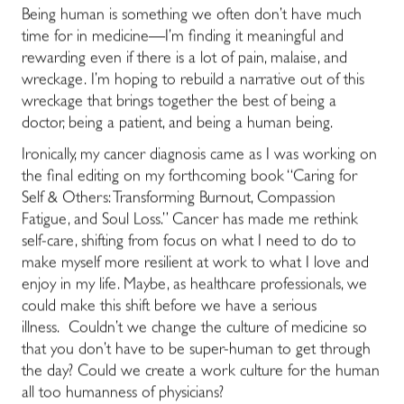
Being human is something we often don’t have much
time for in medicine―I’m finding it meaningful and
rewarding even if there is a lot of pain, malaise, and
wreckage. I’m hoping to rebuild a narrative out of this
wreckage that brings together the best of being a
doctor, being a patient, and being a human being.
Ironically, my cancer diagnosis came as I was working on
the final editing on my forthcoming book “Caring for
Self & Others: Transforming Burnout, Compassion
Fatigue, and Soul Loss.” Cancer has made me rethink
self-care, shifting from focus on what I need to do to
make myself more resilient at work to what I love and
enjoy in my life. Maybe, as healthcare professionals, we
could make this shift before we have a serious
illness. Couldn’t we change the culture of medicine so
that you don’t have to be super-human to get through
the day? Could we create a work culture for the human
all too humanness of physicians?