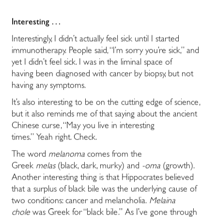
Interesting . . .
Interestingly, I didn’t actually feel sick until I started
immunotherapy. People said, “I’m sorry you’re sick,” and
yet I didn’t feel sick. I was in the liminal space of
having been diagnosed with cancer by biopsy, but not
having any symptoms.
It’s also interesting to be on the cutting edge of science,
but it also reminds me of that saying about the ancient
Chinese curse, “May you live in interesting
times.” Yeah right. Check.
The word
melanoma
comes from the
Greek
melas
(black, dark, murky) and
-oma
(growth).
Another interesting thing is that Hippocrates believed
that a surplus of black bile was the underlying cause of
two conditions: cancer and melancholia.
Melaina
chole
was Greek for “black bile.” As I’ve gone through