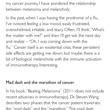
my cancer journey, I have pondered the relationship
between melanoma and melancholy.
In the past, when I was having the prodrome of a flu,
I’ve noticed feeling a low mood, easily frustrated,
overwhelmed, irritable, and teary. Often, I’ll think, “What’s
the matter with me?” and then I’ll get sick the next day
and realize – “Oh, I was coming down with the
flu.” Cancer itself is an existential crisis, these persistent
side effects are getting me down, but maybe there is a
bit of biological
melancholia
with the immune activation
of immunotherapy. Interesting.
Mad dash and the marathon of cancer
In his book, “Beating Melanoma” (2011–does not include
recent advances in immunotherapy), Dr. Steven Wang
describes two phases that the cancer patient traverses:
the “mad dash” and the “marathon.” The mad dash