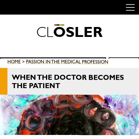
C
L
O
S
L
E
R
Skip
to
content
Search
HOME
>
PASSION IN THE MEDICAL PROFESSION
SEARCH
for:
WHEN THE DOCTOR BECOMES
THE PATIENT