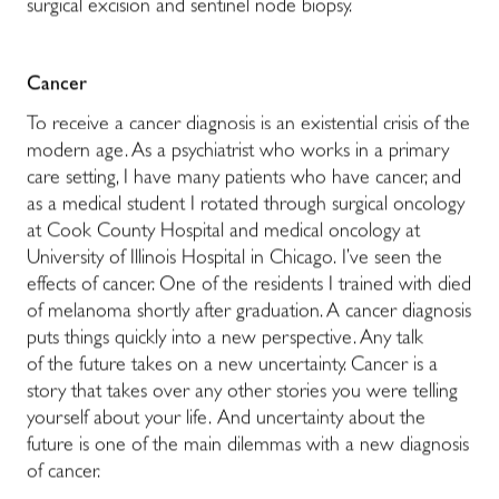
surgical excision and sentinel node biopsy.
Cancer
To receive a cancer diagnosis is an existential crisis of the
modern age. As a psychiatrist who works in a primary
care setting, I have many patients who have cancer, and
as a medical student I rotated through surgical oncology
at Cook County Hospital and medical oncology at
University of Illinois Hospital in Chicago. I’ve seen the
effects of cancer. One of the residents I trained with died
of melanoma shortly after graduation. A cancer diagnosis
puts things quickly into a new perspective. Any talk
of the future takes on a new uncertainty. Cancer is a
story that takes over any other stories you were telling
yourself about your life. And uncertainty about the
future is one of the main dilemmas with a new diagnosis
of cancer.