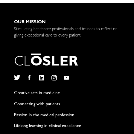
OUR MISSION
Stimulating healthcare professionals and trainees to reflect on
giving exceptional care to every patient.
C
L
O
S
L
E
R
Twitter
Facebook
LinkedIn
Instagram
YouTube
Creative arts in medicine
Connecting with patients
Passion in the medical profession
Lifelong learning in clinical excellence