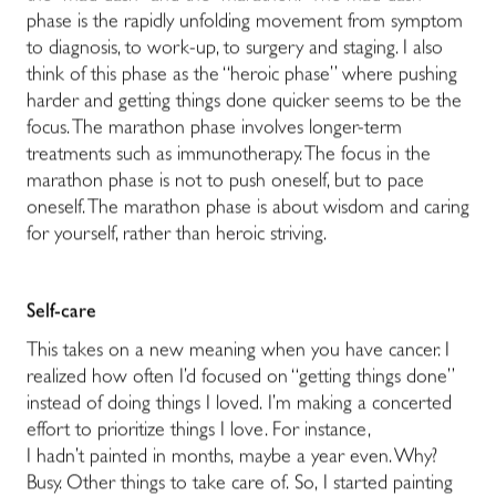
phase is the rapidly unfolding movement from symptom
to diagnosis, to work-up, to surgery and staging. I also
think of this phase as the “heroic phase” where pushing
harder and getting things done quicker seems to be the
focus. The marathon phase involves longer-term
treatments such as immunotherapy. The focus in the
marathon phase is not to push oneself, but to pace
oneself. The marathon phase is about wisdom and caring
for yourself, rather than heroic striving.
Self-care
This takes on a new meaning when you have cancer. I
realized how often I’d focused on “getting things done”
instead of doing things I loved. I’m making a concerted
effort to prioritize things I love. For instance,
I hadn’t painted in months, maybe a year even. Why?
Busy. Other things to take care of. So, I started painting