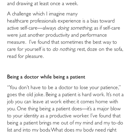
and drawing at least once a week.
A challenge which I imagine many
healthcare professionals experience is a bias toward
active self-care―always
doing something
, as if self-care
were just another productivity and performance
measure. I’ve found that sometimes the best way to
care for yourself is to
do nothing
, rest, doze on the sofa,
read for pleasure.
Being a doctor while being a patient
“You don’t have to be a doctor to lose your patience,”
goes the old joke. Being a patient is hard work. It’s not a
job you can leave at work either, it comes home with
you. One thing being a patient does―it’s a major blow
to your identity as a productive worker. I’ve found that
being a patient brings me out of my mind and my to-do
list and into my body. What does my body need right