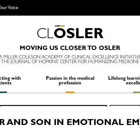
our Voice
C
L
O
S
L
E
R
MOVING US CLOSER TO OSLER
A MILLER COULSON ACADEMY OF CLINICAL EXCELLENCE INITIATIV
THE JOURNAL OF HOPKINS' CENTER FOR HUMANIZING MEDICINE
ting with
Passion in the medical
Lifelong learni
tients
profession
excell
Search
SEARCH
for:
R AND SON IN EMOTIONAL E