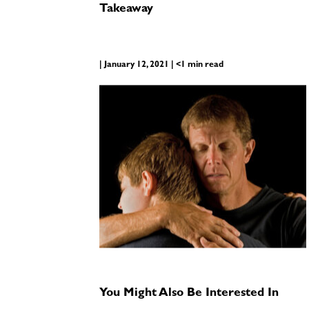
Takeaway
| January 12, 2021 | <1 min read
You Might Also Be Interested In