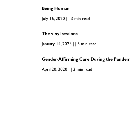
Being Human
July 16, 2020 | | 3 min read
The vinyl sessions
January 14, 2025 | | 3 min read
Gender-Affirming Care During the Pandem
April 20, 2020 | | 3 min read