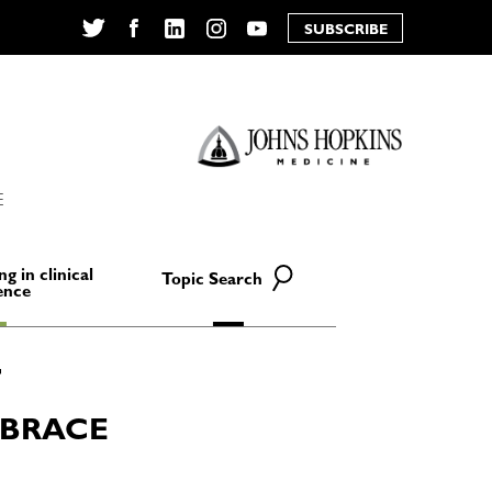
SUBSCRIBE
Twitter
Facebook
LinkedIn
Instagram
YouTube
E
ng in clinical
Topic Search
ence
MBRACE