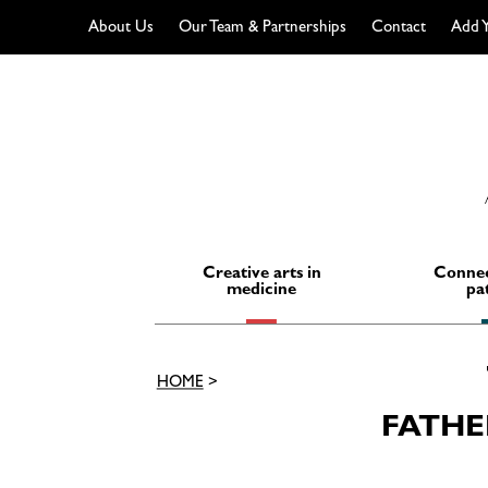
About Us
Our Team & Partnerships
Contact
Add Y
Skip
to
content
Creative arts in
Connec
medicine
pa
HOME
>
FATHE