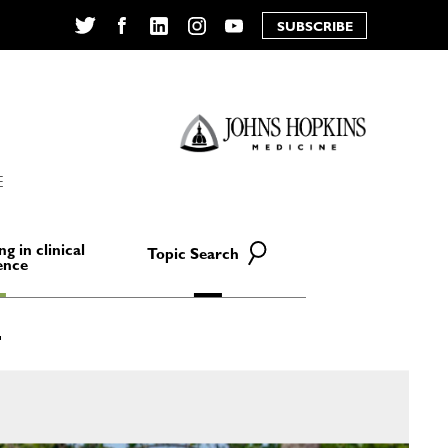
SUBSCRIBE
Twitter
Facebook
LinkedIn
Instagram
YouTube
E
ng in clinical
Topic Search
ence