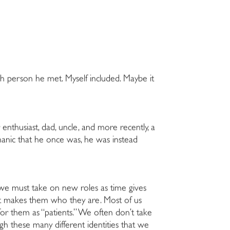
ach person he met. Myself included. Maybe it
 enthusiast, dad, uncle, and more recently, a
chanic that he once was, he was instead
nd we must take on new roles as time gives
what makes them who they are. Most of us
for them as “patients.” We often don’t take
gh these many different identities that we