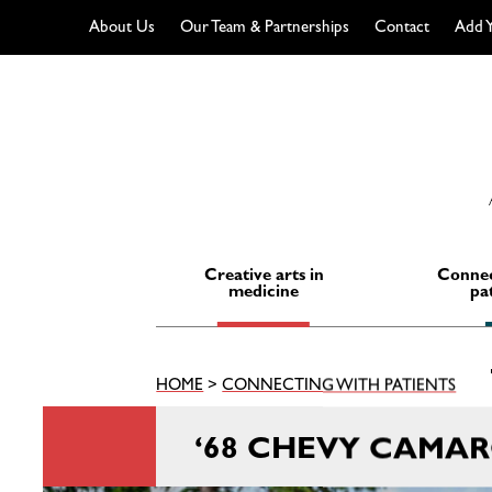
About Us
Our Team & Partnerships
Contact
Add Y
Skip
to
content
Creative arts in
Connec
medicine
pa
HOME
>
CONNECTING WITH PATIENTS
‘68 CHEVY CAMA