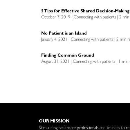
5 Tips for Effective Shared Decision-Making
October 7, 2019 | Connecting with patients | 2 min
No Patient is an Island
January 4, 2021 | Connecting with patients | 2 min r
Finding Common Ground
August 31, 2021 | Connecting with patients | 1 min
OUR MISSION
Stimulating healthcare professionals and trainees to re