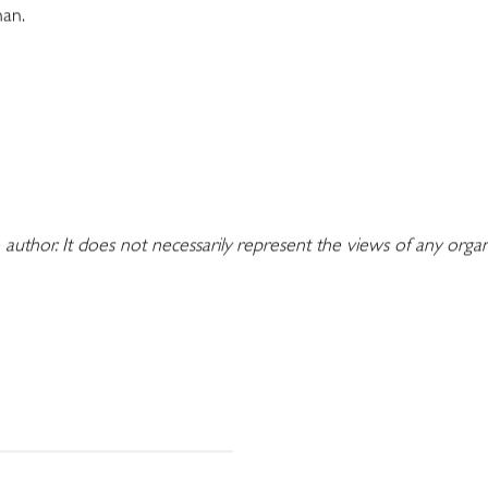
man.
 author. It does not necessarily represent the views of any orga