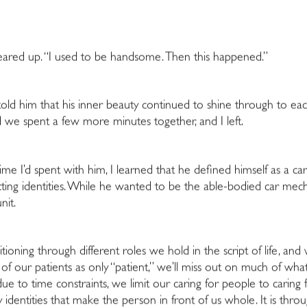
teared up. “I used to be handsome. Then this happened.”
I told him that his inner beauty continued to shine through to e
 we spent a few more minutes together, and I left.
ime I’d spent with him, I learned that he defined himself as a car
icting identities. While he wanted to be the able-bodied car me
nit.
nsitioning through
different roles we hold in the script of life, a
ng of our patients as only “patient,” we’ll miss out on much of 
e to time constraints, we limit our caring for people to caring 
identities that make the person in front of us whole. It is throu