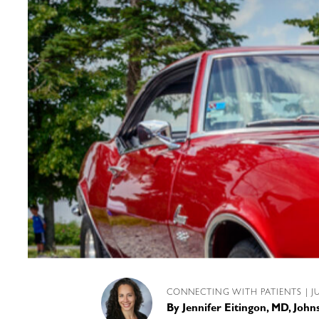
CONNECTING WITH PATIENTS
| J
By
Jennifer Eitingon, MD, Joh