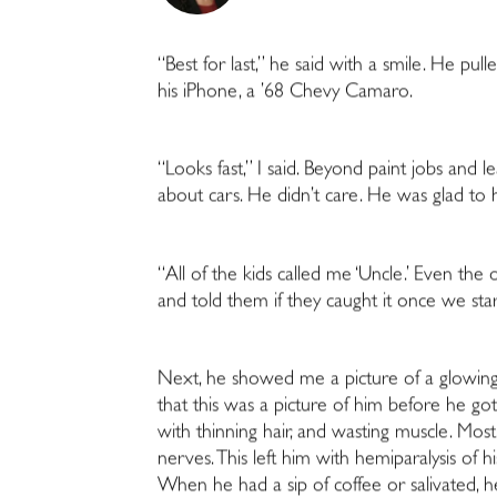
“Best for last,” he said with a smile. He pul
his iPhone, a ’68 Chevy Camaro.
“Looks fast,” I said. Beyond paint jobs and l
about cars. He didn’t care. He was glad to 
“All of the kids called me ‘Uncle.’
Even the on
and told them if they caught it once we sta
Next, he showed me a picture of a glowing 
that this was a picture of him before he go
with thinning hair, and wasting muscle. Most
nerves. This left him with hemiparalysis of h
When he had a sip of coffee or salivated, he