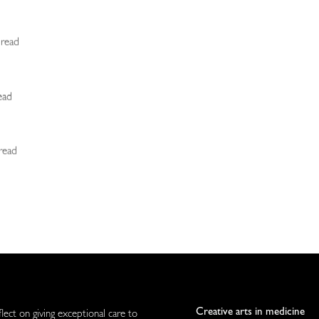
 read
ead
 read
Creative arts in medicine
flect on giving exceptional care to