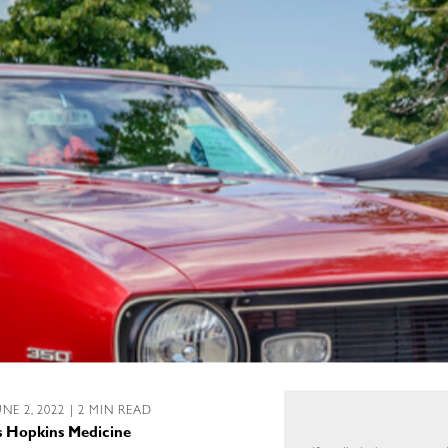
UNE 2, 2022 | 2 MIN READ
ns Hopkins Medicine