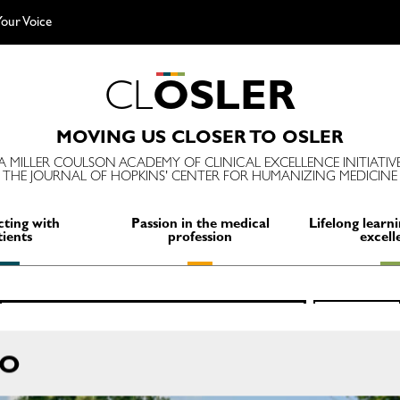
our Voice
C
L
O
S
L
E
R
MOVING US CLOSER TO OSLER
A MILLER COULSON ACADEMY OF CLINICAL EXCELLENCE INITIATIV
THE JOURNAL OF HOPKINS' CENTER FOR HUMANIZING MEDICINE
ting with
Passion in the medical
Lifelong learni
tients
profession
excell
Search
SEARCH
for:
RO