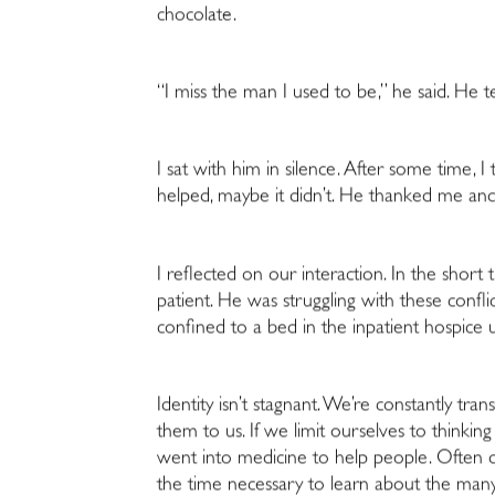
chocolate.
“I miss the man I used to be,
” he said. He 
I sat with him in silence. After some time, 
helped, maybe it didn’t. He thanked me and
I reflected on our interaction. In the
short t
patient. He was struggling with these confl
confined to a bed in the inpatient hospice u
Identity isn’t stagnant. We’re constantly tra
them to us. If we limit ourselves to thinki
went into medicine to help people. Often du
the time necessary to learn about the many 