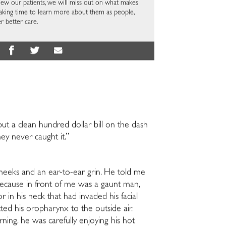
view our patients, we will miss out on what makes
aking time to learn more about them as people,
r better care.
put a clean hundred dollar bill on the dash
ey never caught it.”
heeks and an ear-to-ear grin. He told me
ecause i
n front of me was a gaunt man,
r in his neck that had invaded his facial
cted his oropharynx to the outside air.
rning, he was carefully enjoying his hot