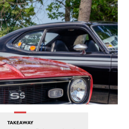
TAKEAWAY