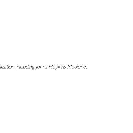
nization, including Johns Hopkins Medicine.