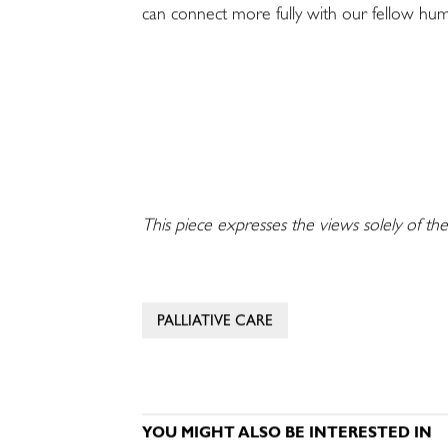
can connect more fully with our fellow hu
This piece expresses the views solely of the
PALLIATIVE CARE
YOU MIGHT ALSO BE INTERESTED IN