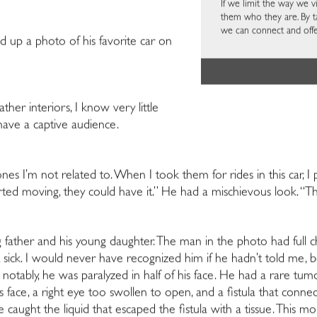
If we limit the way we 
them who they are. By t
we can connect and offe
led up a photo of his favorite car on
eather interiors, I know
very little
have a captive audience.
es I’m not related to. When I took them for rides in this car, I 
rted moving, they could have it.” He had a mischievous look. “Th
father and his young daughter. The man in the photo had full c
t sick. I would never have recognized him if he hadn’t told me, b
 notably, he was paralyzed in half of his face. He had a rare tumo
is face, a right eye too swollen to open, and a fistula that conne
 caught the liquid that escaped the fistula with a tissue. This mo