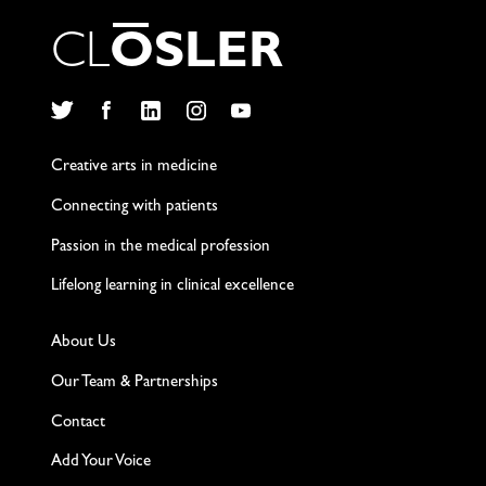
C
L
O
S
L
E
R
Twitter
Facebook
LinkedIn
Instagram
YouTube
Creative arts in medicine
Connecting with patients
Passion in the medical profession
Lifelong learning in clinical excellence
About Us
Our Team & Partnerships
Contact
Add Your Voice