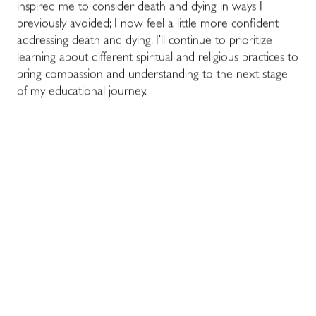
inspired me to consider death and dying in ways I
previously avoided; I now feel a little more confident
addressing death and dying. I’ll continue to prioritize
learning about different spiritual and religious practices to
bring compassion and understanding to the next stage
of my educational journey.