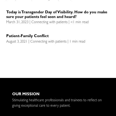
Today is Transgender Day of Visibility. How do you make
sure your patients feel seen and heard?
March 31, 2023 | Connecting with patients | <1 min read
Patient-Family Conflict
August 3, 2021 | Connecting with patients | 1 min read
OUR MISSION
Stimulating healthcare professionals and trainees to reflect on
giving exceptional care to every patient.