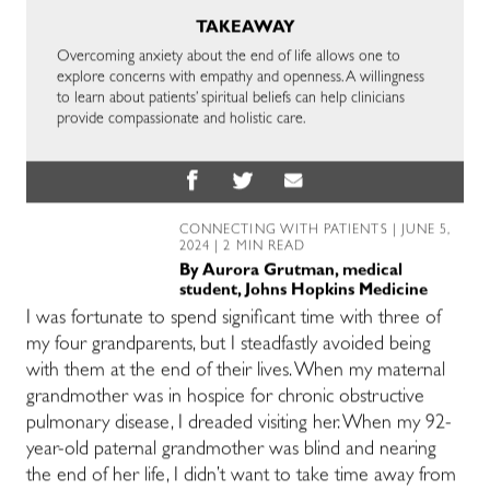
TAKEAWAY
Overcoming anxiety about the end of life allows one to
explore concerns with empathy and openness. A willingness
to learn about patients’ spiritual beliefs can help clinicians
provide compassionate and holistic care.
CONNECTING WITH PATIENTS
| JUNE 5,
2024 | 2 MIN READ
By
Aurora Grutman, medical
student, Johns Hopkins Medicine
I was fortunate to spend significant time with three of
my four grandparents, but I steadfastly avoided being
with them at the end of their lives. When my maternal
grandmother was in hospice for chronic obstructive
pulmonary disease, I dreaded visiting her. When my 92-
year-old paternal grandmother was blind and nearing
the end of her life, I didn’t want to take time away from