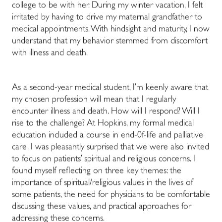
college to be with her. During my winter vacation, I felt
irritated by having to drive my maternal grandfather to
medical appointments. With hindsight and maturity, I now
understand that my behavior stemmed from discomfort
with illness and death.
As a second-year medical student, I’m keenly aware that
my chosen profession will mean that I regularly
encounter illness and death. How will I respond? Will I
rise to the challenge? At Hopkins, my formal medical
education included a course in end-0f-life and palliative
care.
I was pleasantly surprised that we were also invited
to focus on patients’ spiritual and religious concerns.
I
found myself reflecting on three key themes: the
importance of spiritual/religious values in the lives of
some patients, the need for physicians to be comfortable
discussing these values, and practical approaches for
addressing these concerns.