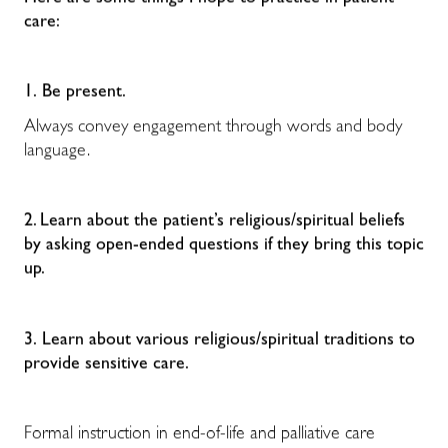
care:
1.
Be present.
Always convey engagement through words and body
language.
2.
Learn about the patient’s religious/spiritual beliefs
by asking open-ended questions if they bring this topic
up.
3.
Learn
about various religious/spiritual traditions to
provide sensitive care.
Formal instruction in end-of-life and palliative care