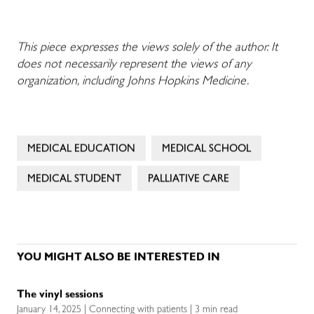
This piece expresses the views solely of the author. It
does not necessarily represent the views of any
organization, including Johns Hopkins Medicine.
MEDICAL EDUCATION
MEDICAL SCHOOL
MEDICAL STUDENT
PALLIATIVE CARE
YOU MIGHT ALSO BE INTERESTED IN
The vinyl sessions
January 14, 2025 | Connecting with patients | 3 min read