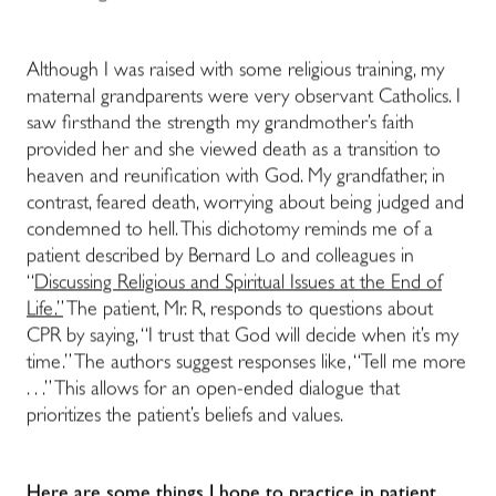
Although I was raised with some religious training, my
maternal grandparents were very observant Catholics. I
saw firsthand the strength my grandmother’s faith
provided her and she viewed death as a transition to
heaven and reunification with God. My grandfather, in
contrast, feared death, worrying about being judged and
condemned to hell.
This dichotomy reminds me of a
patient described by Bernard Lo and colleagues in
“
Discussing Religious and Spiritual Issues at the End of
Life.”
The patient, Mr. R, responds to questions about
CPR by saying, “I trust that God will decide when it’s my
time.” The authors suggest responses like, “Tell me more
. . .” This allows for an open-ended dialogue that
prioritizes the patient’s beliefs and values.
Here are some things I hope to practice in patient