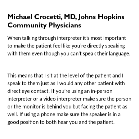
Michael Crocetti, MD, Johns Hopkins
Community Physicians
When talking through interpreter it’s most important
to make the patient feel like you’re directly speaking
with them even though you can’t speak their language.
This means that I sit at the level of the patient and I
speak to them just as I would any other patient with
direct eye contact. If you’re using an in-person
interpreter or a video interpreter make sure the person
or the monitor is behind you but facing the patient as
well. If using a phone make sure the speaker is in a
good position to both hear you and the patient.