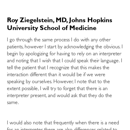
Roy Ziegelstein, MD, Johns Hopkins
University School of Medicine
I go through the same process I do with any other
patients, however I start by acknowledging the obvious. I
begin by apologizing for having to rely on an interpreter
and noting that I wish that I could speak their language. I
tell the patient that I recognize that this makes the
interaction different than it would be if we were
speaking by ourselves. However, I note that to the
extent possible, I will try to forget that there is an
interpreter present, and would ask that they do the
same.
I would also note that frequently when there is a need