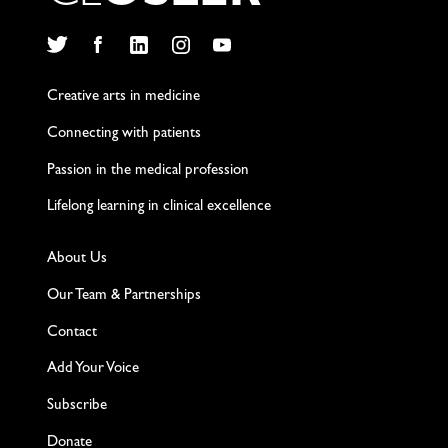
Twitter
Facebook
LinkedIn
Instagram
YouTube
Creative arts in medicine
Connecting with patients
Passion in the medical profession
Lifelong learning in clinical excellence
About Us
Our Team & Partnerships
Contact
Add Your Voice
Subscribe
Donate