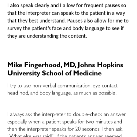
I also speak clearly and I allow for frequent pauses so
that the interpreter can speak to the patient in a way
that they best understand. Pauses also allow for me to
survey the patient’s face and body language to see if
they are understanding the content.
Mike Fingerhood, MD, Johns Hopkins
University School of Medicine
I try to use non-verbal communication, eye contact,
head nod, and body language, as much as possible.
I always ask the interpreter to double-check an answer,
especially when a patient speaks for two minutes and
then the interpreter speaks for 20 seconds. I then ask,