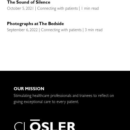
The Sound of Silence
October 5, 2021 | Connecting with patients | 1 min read
Photographs at The Bedside
September 6, 2022 | Connecting with patients | 3 min read
OUR MISSION
Stimulating healthcare professionals and trainees to reflect on
giving exceptional care to every patient.
C
L
O
S
L
E
R