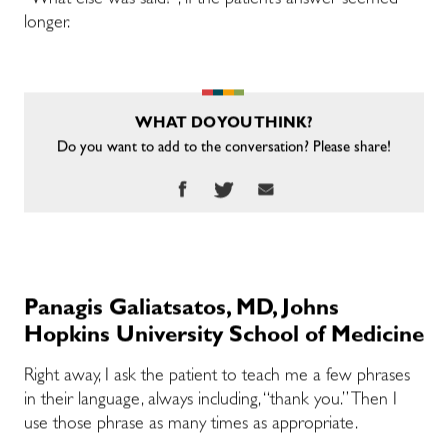
“What else was said?”, if the patient’s answer seemed
longer.
WHAT DO YOU THINK?
Do you want to add to the conversation? Please share!
Panagis Galiatsatos, MD, Johns
Hopkins University School of Medicine
Right away, I ask the patient to teach me a few phrases
in their language, always including, “thank you.” Then I
use those phrase as many times as appropriate.