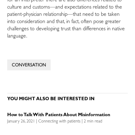
for an interpreter there are also differences related to
culture and customs—and expectations related to the
patient-physician relationship—that need to be taken
into consideration and that, in fact, often pose greater
challenges to developing trust than differences in native
language.
CONVERSATION
YOU MIGHT ALSO BE INTERESTED IN
How to Talk With Patients About Misinformation
January 26, 2021 | Connecting with patients | 2 min read