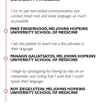
COMMUNITY PHYSICIANS
I try to use non-verbal communication, eye
contact, head nod, and body language, as much
as possible.
MIKE FINGERHOOD, MD, JOHNS HOPKINS
UNIVERSITY SCHOOL OF MEDICINE
I ask the patient to teach me a few phrases in
their language.
PANAGIS GALIATSATOS, MD, JOHNS HOPKINS
UNIVERSITY SCHOOL OF MEDICINE
I begin by apologizing for having to rely on an
interpreter and noting that I wish that I could
speak their language.
ROY ZIEGELSTEIN, MD, JOHNS HOPKINS
UNIVERSITY SCHOOL OF MEDICINE