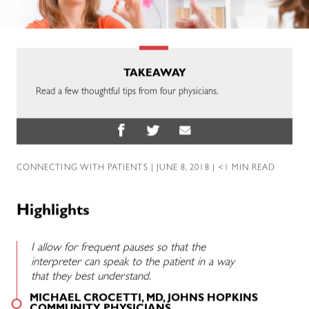
TAKEAWAY
Read a few thoughtful tips from four physicians.
CONNECTING WITH PATIENTS
| JUNE 8, 2018 | <1 MIN READ
Highlights
I allow for frequent pauses so that the
interpreter can speak to the patient in a way
that they best understand.
MICHAEL CROCETTI, MD, JOHNS HOPKINS