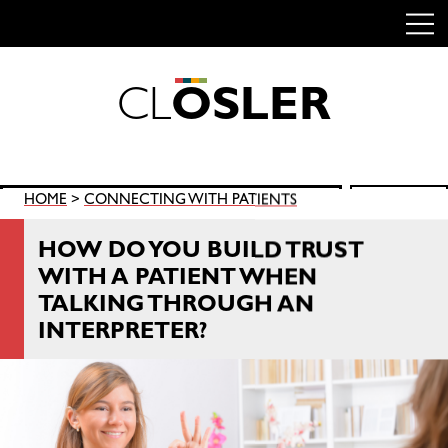
C
L
O
S
L
E
R
Skip
to
content
Search
HOME
>
CONNECTING WITH PATIENTS
SEARCH
for:
HOW DO YOU BUILD TRUST
WITH A PATIENT WHEN
TALKING THROUGH AN
INTERPRETER?