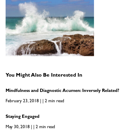
You Might Also Be Interested In
Mindfulness and Diagnostic Acumen: Inversely Related?
February 23, 2018 | | 2 min read
Staying Engaged
May 30, 2018 | | 2 min read