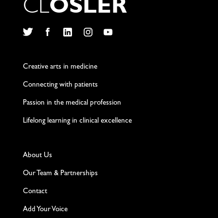
C
L
O
S
L
E
R
Twitter
Facebook
LinkedIn
Instagram
YouTube
Creative arts in medicine
Connecting with patients
Passion in the medical profession
Lifelong learning in clinical excellence
About Us
Our Team & Partnerships
Contact
Add Your Voice