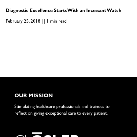
Diagnostic Excellence Starts With an Incessant Watch
February 25, 2018 | | 1 min read
OUR MISSION
Stimulating healthcare professionals and trainees to
reflect on giving exceptional care to every patient.