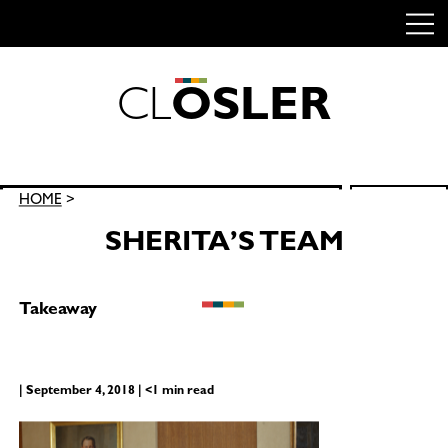
C
L
O
S
L
E
R
Skip
to
content
Search
HOME
>
SEARCH
for:
SHERITA’S TEAM
Takeaway
| September 4, 2018 | <1 min read