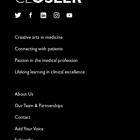
C
L
O
S
L
E
R
Twitter
Facebook
LinkedIn
Instagram
YouTube
Creative arts in medicine
Connecting with patients
Passion in the medical profession
Lifelong learning in clinical excellence
About Us
Our Team & Partnerships
Contact
Add Your Voice