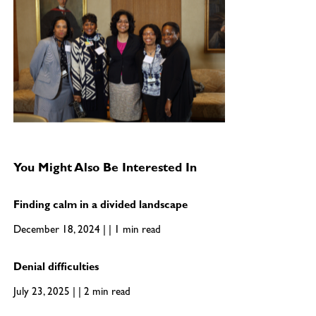
You Might Also Be Interested In
Finding calm in a divided landscape
December 18, 2024 | | 1 min read
Denial difficulties
July 23, 2025 | | 2 min read