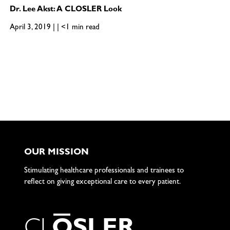
Dr. Lee Akst: A CLOSLER Look
April 3, 2019 | | <1 min read
OUR MISSION
Stimulating healthcare professionals and trainees to
reflect on giving exceptional care to every patient.